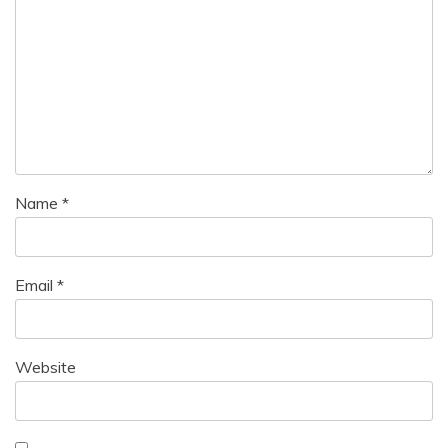
Name
*
Email
*
Website