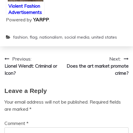
Violent Fashion
Advertisements
Powered by
YARPP
.
fashion
,
flag
,
nationalism
,
social media
,
united states
Previous:
Next:
Post
Lionel Wendt: Criminal or
Does the art market promote
navigation
Icon?
crime?
Leave a Reply
Your email address will not be published.
Required fields
are marked
*
Comment
*