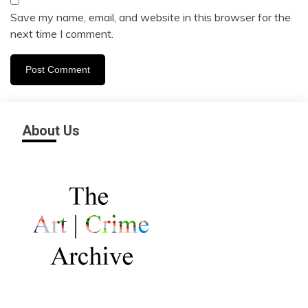
Save my name, email, and website in this browser for the
next time I comment.
About Us