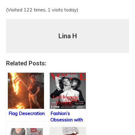
(Visited 122 times, 1 visits today)
Lina H
Related Posts:
Flag Desecration
Fashion’s
Obsession with
Domestic Abuse