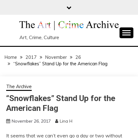
Skip
to
content
Art, Crime, Culture
Home
2017
November
26
“Snowflakes” Stand Up for the American Flag
The Archive
“Snowflakes” Stand Up for the
American Flag
November 26, 2017
Lina H
It seems that we can’t even go a day or two without