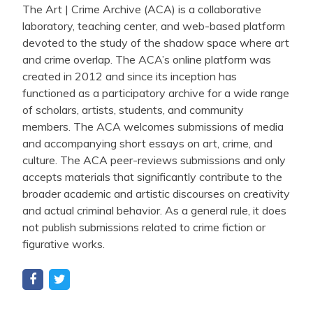
The Art | Crime Archive (ACA) is a collaborative
laboratory, teaching center, and web-based platform
devoted to the study of the shadow space where art
and crime overlap. The ACA’s online platform was
created in 2012 and since its inception has
functioned as a participatory archive for a wide range
of scholars, artists, students, and community
members. The ACA welcomes submissions of media
and accompanying short essays on art, crime, and
culture. The ACA peer-reviews submissions and only
accepts materials that significantly contribute to the
broader academic and artistic discourses on creativity
and actual criminal behavior. As a general rule, it does
not publish submissions related to crime fiction or
figurative works.