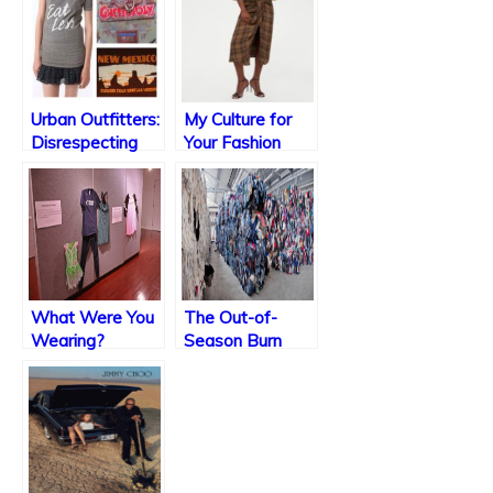
Urban Outfitters:
My Culture for
Disrespecting
Your Fashion
Communities
One Shirt at a
Time
What Were You
The Out-of-
Wearing?
Season Burn