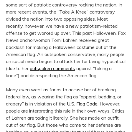
some sort of patriotic controversy rocking the nation. In
more recent events, the “Take A Knee” controversy
divided the nation into two opposing sides. Most
recently, however, we have a new patriotism-related
offense to get worked up over. This past Halloween, Fox
News anchorwoman Tomi Lahren received great
backlash for making a Halloween costume out of the
American flag. An outspoken conservative, many people
on social media began to attack her for being hypocritical
(due to her
outspoken comments
against “taking a
knee”) and disrespecting the American flag.
Many even went as far as to accuse her of breaking
federal law, as wearing the flag as “apparel, bedding, or
drapery” is in violation of the
U.S. Flag Code
. However,
people are interpreting this rule in their own ways. Critics
of Lahren are taking it literally. She has made an outfit
out of our flag. But those who came to her defense are