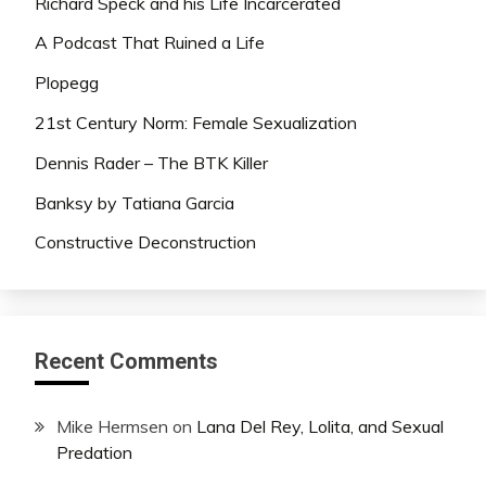
Richard Speck and his Life Incarcerated
A Podcast That Ruined a Life
Plopegg
21st Century Norm: Female Sexualization
Dennis Rader – The BTK Killer
Banksy by Tatiana Garcia
Constructive Deconstruction
Recent Comments
Mike Hermsen
on
Lana Del Rey, Lolita, and Sexual
Predation