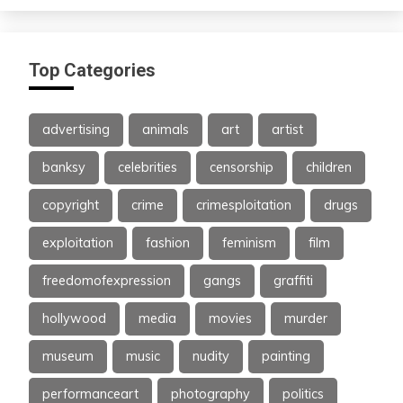
Top Categories
advertising
animals
art
artist
banksy
celebrities
censorship
children
copyright
crime
crimesploitation
drugs
exploitation
fashion
feminism
film
freedomofexpression
gangs
graffiti
hollywood
media
movies
murder
museum
music
nudity
painting
performanceart
photography
politics