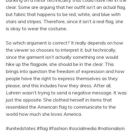
banking on a minor technicality that could have her in the
clear. Some are arguing that her outfit isn’t an actual flag,
but fabric that happens to be red, white, and blue with
stars and stripes. Therefore, since it isn’t a real flag, she
is okay to wear the costume.
So which argument is correct? It really depends on how
the viewer so chooses to interpret it, but technically,
since the garment isn’t actually something one would
hike up the flagpole, she should be in the clear. This
brings into question the freedom of expression and how
people have the right to express themselves as they
please, and this includes how they dress. After all,
Lahren wasn’t trying to send a negative message. It was
just the opposite. She clothed herself in items that
resembled the American flag to communicate to the
world how much she loves America.
#unitedstates #flag #fashion #socialmedia #nationalism