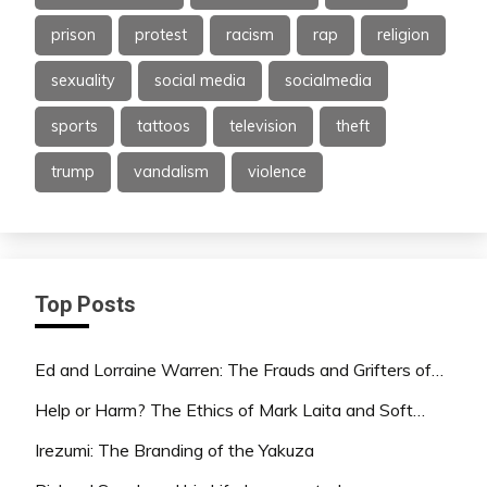
prison
protest
racism
rap
religion
sexuality
social media
socialmedia
sports
tattoos
television
theft
trump
vandalism
violence
Top Posts
Ed and Lorraine Warren: The Frauds and Grifters of…
Help or Harm? The Ethics of Mark Laita and Soft…
Irezumi: The Branding of the Yakuza