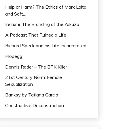
Help or Harm? The Ethics of Mark Laita
and Soft…
Irezumi: The Branding of the Yakuza
A Podcast That Ruined a Life
Richard Speck and his Life Incarcerated
Plopegg
Dennis Rader – The BTK Killer
21st Century Norm: Female
Sexualization
Banksy by Tatiana Garcia
Constructive Deconstruction