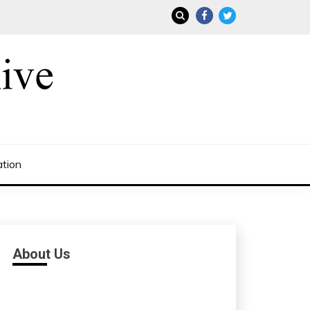
ation
About Us