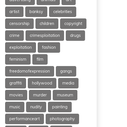
artist
banksy
celebrities
censorship
children
copyright
crime
crimesploitation
drugs
exploitation
fashion
feminism
film
freedomofexpression
gangs
graffiti
hollywood
media
movies
murder
museum
music
nudity
painting
performanceart
photography