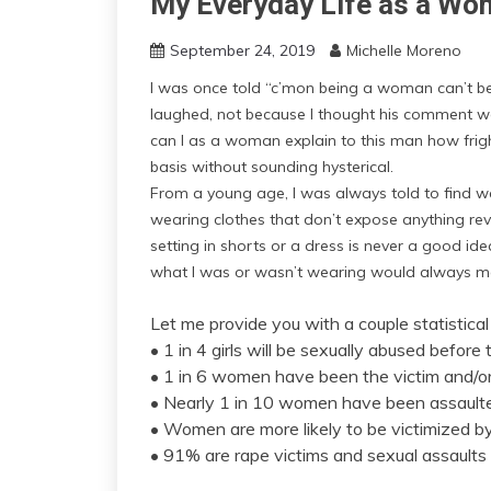
My Everyday Life as a W
September 24, 2019
Michelle Moreno
I was once told “c’mon being a woman can’t be t
laughed, not because I thought his comment 
can I as a woman explain to this man how frig
basis without sounding hysterical.
From a young age, I was always told to find w
wearing clothes that don’t expose anything reve
setting in shorts or a dress is never a good ide
what I was or wasn’t wearing would always 
Let me provide you with a couple statistical
• 1 in 4 girls will be sexually abused before
• 1 in 6 women have been the victim and/or 
• Nearly 1 in 10 women have been assaulted
• Women are more likely to be victimized b
• 91% are rape victims and sexual assaults 