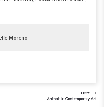
elle Moreno
Next:
Animals in Contemporary Art