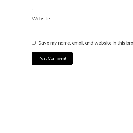
Website
Save my name, email, and website in this br