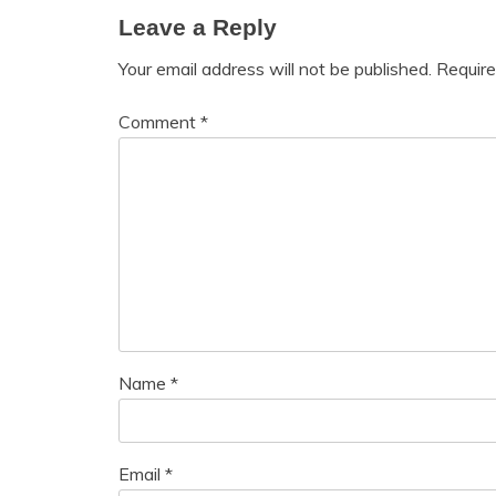
Leave a Reply
Your email address will not be published.
Require
Comment
*
Name
*
Email
*