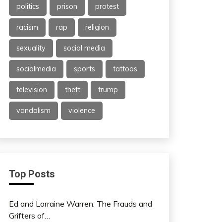
politics
prison
protest
racism
rap
religion
sexuality
social media
socialmedia
sports
tattoos
television
theft
trump
vandalism
violence
Top Posts
Ed and Lorraine Warren: The Frauds and
Grifters of…