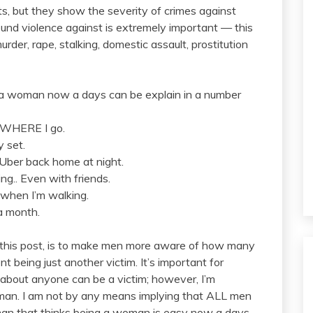
ts, but they show the severity of crimes against
nd violence against is extremely important — this
urder, rape, stalking, domestic assault, prostitution
o a woman now a days can be explain in a number
RYWHERE I go.
y set.
 Uber back home at night.
ing.. Even with friends.
 when I’m walking.
 a month.
or this post, is to make men more aware of how many
nt being just another victim. It’s important for
 about anyone can be a victim; however, I’m
oman. I am not by any means implying that ALL men
 man that thinks being a woman is easy now a days,