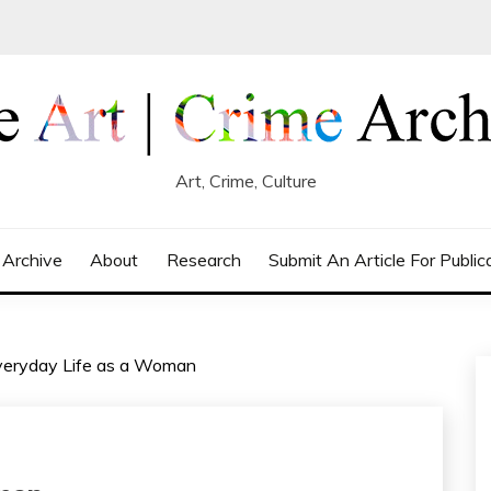
Art, Crime, Culture
 Archive
About
Research
Submit An Article For Public
eryday Life as a Woman