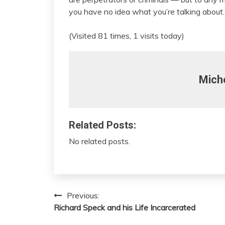
you have no idea what you’re talking about.
(Visited 81 times, 1 visits today)
Mich
Related Posts:
No related posts.
Previous:
Post
Richard Speck and his Life Incarcerated
navigation