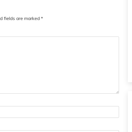
d fields are marked
*