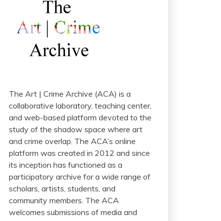
The Art | Crime Archive (ACA) is a
collaborative laboratory, teaching center,
and web-based platform devoted to the
study of the shadow space where art
and crime overlap. The ACA’s online
platform was created in 2012 and since
its inception has functioned as a
participatory archive for a wide range of
scholars, artists, students, and
community members. The ACA
welcomes submissions of media and