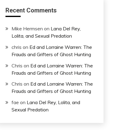
Recent Comments
Mike Hermsen
on
Lana Del Rey,
Lolita, and Sexual Predation
chris
on
Ed and Lorraine Warren: The
Frauds and Grifters of Ghost Hunting
Chris
on
Ed and Lorraine Warren: The
Frauds and Grifters of Ghost Hunting
Chris
on
Ed and Lorraine Warren: The
Frauds and Grifters of Ghost Hunting
fae
on
Lana Del Rey, Lolita, and
Sexual Predation