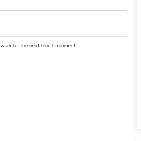
owser for the next time I comment.