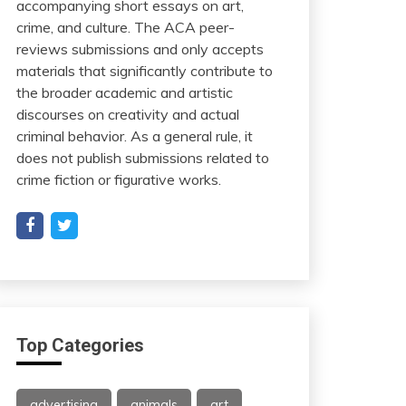
accompanying short essays on art,
crime, and culture. The ACA peer-
reviews submissions and only accepts
materials that significantly contribute to
the broader academic and artistic
discourses on creativity and actual
criminal behavior. As a general rule, it
does not publish submissions related to
crime fiction or figurative works.
Top Categories
advertising
animals
art