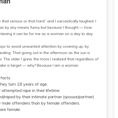
oman
hat serious or that hard” and I sarcastically laughed. I
was by any means funny but because I thought — how
htening it can be for me as a woman on a day to day
ays to avoid unwanted attention by covering up; by
aling. That going out in the afternoon as the sun is
a. The older I grew, the more I realized that regardless of
make a target — why? Because I am a woman.
 facts.
 they turn 18 years of age.
attempted rape in their lifetime.
/raped by their intimate partner (spouse/partner)
y male offenders than by female offenders.
are female.