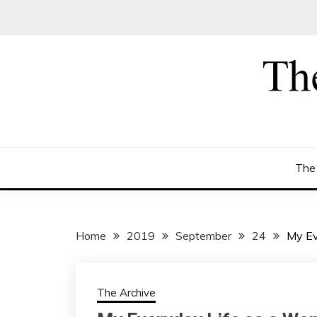
Skip
to
content
The
Home
2019
September
24
My Ev
The Archive