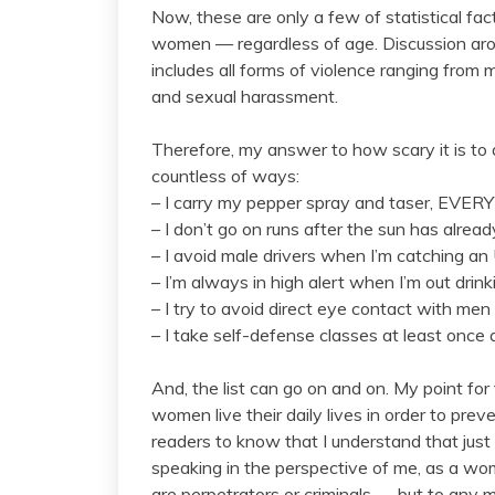
Now, these are only a few of statistical fac
women — regardless of age. Discussion arou
includes all forms of violence ranging from m
and sexual harassment.
Therefore, my answer to how scary it is t
countless of ways:
– I carry my pepper spray and taser, EVE
– I don’t go on runs after the sun has alread
– I avoid male drivers when I’m catching an
– I’m always in high alert when I’m out drink
– I try to avoid direct eye contact with men
– I take self-defense classes at least once
And, the list can go on and on. My point f
women live their daily lives in order to preve
readers to know that I understand that just
speaking in the perspective of me, as a w
are perpetrators or criminals — but to any