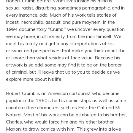
Robert Crumb before. What lives inside his mind is
sexual, racist, disturbing, sometimes pornographic, and in
every instance, odd. Much of his work tells stories of
incest, necrophilia, assault, and pure mayhem. In the
1994 documentary “Crumb,” we uncover every question
we may have, in all honesty, from the man himself. We
meet his family and get many interpretations of his
artwork and perspectives that make you think about the
art more than what resides at face value. Because his
artwork is so odd, some may find it to be on the border
of criminal, but I’ll leave that up to you to decide as we
explore more about his life.
Robert Crumb is an American cartoonist who became
popular in the 1960’s for his comic strips as well as some
counterculture characters such as Fritz the Cat and Mr.
Natural. Most of his work can be attributed to his brother,
Charles, who would force him and his other brother,
Maxon, to draw comics with him. This grew into a love