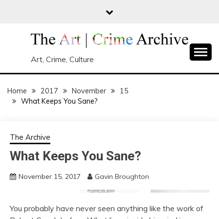
Skip
to
content
Art, Crime, Culture
Home
2017
November
15
What Keeps You Sane?
The Archive
What Keeps You Sane?
November 15, 2017
Gavin Broughton
You probably have never seen anything like the work of