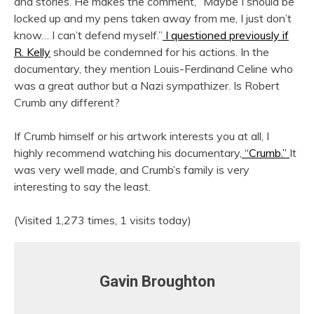
and stories. He makes the comment, “Maybe I should be
locked up and my pens taken away from me, I just don’t
know… I can’t defend myself.”
I questioned previously if
R. Kelly
should be condemned for his actions. In the
documentary, they mention Louis-Ferdinand Celine who
was a great author but a Nazi sympathizer. Is Robert
Crumb any different?
If Crumb himself or his artwork interests you at all, I
highly recommend watching his documentary,
“Crumb.”
It
was very well made, and Crumb’s family is very
interesting to say the least.
(Visited 1,273 times, 1 visits today)
Gavin Broughton