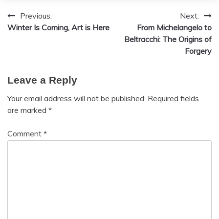
Previous:
Next:
Post
Winter Is Coming, Art is Here
From Michelangelo to
navigation
Beltracchi: The Origins of
Forgery
Leave a Reply
Your email address will not be published.
Required fields
are marked
*
Comment
*