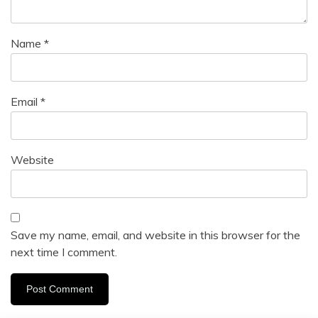
Name
*
Email
*
Website
Save my name, email, and website in this browser for the
next time I comment.