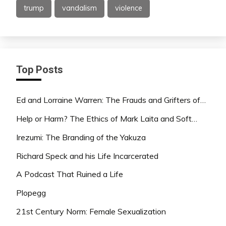
trump
vandalism
violence
Top Posts
Ed and Lorraine Warren: The Frauds and Grifters of…
Help or Harm? The Ethics of Mark Laita and Soft…
Irezumi: The Branding of the Yakuza
Richard Speck and his Life Incarcerated
A Podcast That Ruined a Life
Plopegg
21st Century Norm: Female Sexualization