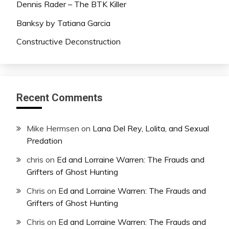
Dennis Rader – The BTK Killer
Banksy by Tatiana Garcia
Constructive Deconstruction
Recent Comments
Mike Hermsen
on
Lana Del Rey, Lolita, and Sexual
Predation
chris
on
Ed and Lorraine Warren: The Frauds and
Grifters of Ghost Hunting
Chris
on
Ed and Lorraine Warren: The Frauds and
Grifters of Ghost Hunting
Chris
on
Ed and Lorraine Warren: The Frauds and