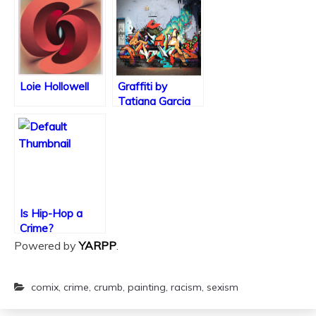
Religion or Art?
Sincerest Form
of Flattery?
Loie Hollowell
Graffiti by
Tatiana Garcia
Is Hip-Hop a
Crime?
Powered by
YARPP
.
comix
,
crime
,
crumb
,
painting
,
racism
,
sexism