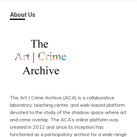
About Us
The Art | Crime Archive (ACA) is a collaborative
laboratory, teaching center, and web-based platform
devoted to the study of the shadow space where art
and crime overlap. The ACA’s online platform was
created in 2012 and since its inception has
functioned as a participatory archive for a wide range