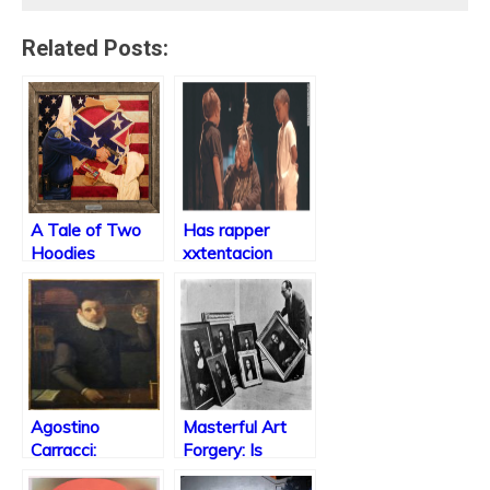
Related Posts:
A Tale of Two
Has rapper
Hoodies
xxtentacion
taken it too far?
Agostino
Masterful Art
Carracci:
Forgery: Is
Obsession with
Imitation the