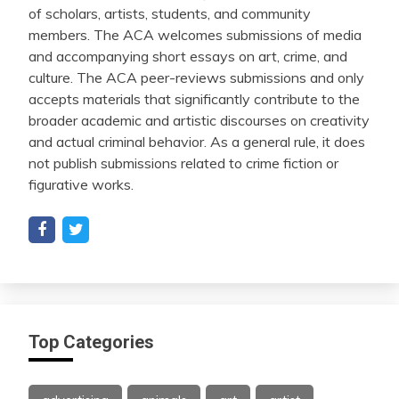
of scholars, artists, students, and community
members. The ACA welcomes submissions of media
and accompanying short essays on art, crime, and
culture. The ACA peer-reviews submissions and only
accepts materials that significantly contribute to the
broader academic and artistic discourses on creativity
and actual criminal behavior. As a general rule, it does
not publish submissions related to crime fiction or
figurative works.
Top Categories