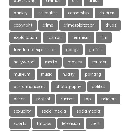
advertising
animals
art
artist
banksy
celebrities
censorship
children
copyright
crime
crimesploitation
drugs
exploitation
fashion
feminism
film
freedomofexpression
gangs
graffiti
hollywood
media
movies
murder
museum
music
nudity
painting
performanceart
photography
politics
prison
protest
racism
rap
religion
sexuality
social media
socialmedia
sports
tattoos
television
theft