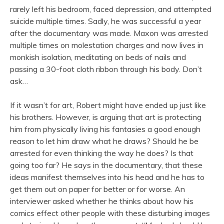
rarely left his bedroom, faced depression, and attempted
suicide multiple times. Sadly, he was successful a year
after the documentary was made. Maxon was arrested
multiple times on molestation charges and now lives in
monkish isolation, meditating on beds of nails and
passing a 30-foot cloth ribbon through his body. Don’t
ask…
If it wasn’t for art, Robert might have ended up just like
his brothers. However, is arguing that art is protecting
him from physically living his fantasies a good enough
reason to let him draw what he draws? Should he be
arrested for even thinking the way he does? Is that
going too far? He says in the documentary, that these
ideas manifest themselves into his head and he has to
get them out on paper for better or for worse. An
interviewer asked whether he thinks about how his
comics effect other people with these disturbing images