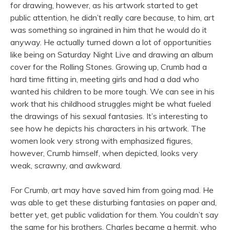
for drawing, however, as his artwork started to get
public attention, he didn’t really care because, to him, art
was something so ingrained in him that he would do it
anyway. He actually turned down a lot of opportunities
like being on Saturday Night Live and drawing an album
cover for the Rolling Stones. Growing up, Crumb had a
hard time fitting in, meeting girls and had a dad who
wanted his children to be more tough. We can see in his
work that his childhood struggles might be what fueled
the drawings of his sexual fantasies. It’s interesting to
see how he depicts his characters in his artwork. The
women look very strong with emphasized figures,
however, Crumb himself, when depicted, looks very
weak, scrawny, and awkward.
For Crumb, art may have saved him from going mad. He
was able to get these disturbing fantasies on paper and,
better yet, get public validation for them. You couldn’t say
the same for his brothers. Charles became a hermit, who