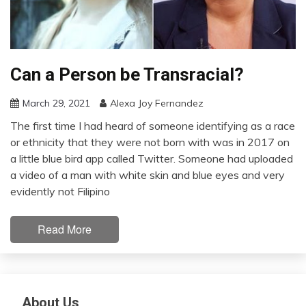
Can a Person be Transracial?
March 29, 2021
Alexa Joy Fernandez
The first time I had heard of someone identifying as a race
or ethnicity that they were not born with was in 2017 on
a little blue bird app called Twitter. Someone had uploaded
a video of a man with white skin and blue eyes and very
evidently not Filipino
Read More
About Us