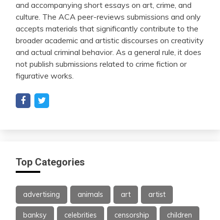
and accompanying short essays on art, crime, and
culture. The ACA peer-reviews submissions and only
accepts materials that significantly contribute to the
broader academic and artistic discourses on creativity
and actual criminal behavior. As a general rule, it does
not publish submissions related to crime fiction or
figurative works.
Top Categories
advertising
animals
art
artist
banksy
celebrities
censorship
children