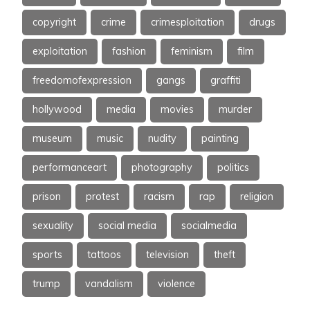
copyright
crime
crimesploitation
drugs
exploitation
fashion
feminism
film
freedomofexpression
gangs
graffiti
hollywood
media
movies
murder
museum
music
nudity
painting
performanceart
photography
politics
prison
protest
racism
rap
religion
sexuality
social media
socialmedia
sports
tattoos
television
theft
trump
vandalism
violence