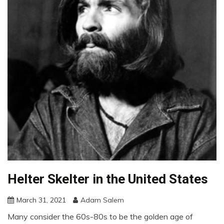
Helter Skelter in the United States
March 31, 2021
Adam Salem
Many consider the 60s-80s to be the golden age of