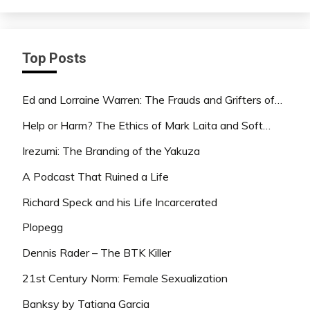
Top Posts
Ed and Lorraine Warren: The Frauds and Grifters of…
Help or Harm? The Ethics of Mark Laita and Soft…
Irezumi: The Branding of the Yakuza
A Podcast That Ruined a Life
Richard Speck and his Life Incarcerated
Plopegg
Dennis Rader – The BTK Killer
21st Century Norm: Female Sexualization
Banksy by Tatiana Garcia