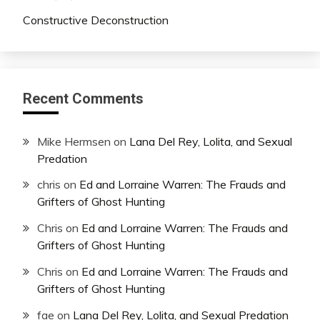
Constructive Deconstruction
Recent Comments
Mike Hermsen
on
Lana Del Rey, Lolita, and Sexual
Predation
chris
on
Ed and Lorraine Warren: The Frauds and
Grifters of Ghost Hunting
Chris
on
Ed and Lorraine Warren: The Frauds and
Grifters of Ghost Hunting
Chris
on
Ed and Lorraine Warren: The Frauds and
Grifters of Ghost Hunting
fae
on
Lana Del Rey, Lolita, and Sexual Predation