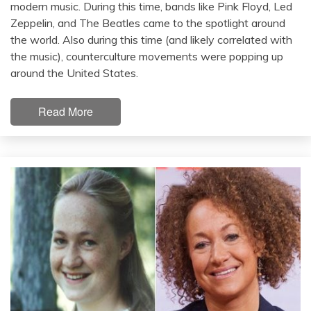
modern music. During this time, bands like Pink Floyd, Led
Zeppelin, and The Beatles came to the spotlight around
the world. Also during this time (and likely correlated with
the music), counterculture movements were popping up
around the United States.
Read More