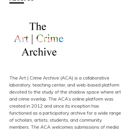
The Art | Crime Archive (ACA) is a collaborative
laboratory, teaching center, and web-based platform
devoted to the study of the shadow space where art
and crime overlap. The ACA’s online platform was
created in 2012 and since its inception has
functioned as a participatory archive for a wide range
of scholars, artists, students, and community
members. The ACA welcomes submissions of media