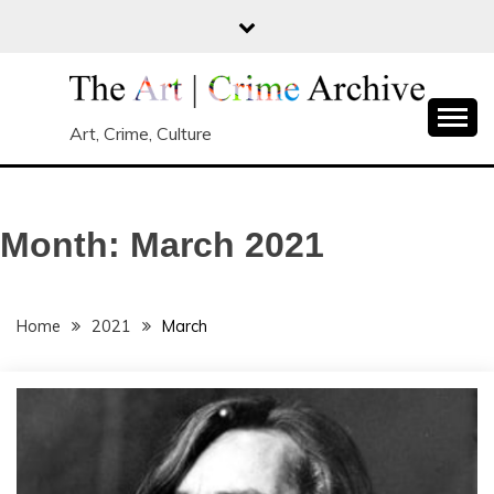
Skip
to
content
Art, Crime, Culture
Month:
March 2021
Home
2021
March