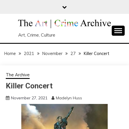
Skip
to
content
Art, Crime, Culture
Home
2021
November
27
Killer Concert
The Archive
Killer Concert
November 27, 2021
Madelyn Huss