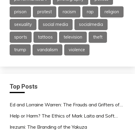
prison
protest
racism
rap
religion
sexuality
social media
socialmedia
sports
tattoos
television
theft
trump
vandalism
violence
Top Posts
Ed and Lorraine Warren: The Frauds and Grifters of…
Help or Harm? The Ethics of Mark Laita and Soft…
Irezumi: The Branding of the Yakuza