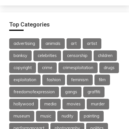
Top Categories
advertising
animals
art
artist
banksy
celebrities
censorship
children
copyright
crime
crimesploitation
drugs
exploitation
fashion
feminism
film
freedomofexpression
gangs
graffiti
hollywood
media
movies
murder
museum
music
nudity
painting
performanceart
photography
politics