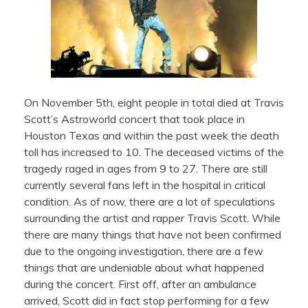
On November 5th, eight people in total died at Travis
Scott’s Astroworld concert that took place in
Houston Texas and within the past week the death
toll has increased to 10. The deceased victims of the
tragedy raged in ages from 9 to 27. There are still
currently several fans left in the hospital in critical
condition. As of now, there are a lot of speculations
surrounding the artist and rapper Travis Scott. While
there are many things that have not been confirmed
due to the ongoing investigation, there are a few
things that are undeniable about what happened
during the concert. First off, after an ambulance
arrived, Scott did in fact stop performing for a few