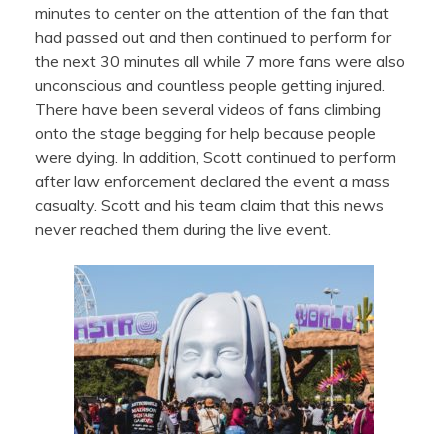
minutes to center on the attention of the fan that
had passed out and then continued to perform for
the next 30 minutes all while 7 more fans were also
unconscious and countless people getting injured.
There have been several videos of fans climbing
onto the stage begging for help because people
were dying. In addition, Scott continued to perform
after law enforcement declared the event a mass
casualty. Scott and his team claim that this news
never reached them during the live event.