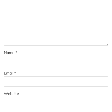
Name
*
Email
*
Website