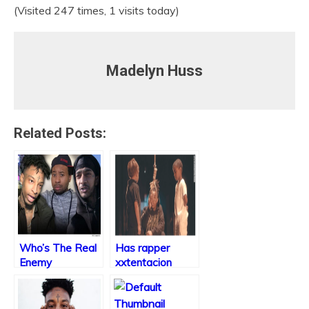
(Visited 247 times, 1 visits today)
Madelyn Huss
Related Posts:
Who’s The Real
Has rapper
Enemy
xxtentacion
taken it too far?