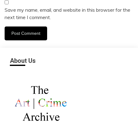
Save my name, email, and website in this browser for the
next time I comment.
About Us