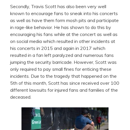
Secondly, Travis Scott has also been very well
known to encourage fans to sneak into his concerts
as well as have them form mosh pits and participate
in rage-like behavior. He has shown to do this by
encouraging his fans while at the concert as well as
on social media which resulted in other incidents at
his concerts in 2015 and again in 2017 which
resulted in a fan left paralyzed and numerous fans
jumping the security barricade. However, Scott was
only required to pay small fines for enticing these
incidents. Due to the tragedy that happened on the
5th of this month, Scott has since received over 100
different lawsuits for injured fans and families of the
deceased.