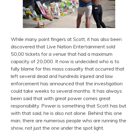
While many point fingers at Scott, it has also been
discovered that Live Nation Entertainment sold
50,00 tickets for a venue that had a maximum
capacity of 20,000. It now is undecided who is to
fully blame for this mass casualty that occurred that
left several dead and hundreds injured and law
enforcement has announced that the investigation
could take weeks to several months. It has always
been said that with great power comes great
responsibility. Power is something that Scott has but
with that said, he is also not alone. Behind this one
man, there are numerous people who are running the
show, not just the one under the spot light.