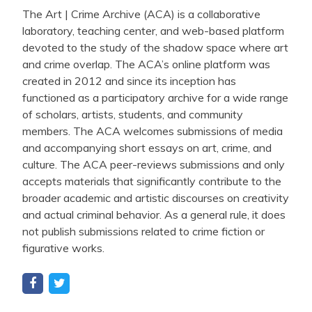
The Art | Crime Archive (ACA) is a collaborative
laboratory, teaching center, and web-based platform
devoted to the study of the shadow space where art
and crime overlap. The ACA’s online platform was
created in 2012 and since its inception has
functioned as a participatory archive for a wide range
of scholars, artists, students, and community
members. The ACA welcomes submissions of media
and accompanying short essays on art, crime, and
culture. The ACA peer-reviews submissions and only
accepts materials that significantly contribute to the
broader academic and artistic discourses on creativity
and actual criminal behavior. As a general rule, it does
not publish submissions related to crime fiction or
figurative works.