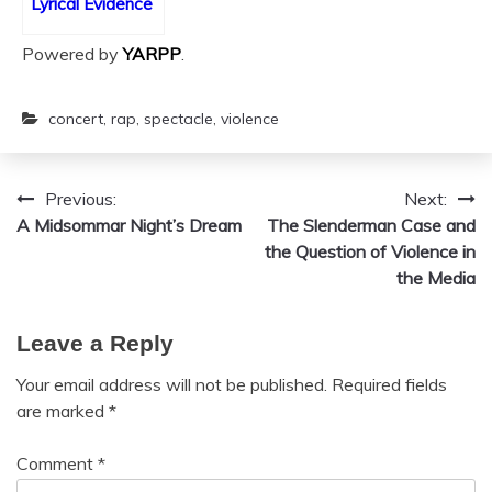
Lyrical Evidence
Powered by
YARPP
.
concert
,
rap
,
spectacle
,
violence
Previous:
Next:
Post
A Midsommar Night’s Dream
The Slenderman Case and
navigation
the Question of Violence in
the Media
Leave a Reply
Your email address will not be published.
Required fields
are marked
*
Comment
*