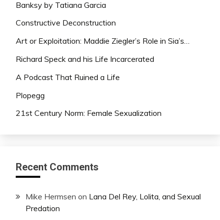
Banksy by Tatiana Garcia
Constructive Deconstruction
Art or Exploitation: Maddie Ziegler’s Role in Sia’s…
Richard Speck and his Life Incarcerated
A Podcast That Ruined a Life
Plopegg
21st Century Norm: Female Sexualization
Recent Comments
Mike Hermsen
on
Lana Del Rey, Lolita, and Sexual
Predation