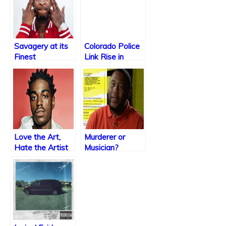
Savagery at its
Colorado Police
Finest
Link Rise in
Violence to Rap
Music
Love the Art,
Murderer or
Hate the Artist
Musician?