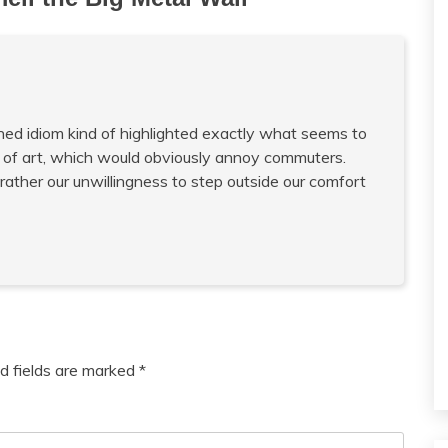
rned idiom kind of highlighted exactly what seems to
 of art, which would obviously annoy commuters.
 rather our unwillingness to step outside our comfort
d fields are marked
*