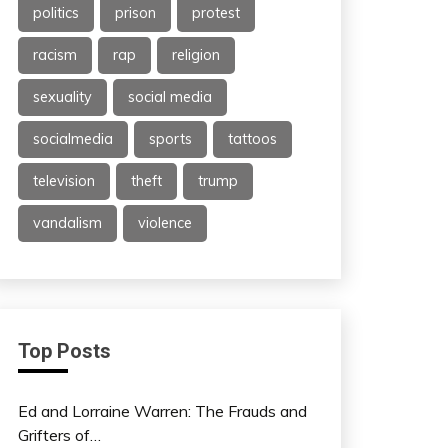
politics
prison
protest
racism
rap
religion
sexuality
social media
socialmedia
sports
tattoos
television
theft
trump
vandalism
violence
Top Posts
Ed and Lorraine Warren: The Frauds and
Grifters of…