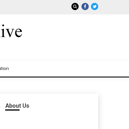
ation
About Us