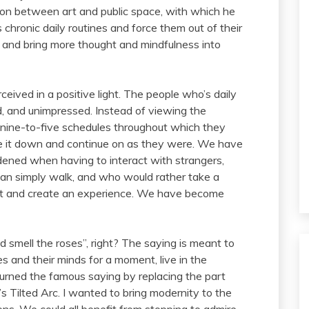
tion between art and public space, with which he
chronic daily routines and force them out of their
 and bring more thought and mindfulness into
ceived in a positive light. The people who’s daily
d, and unimpressed. Instead of viewing the
r nine-to-five schedules throughout which they
ke it down and continue on as they were. We have
ened when having to interact with strangers,
han simply walk, and who would rather take a
 it and create an experience. We have become
nd smell the roses”, right? The saying is meant to
 and their minds for a moment, live in the
tourned the famous saying by replacing the part
s Tilted Arc. I wanted to bring modernity to the
ions. We could all benefit from stopping to admire