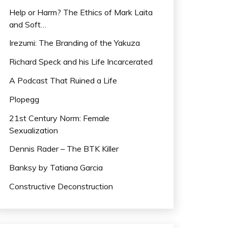
Help or Harm? The Ethics of Mark Laita
and Soft…
Irezumi: The Branding of the Yakuza
Richard Speck and his Life Incarcerated
A Podcast That Ruined a Life
Plopegg
21st Century Norm: Female
Sexualization
Dennis Rader – The BTK Killer
Banksy by Tatiana Garcia
Constructive Deconstruction