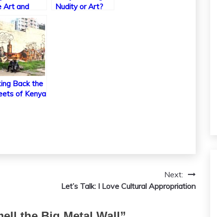
 Art and
Nudity or Art?
ture of Glass
es
ing Back the
eets of Kenya
ough Graffiti
Next:
Let’s Talk: I Love Cultural Appropriation
ell the Big Metal Wall
”