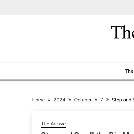
Skip
to
content
The
Home
2024
October
7
Stop and S
The Archive