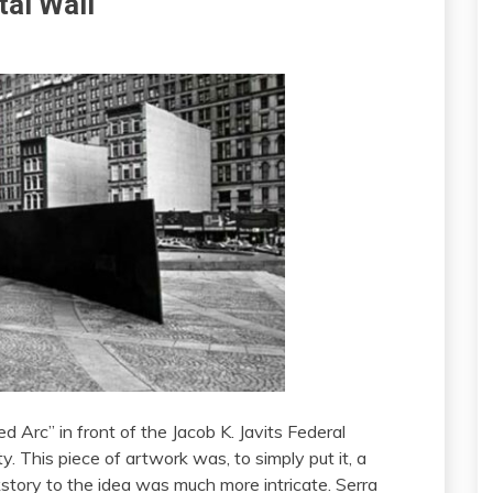
tal Wall
ed Arc” in front of the Jacob K. Javits Federal
. This piece of artwork was, to simply put it, a
story to the idea was much more intricate. Serra