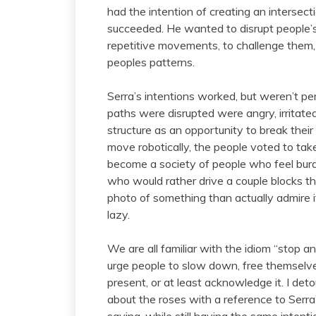
had the intention of creating an intersec
succeeded. He wanted to disrupt people’s 
repetitive movements, to challenge them,
peoples patterns.
Serra’s intentions worked, but weren’t per
paths were disrupted were angry, irritate
structure as an opportunity to break thei
move robotically, the people voted to ta
become a society of people who feel burd
who would rather drive a couple blocks t
photo of something than actually admire
lazy.
We are all familiar with the idiom “stop a
urge people to slow down, free themselves
present, or at least acknowledge it. I de
about the roses with a reference to Serra’
saying, while still having the same intent