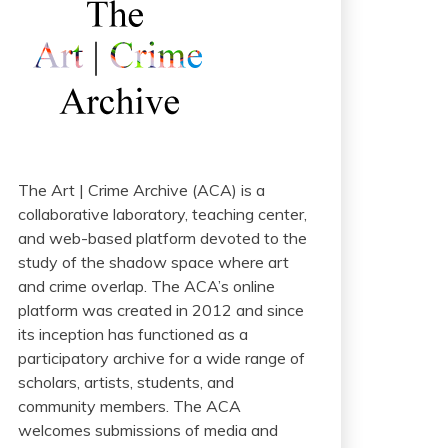
The Art | Crime Archive (ACA) is a
collaborative laboratory, teaching center,
and web-based platform devoted to the
study of the shadow space where art
and crime overlap. The ACA’s online
platform was created in 2012 and since
its inception has functioned as a
participatory archive for a wide range of
scholars, artists, students, and
community members. The ACA
welcomes submissions of media and