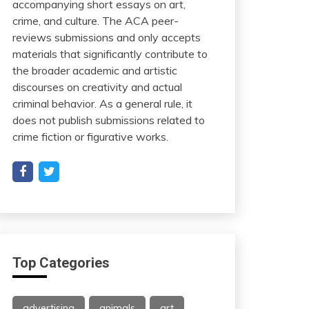
accompanying short essays on art,
crime, and culture. The ACA peer-
reviews submissions and only accepts
materials that significantly contribute to
the broader academic and artistic
discourses on creativity and actual
criminal behavior. As a general rule, it
does not publish submissions related to
crime fiction or figurative works.
Top Categories
advertising
animals
art