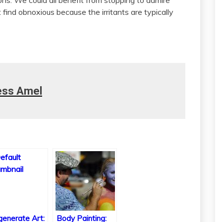
find obnoxious because the irritants are typically
ess Amel
enerate Art:
Body Painting: