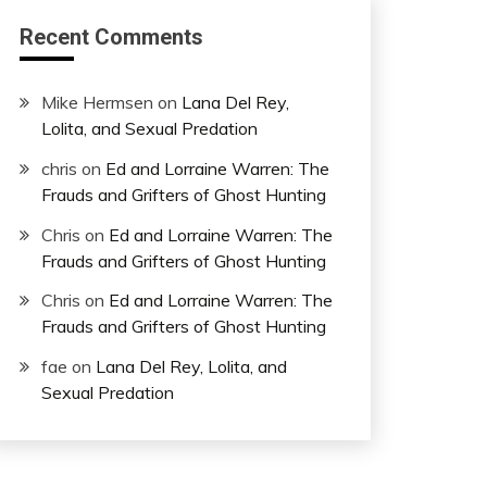
Recent Comments
Mike Hermsen
on
Lana Del Rey,
Lolita, and Sexual Predation
chris
on
Ed and Lorraine Warren: The
Frauds and Grifters of Ghost Hunting
Chris
on
Ed and Lorraine Warren: The
Frauds and Grifters of Ghost Hunting
Chris
on
Ed and Lorraine Warren: The
Frauds and Grifters of Ghost Hunting
fae
on
Lana Del Rey, Lolita, and
Sexual Predation