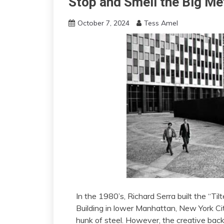
Stop and Smell the Big Me
October 7, 2024
Tess Amel
In the 1980’s, Richard Serra built the “Tilt
Building in lower Manhattan, New York City
hunk of steel. However, the creative back