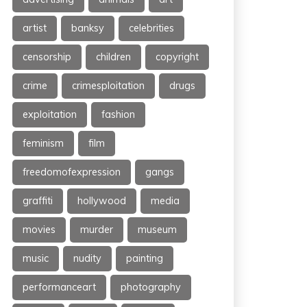
artist
banksy
celebrities
censorship
children
copyright
crime
crimesploitation
drugs
exploitation
fashion
feminism
film
freedomofexpression
gangs
graffiti
hollywood
media
movies
murder
museum
music
nudity
painting
performanceart
photography