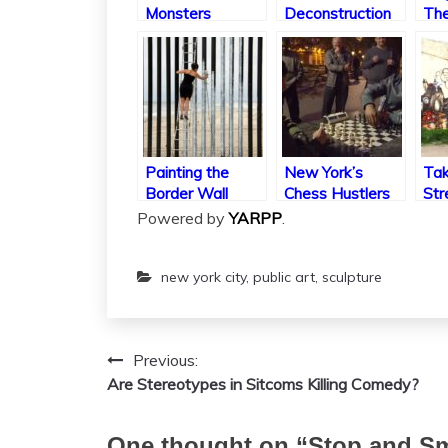
Monsters
Deconstruction
The
Cul
Pip
Painting the
New York’s
Tak
Border Wall
Chess Hustlers
Str
Thr
Powered by
YARPP
.
new york city
,
public art
,
sculpture
Previous:
Post
Are Stereotypes in Sitcoms Killing Comedy?
navigation
One thought on “
Stop and Sm