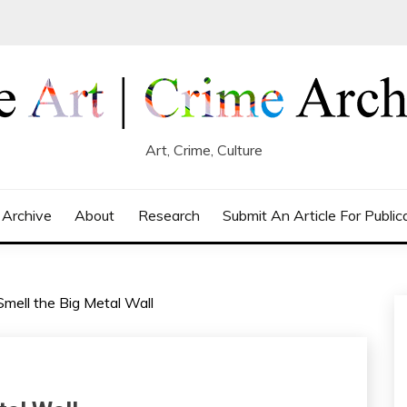
Art, Crime, Culture
 Archive
About
Research
Submit An Article For Public
mell the Big Metal Wall