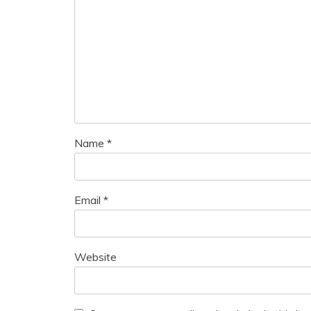
Name
*
Email
*
Website