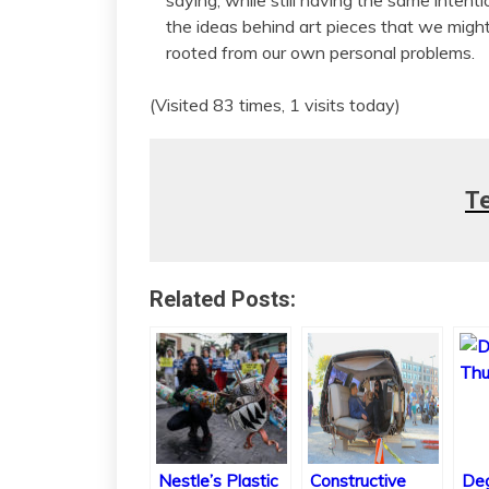
the ideas behind art pieces that we might 
rooted from our own personal problems.
(Visited 83 times, 1 visits today)
T
Related Posts:
Nestle’s Plastic
Constructive
Deg