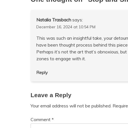
Natalia Trasbach
says:
December 16, 2024 at 10:54 PM
This was such an insightful take, your detou
have been thought process behind this piece
Perhaps it’s not the art that’s obnoxious, but
zones to engage with it.
Reply
Leave a Reply
Your email address will not be published.
Require
Comment
*