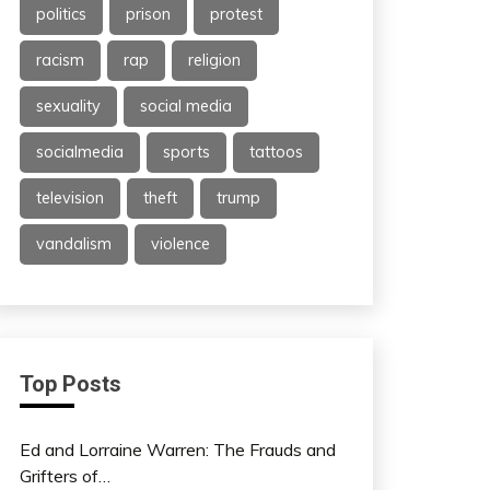
politics
prison
protest
racism
rap
religion
sexuality
social media
socialmedia
sports
tattoos
television
theft
trump
vandalism
violence
Top Posts
Ed and Lorraine Warren: The Frauds and
Grifters of…