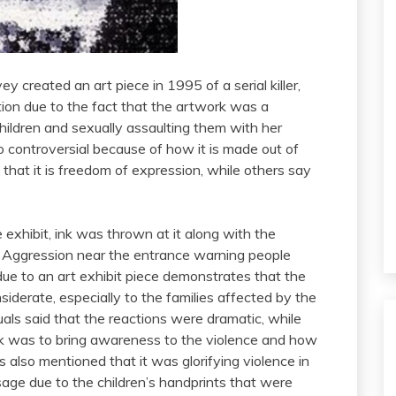
 created an art piece in 1995 of a serial killer,
tion due to the fact that the artwork was a
hildren and sexually assaulting them with her
so controversial because of how it is made out of
that it is freedom of expression, while others say
 exhibit, ink was thrown at it along with the
Aggression near the entrance warning people
due to an art exhibit piece demonstrates that the
iderate, especially to the families affected by the
als said that the reactions were dramatic, while
rk was to bring awareness to the violence and how
also mentioned that it was glorifying violence in
age due to the children’s handprints that were