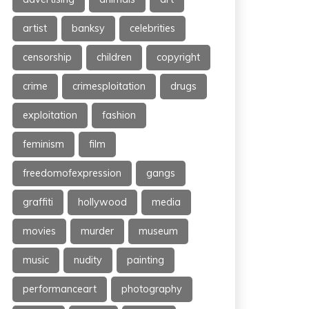
artist
banksy
celebrities
censorship
children
copyright
crime
crimesploitation
drugs
exploitation
fashion
feminism
film
freedomofexpression
gangs
graffiti
hollywood
media
movies
murder
museum
music
nudity
painting
performanceart
photography