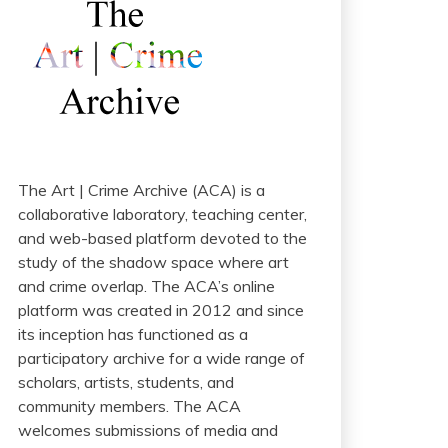
The Art | Crime Archive (ACA) is a
collaborative laboratory, teaching center,
and web-based platform devoted to the
study of the shadow space where art
and crime overlap. The ACA’s online
platform was created in 2012 and since
its inception has functioned as a
participatory archive for a wide range of
scholars, artists, students, and
community members. The ACA
welcomes submissions of media and