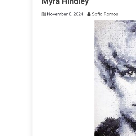
Myra Hindley
November 8, 2024
Sofia Ramos