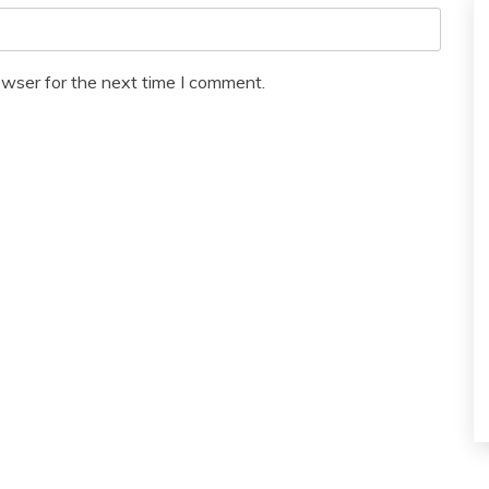
owser for the next time I comment.