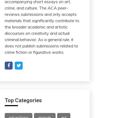
accompanying short essays on art,
crime, and culture. The ACA peer-
reviews submissions and only accepts
materials that significantly contribute to
the broader academic and artistic
discourses on creativity and actual
criminal behavior. As a general rule, it
does not publish submissions related to
crime fiction or figurative works.
Top Categories
advertising
animals
art