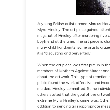
A young British artist named Marcus Harvey
Myra Hindley. The art piece gained atten
mugshot of Hindley after murdering five c
boyfriend at the time. The art piece is al
many child handprints, some artists argue 
it is “disgusting and perverted.”
When the art piece was first put up in the
members of Mothers Against Murder and 
about the artwork. This type of reaction 
public found the work offensive and incons
murders Hindley committed. Some individu
others stated that the goal of the artwo
extreme Myra Hindley’s crime was. Others 
addition to sending an inappropriate mess