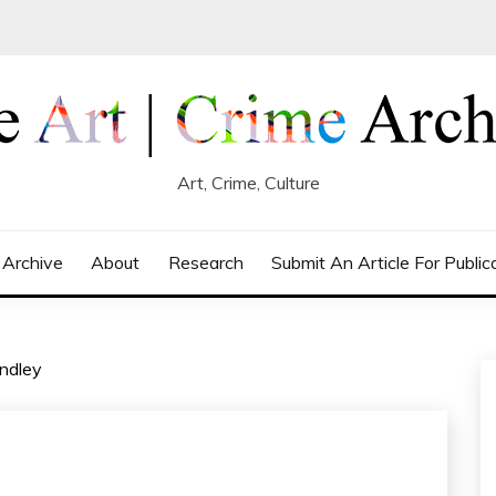
Art, Crime, Culture
 Archive
About
Research
Submit An Article For Public
ndley