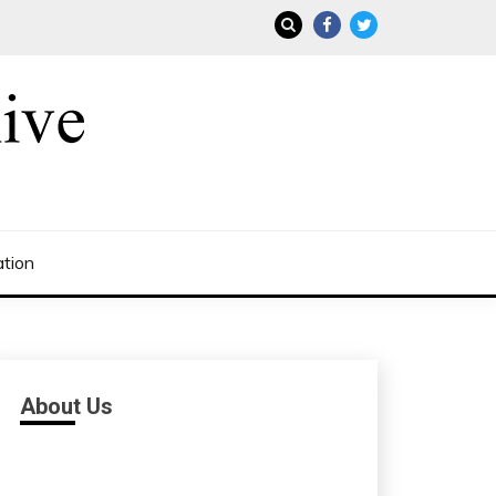
ation
About Us