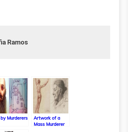
fia Ramos
 by Murderers
Artwork of a
Mass Murderer