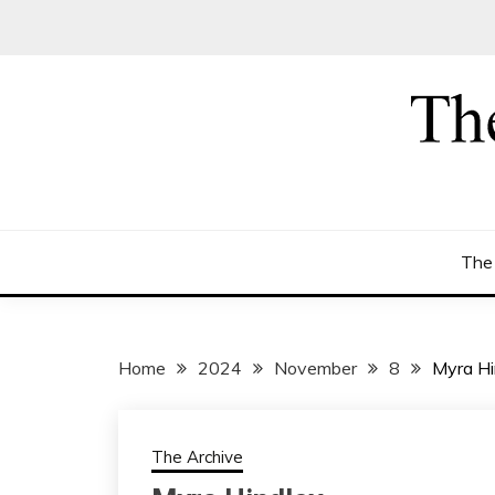
Skip
to
content
The
Home
2024
November
8
Myra Hi
The Archive