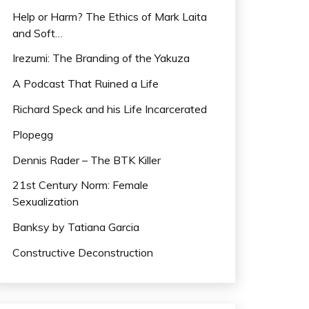
Help or Harm? The Ethics of Mark Laita
and Soft…
Irezumi: The Branding of the Yakuza
A Podcast That Ruined a Life
Richard Speck and his Life Incarcerated
Plopegg
Dennis Rader – The BTK Killer
21st Century Norm: Female
Sexualization
Banksy by Tatiana Garcia
Constructive Deconstruction