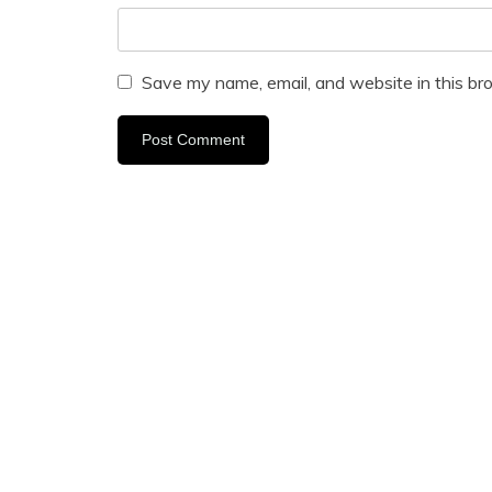
Save my name, email, and website in this br