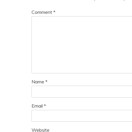
Comment
*
Name
*
Email
*
Website