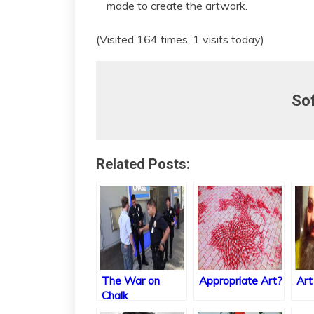
made to create the artwork.
(Visited 164 times, 1 visits today)
So
Related Posts:
The War on
Appropriate Art?
Art
Chalk