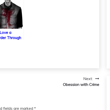
Love a
der Through
 and Media
Next:
Obession with Crime
d fields are marked
*