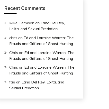
Recent Comments
Mike Hermsen
on
Lana Del Rey,
Lolita, and Sexual Predation
chris
on
Ed and Lorraine Warren: The
Frauds and Grifters of Ghost Hunting
Chris
on
Ed and Lorraine Warren: The
Frauds and Grifters of Ghost Hunting
Chris
on
Ed and Lorraine Warren: The
Frauds and Grifters of Ghost Hunting
fae
on
Lana Del Rey, Lolita, and
Sexual Predation