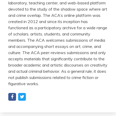
laboratory, teaching center, and web-based platform
devoted to the study of the shadow space where art
and crime overlap. The ACA’s online platform was
created in 2012 and since its inception has
functioned as a participatory archive for a wide range
of scholars, artists, students, and community
members. The ACA welcomes submissions of media
and accompanying short essays on art, crime, and
culture. The ACA peer-reviews submissions and only
accepts materials that significantly contribute to the
broader academic and artistic discourses on creativity
and actual criminal behavior. As a general rule, it does
not publish submissions related to crime fiction or
figurative works.