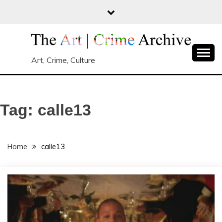
Skip
to
content
Art, Crime, Culture
Tag:
calle13
Home
calle13