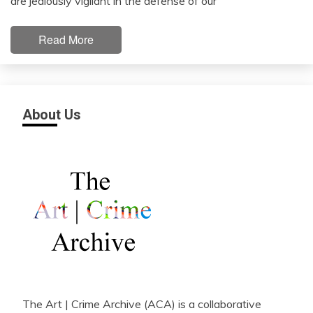
are jealously vigilant in the defense of our
Read More
About Us
The Art | Crime Archive (ACA) is a collaborative