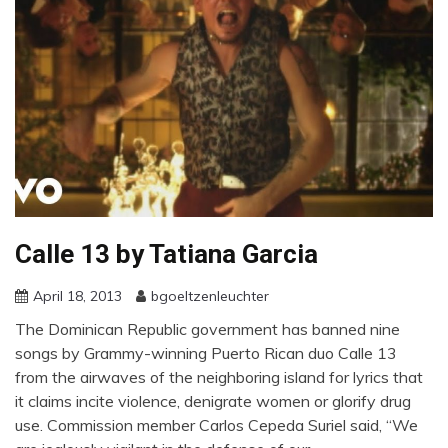
Calle 13 by Tatiana Garcia
April 18, 2013
bgoeltzenleuchter
The Dominican Republic government has banned nine
songs by Grammy-winning Puerto Rican duo Calle 13
from the airwaves of the neighboring island for lyrics that
it claims incite violence, denigrate women or glorify drug
use. Commission member Carlos Cepeda Suriel said, “We