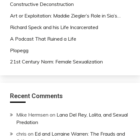
Constructive Deconstruction
Art or Exploitation: Maddie Ziegler’s Role in Sia’s…
Richard Speck and his Life Incarcerated
A Podcast That Ruined a Life
Plopegg
21st Century Norm: Female Sexualization
Recent Comments
Mike Hermsen
on
Lana Del Rey, Lolita, and Sexual
Predation
chris
on
Ed and Lorraine Warren: The Frauds and