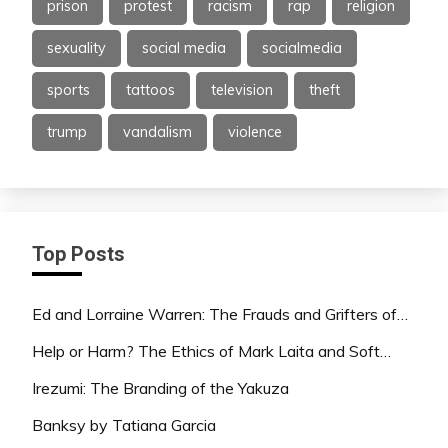
prison
protest
racism
rap
religion
sexuality
social media
socialmedia
sports
tattoos
television
theft
trump
vandalism
violence
Top Posts
Ed and Lorraine Warren: The Frauds and Grifters of…
Help or Harm? The Ethics of Mark Laita and Soft…
Irezumi: The Branding of the Yakuza
Banksy by Tatiana Garcia