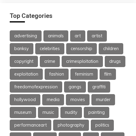
Top Categories
advertising
animals
art
artist
banksy
celebrities
censorship
children
copyright
crime
crimesploitation
drugs
exploitation
fashion
feminism
film
freedomofexpression
gangs
graffiti
hollywood
media
movies
murder
museum
music
nudity
painting
performanceart
photography
politics