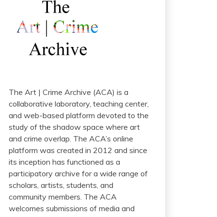
The Art | Crime Archive (ACA) is a
collaborative laboratory, teaching center,
and web-based platform devoted to the
study of the shadow space where art
and crime overlap. The ACA’s online
platform was created in 2012 and since
its inception has functioned as a
participatory archive for a wide range of
scholars, artists, students, and
community members. The ACA
welcomes submissions of media and