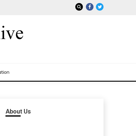
ation
About Us