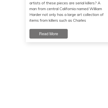
artists of these pieces are serial killers? A
man from central California named William
Harder not only has a large art collection of
items from killers such as Charles
Read More