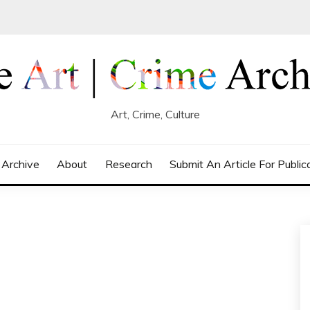
Art, Crime, Culture
 Archive
About
Research
Submit An Article For Public