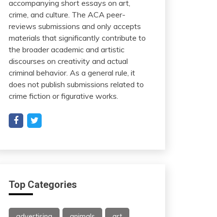
accompanying short essays on art,
crime, and culture. The ACA peer-
reviews submissions and only accepts
materials that significantly contribute to
the broader academic and artistic
discourses on creativity and actual
criminal behavior. As a general rule, it
does not publish submissions related to
crime fiction or figurative works.
Top Categories
advertising
animals
art