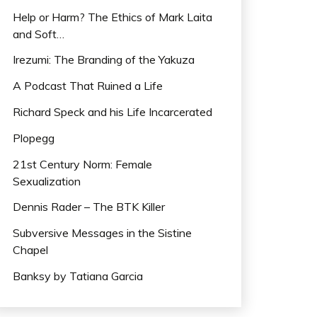
Help or Harm? The Ethics of Mark Laita
and Soft…
Irezumi: The Branding of the Yakuza
A Podcast That Ruined a Life
Richard Speck and his Life Incarcerated
Plopegg
21st Century Norm: Female
Sexualization
Dennis Rader – The BTK Killer
Subversive Messages in the Sistine
Chapel
Banksy by Tatiana Garcia