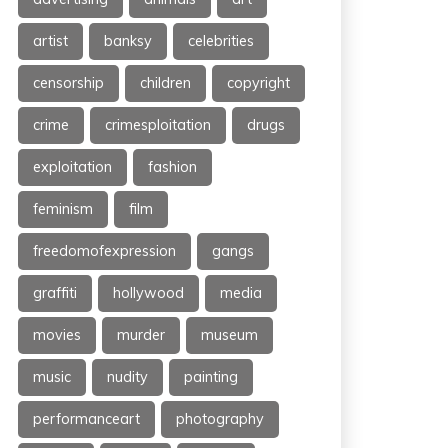
artist
banksy
celebrities
censorship
children
copyright
crime
crimesploitation
drugs
exploitation
fashion
feminism
film
freedomofexpression
gangs
graffiti
hollywood
media
movies
murder
museum
music
nudity
painting
performanceart
photography