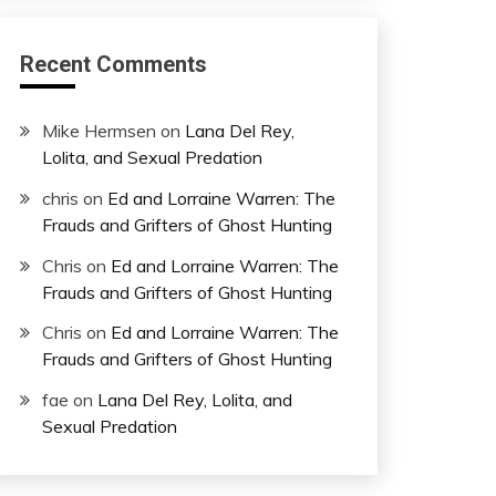
Recent Comments
Mike Hermsen
on
Lana Del Rey,
Lolita, and Sexual Predation
chris
on
Ed and Lorraine Warren: The
Frauds and Grifters of Ghost Hunting
Chris
on
Ed and Lorraine Warren: The
Frauds and Grifters of Ghost Hunting
Chris
on
Ed and Lorraine Warren: The
Frauds and Grifters of Ghost Hunting
fae
on
Lana Del Rey, Lolita, and
Sexual Predation