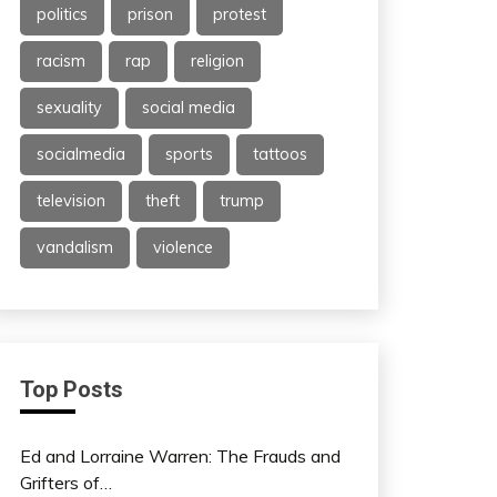
politics
prison
protest
racism
rap
religion
sexuality
social media
socialmedia
sports
tattoos
television
theft
trump
vandalism
violence
Top Posts
Ed and Lorraine Warren: The Frauds and
Grifters of…