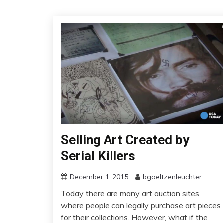
Selling Art Created by
Serial Killers
December 1, 2015
bgoeltzenleuchter
Today there are many art auction sites
where people can legally purchase art pieces
for their collections. However, what if the