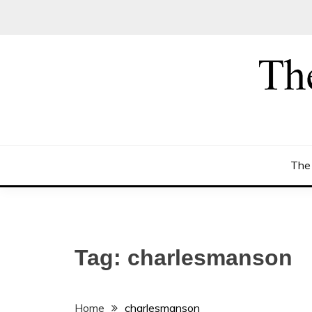
Skip
to
content
The
Tag:
charlesmanson
Home
charlesmanson