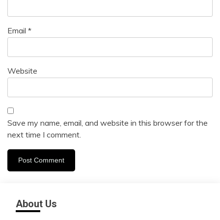
Email
*
Website
Save my name, email, and website in this browser for the
next time I comment.
About Us