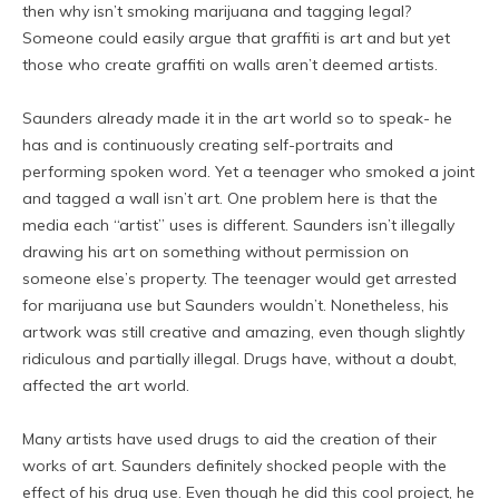
then why isn’t smoking marijuana and tagging legal?
Someone could easily argue that graffiti is art and but yet
those who create graffiti on walls aren’t deemed artists.
Saunders already made it in the art world so to speak- he
has and is continuously creating self-portraits and
performing spoken word. Yet a teenager who smoked a joint
and tagged a wall isn’t art. One problem here is that the
media each “artist” uses is different. Saunders isn’t illegally
drawing his art on something without permission on
someone else’s property. The teenager would get arrested
for marijuana use but Saunders wouldn’t. Nonetheless, his
artwork was still creative and amazing, even though slightly
ridiculous and partially illegal. Drugs have, without a doubt,
affected the art world.
Many artists have used drugs to aid the creation of their
works of art. Saunders definitely shocked people with the
effect of his drug use. Even though he did this cool project, he