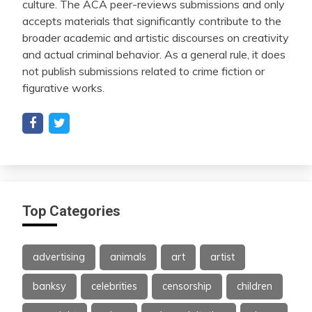
culture. The ACA peer-reviews submissions and only
accepts materials that significantly contribute to the
broader academic and artistic discourses on creativity
and actual criminal behavior. As a general rule, it does
not publish submissions related to crime fiction or
figurative works.
Top Categories
advertising
animals
art
artist
banksy
celebrities
censorship
children