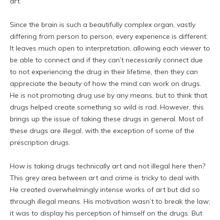
art.
Since the brain is such a beautifully complex organ, vastly
differing from person to person, every experience is different.
It leaves much open to interpretation, allowing each viewer to
be able to connect and if they can’t necessarily connect due
to not experiencing the drug in their lifetime, then they can
appreciate the beauty of how the mind can work on drugs.
He is not promoting drug use by any means, but to think that
drugs helped create something so wild is rad. However, this
brings up the issue of taking these drugs in general. Most of
these drugs are illegal, with the exception of some of the
prescription drugs.
How is taking drugs technically art and not illegal here then?
This grey area between art and crime is tricky to deal with.
He created overwhelmingly intense works of art but did so
through illegal means. His motivation wasn’t to break the law;
it was to display his perception of himself on the drugs. But