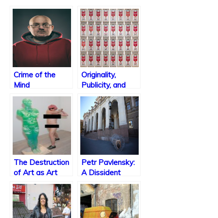
Crime of the
Originality,
Mind
Publicity, and
Lawsuits
The Destruction
Petr Pavlensky:
of Art as Art
A Dissident
Artist