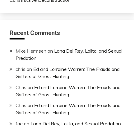
Recent Comments
Mike Hermsen
on
Lana Del Rey, Lolita, and Sexual
Predation
chris
on
Ed and Lorraine Warren: The Frauds and
Grifters of Ghost Hunting
Chris
on
Ed and Lorraine Warren: The Frauds and
Grifters of Ghost Hunting
Chris
on
Ed and Lorraine Warren: The Frauds and
Grifters of Ghost Hunting
fae
on
Lana Del Rey, Lolita, and Sexual Predation