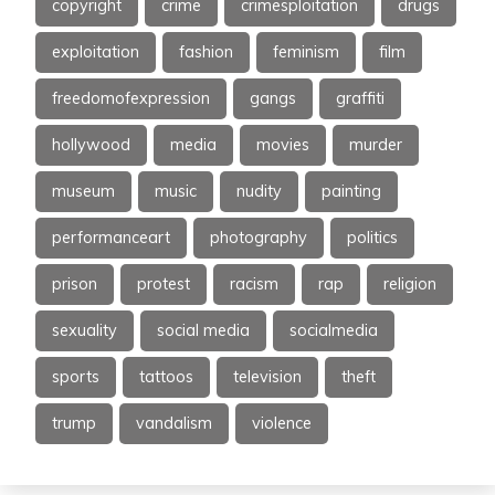
copyright
crime
crimesploitation
drugs
exploitation
fashion
feminism
film
freedomofexpression
gangs
graffiti
hollywood
media
movies
murder
museum
music
nudity
painting
performanceart
photography
politics
prison
protest
racism
rap
religion
sexuality
social media
socialmedia
sports
tattoos
television
theft
trump
vandalism
violence