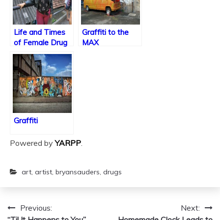
Life and Times
Graffiti to the
of Female Drug
MAX
Kingpins
Graffiti
Powered by
YARPP
.
art
,
artist
,
bryansauders
,
drugs
Previous:
Next:
Post
“Til It Happens to You”
Homemade Clock Leads to