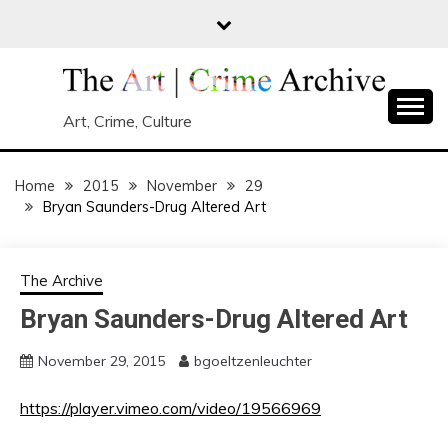
Skip
to
content
Art, Crime, Culture
Home
2015
November
29
Bryan Saunders-Drug Altered Art
The Archive
Bryan Saunders-Drug Altered Art
November 29, 2015
bgoeltzenleuchter
https://player.vimeo.com/video/19566969