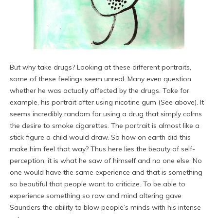
But why take drugs? Looking at these different portraits,
some of these feelings seem unreal. Many even question
whether he was actually affected by the drugs. Take for
example, his portrait after using nicotine gum (See above). It
seems incredibly random for using a drug that simply calms
the desire to smoke cigarettes. The portrait is almost like a
stick figure a child would draw. So how on earth did this
make him feel that way? Thus here lies the beauty of self-
perception; it is what he saw of himself and no one else. No
one would have the same experience and that is something
so beautiful that people want to criticize. To be able to
experience something so raw and mind altering gave
Saunders the ability to blow people’s minds with his intense