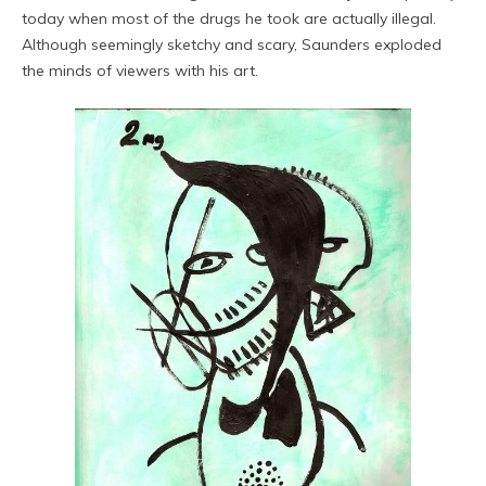
today when most of the drugs he took are actually illegal.
Although seemingly sketchy and scary, Saunders exploded
the minds of viewers with his art.