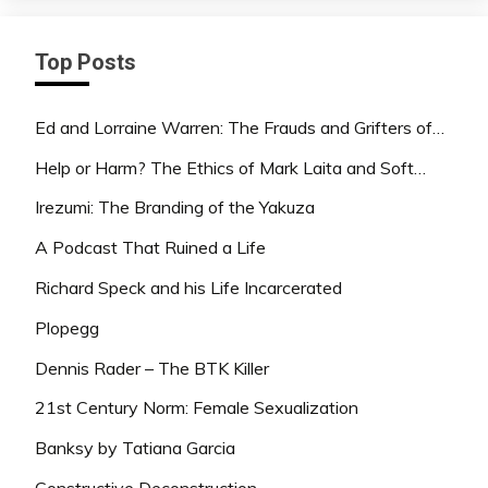
Top Posts
Ed and Lorraine Warren: The Frauds and Grifters of…
Help or Harm? The Ethics of Mark Laita and Soft…
Irezumi: The Branding of the Yakuza
A Podcast That Ruined a Life
Richard Speck and his Life Incarcerated
Plopegg
Dennis Rader – The BTK Killer
21st Century Norm: Female Sexualization
Banksy by Tatiana Garcia
Constructive Deconstruction