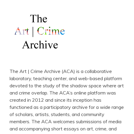
The Art | Crime Archive (ACA) is a collaborative
laboratory, teaching center, and web-based platform
devoted to the study of the shadow space where art
and crime overlap. The ACA’s online platform was
created in 2012 and since its inception has
functioned as a participatory archive for a wide range
of scholars, artists, students, and community
members. The ACA welcomes submissions of media
and accompanying short essays on art, crime, and