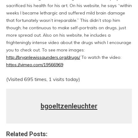
sacrificed his health for his art. On his website, he says “within
weeks I became lethargic and suffered mild brain damage
that fortunately wasn’t irreparable.” This didn’t stop him
though; he continuous to make self-portraits on drugs, just
more spread out. Also on his website, he includes a
frighteningly intense video about the drugs which I encourage
you to check out. To see more images:
http://bryanlewissaunders.org/drugs/
To watch the video:
https://vimeo.com/19566969
(Visited 695 times, 1 visits today)
bgoeltzenleuchter
Related Posts: