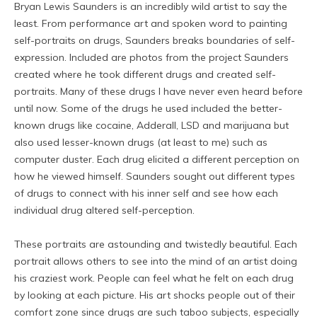
Bryan Lewis Saunders is an incredibly wild artist to say the
least. From performance art and spoken word to painting
self-portraits on drugs, Saunders breaks boundaries of self-
expression. Included are photos from the project Saunders
created where he took different drugs and created self-
portraits. Many of these drugs I have never even heard before
until now. Some of the drugs he used included the better-
known drugs like cocaine, Adderall, LSD and marijuana but
also used lesser-known drugs (at least to me) such as
computer duster. Each drug elicited a different perception on
how he viewed himself. Saunders sought out different types
of drugs to connect with his inner self and see how each
individual drug altered self-perception.
These portraits are astounding and twistedly beautiful. Each
portrait allows others to see into the mind of an artist doing
his craziest work. People can feel what he felt on each drug
by looking at each picture. His art shocks people out of their
comfort zone since drugs are such taboo subjects, especially