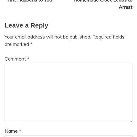
navigation
Arrest
Leave a Reply
Your email address will not be published.
Required fields
are marked
*
Comment
*
Name
*