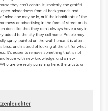
e they can’t control it. Ironically, the graffiti,
ds open-mindedness from all backgrounds and
e of mind one may be in, or if the inhabitants of the
wareness or advertising in the form of street art is
ften don’t like that they don’t always have a say in
 added to the city they call home. People may
ly spray-painted on the wall, hence, it is often
s bliss, and instead of looking at the art for what
ness. It’s easier to remove something that is not
 and leave with new knowledge, and a new
 Who are we really punishing here, the artists or
tzenleuchter