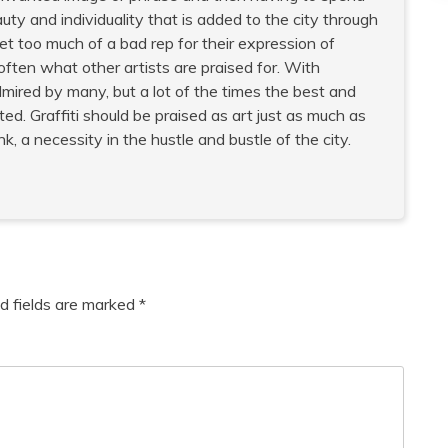
uty and individuality that is added to the city through
 get too much of a bad rep for their expression of
often what other artists are praised for. With
dmired by many, but a lot of the times the best and
d. Graffiti should be praised as art just as much as
, a necessity in the hustle and bustle of the city.
d fields are marked
*