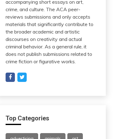
accompanying short essays on art,
crime, and culture. The ACA peer-
reviews submissions and only accepts
materials that significantly contribute to
the broader academic and artistic
discourses on creativity and actual
criminal behavior. As a general rule, it
does not publish submissions related to
crime fiction or figurative works.
Top Categories
advertising
animals
art