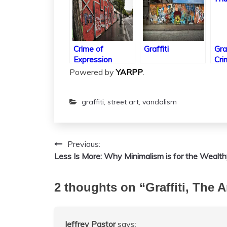
Crime of
Graffiti
Gra
Expression
Cri
Powered by
YARPP
.
graffiti
,
street art
,
vandalism
Previous:
Post
Less Is More: Why Minimalism is for the Wealt
navigation
2 thoughts on “
Graffiti, The 
Jeffrey Pastor
says: