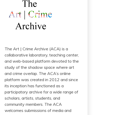
The Art | Crime Archive (ACA) is a
collaborative laboratory, teaching center,
and web-based platform devoted to the
study of the shadow space where art
and crime overlap. The ACA’s online
platform was created in 2012 and since
its inception has functioned as a
participatory archive for a wide range of
scholars, artists, students, and
community members. The ACA
welcomes submissions of media and