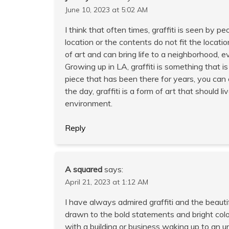
June 10, 2023 at 5:02 AM
I think that often times, graffiti is seen by 
location or the contents do not fit the locatio
of art and can bring life to a neighborhood, 
Growing up in LA, graffiti is something that i
piece that has been there for years, you can e
the day, graffiti is a form of art that should 
environment.
Reply
A squared
says:
April 21, 2023 at 1:12 AM
I have always admired graffiti and the beauti
drawn to the bold statements and bright colo
with a building or business waking up to an