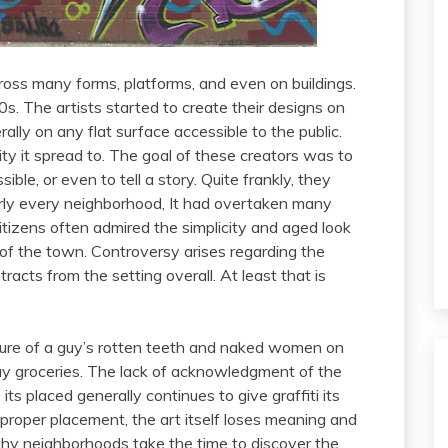
ross many forms, platforms, and even on buildings.
70s. The artists started to create their designs on
rally on any flat surface accessible to the public.
ty it spread to. The goal of these creators was to
ble, or even to tell a story. Quite frankly, they
early every neighborhood, It had overtaken many
itizens often admired the simplicity and aged look
el of the town. Controversy arises regarding the
racts from the setting overall. At least that is
ure of a guy’s rotten teeth and naked women on
uy groceries. The lack of acknowledgment of the
s placed generally continues to give graffiti its
 proper placement, the art itself loses meaning and
thy neighborhoods take the time to discover the