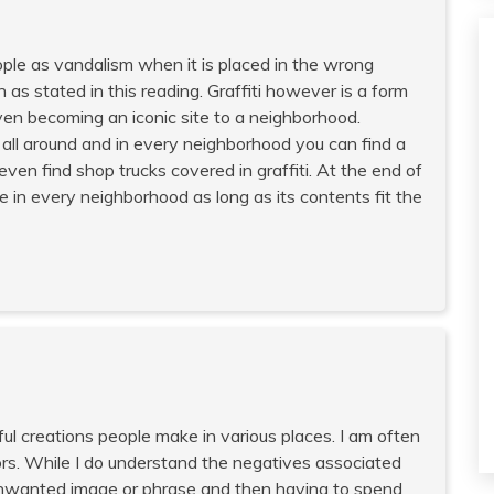
people as vandalism when it is placed in the wrong
n as stated in this reading. Graffiti however is a form
even becoming an iconic site to a neighborhood.
s all around and in every neighborhood you can find a
ven find shop trucks covered in graffiti. At the end of
live in every neighborhood as long as its contents fit the
ful creations people make in various places. I am often
rs. While I do understand the negatives associated
 unwanted image or phrase and then having to spend