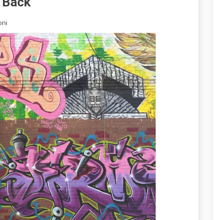
s Back
oni