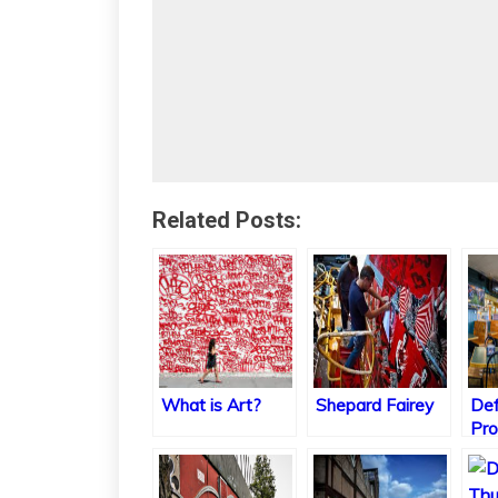
Related Posts:
What is Art?
Shepard Fairey
Def
Pro
Col
Tra