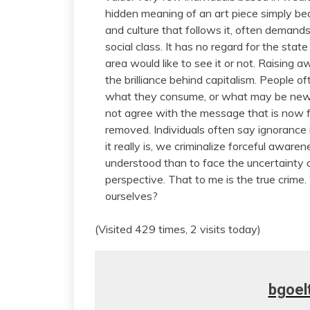
hidden meaning of an art piece simply becaus
and culture that follows it, often deman
social class. It has no regard for the stat
area would like to see it or not. Raising a
the brilliance behind capitalism. People o
what they consume, or what may be newly
not agree with the message that is now ful
removed. Individuals often say ignorance i
it really is, we criminalize forceful aware
understood than to face the uncertainty
perspective. That to me is the true crime.
ourselves?
(Visited 429 times, 2 visits today)
bgoel