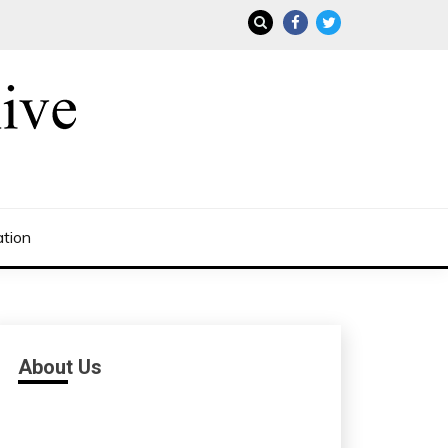
ation
About Us