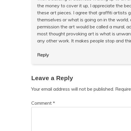
the money to cover it up, I appreciate the bea
these art pieces. I agree that graffiti artists
themselves or what is going on in the world, 
permission the art would be called a mural, a
most thought provoking art is what is unwante
any other work. It makes people stop and think
Reply
Leave a Reply
Your email address will not be published.
Require
Comment
*