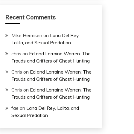
Recent Comments
Mike Hermsen
on
Lana Del Rey,
Lolita, and Sexual Predation
chris
on
Ed and Lorraine Warren: The
Frauds and Grifters of Ghost Hunting
Chris
on
Ed and Lorraine Warren: The
Frauds and Grifters of Ghost Hunting
Chris
on
Ed and Lorraine Warren: The
Frauds and Grifters of Ghost Hunting
fae
on
Lana Del Rey, Lolita, and
Sexual Predation