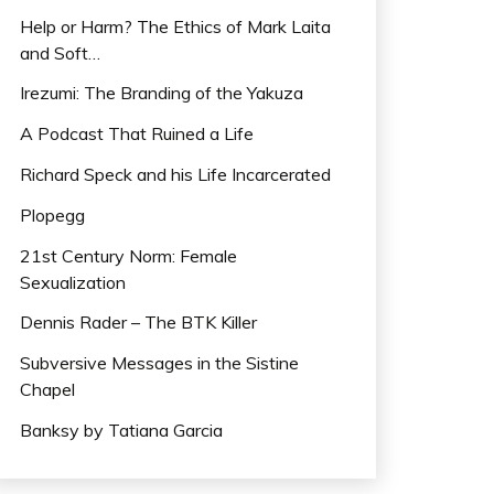
Help or Harm? The Ethics of Mark Laita
and Soft…
Irezumi: The Branding of the Yakuza
A Podcast That Ruined a Life
Richard Speck and his Life Incarcerated
Plopegg
21st Century Norm: Female
Sexualization
Dennis Rader – The BTK Killer
Subversive Messages in the Sistine
Chapel
Banksy by Tatiana Garcia