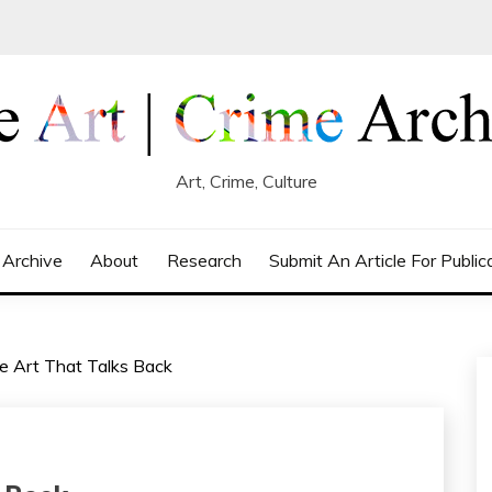
Art, Crime, Culture
 Archive
About
Research
Submit An Article For Public
The Art That Talks Back