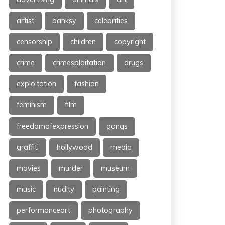
artist
banksy
celebrities
censorship
children
copyright
crime
crimesploitation
drugs
exploitation
fashion
feminism
film
freedomofexpression
gangs
graffiti
hollywood
media
movies
murder
museum
music
nudity
painting
performanceart
photography