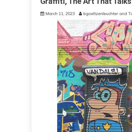
Graffiti, The Art That Talk
March 11, 2023
bgoeltzenleuchter
and
T