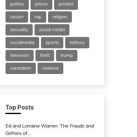
politics
prison
protest
racism
rap
religion
sexuality
social media
socialmedia
sports
tattoos
television
theft
trump
vandalism
violence
Top Posts
Ed and Lorraine Warren: The Frauds and
Grifters of…