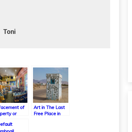
Toni
acement of
Art in The Last
perty or
Free Place in
lege
America
dition?