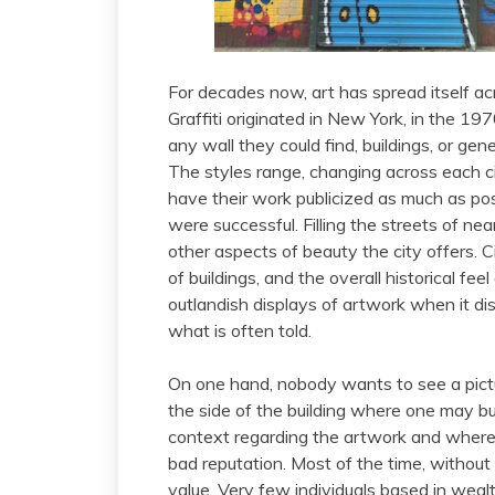
For decades now, art has spread itself ac
Graffiti originated in New York, in the 19
any wall they could find, buildings, or gene
The styles range, changing across each ci
have their work publicized as much as possi
were successful. Filling the streets of n
other aspects of beauty the city offers. C
of buildings, and the overall historical fe
outlandish displays of artwork when it dist
what is often told.
On one hand, nobody wants to see a pict
the side of the building where one may b
context regarding the artwork and where it
bad reputation. Most of the time, without
value. Very few individuals based in weal