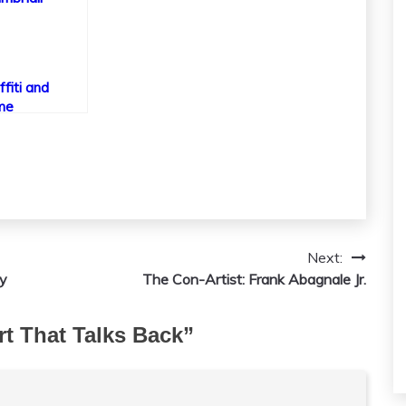
ffiti and
me
Next:
hy
The Con-Artist: Frank Abagnale Jr.
Art That Talks Back
”