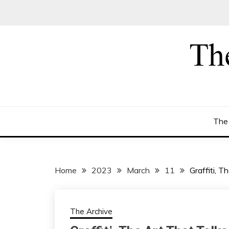
Skip
to
content
The
Home
2023
March
11
Graffiti, 
The Archive