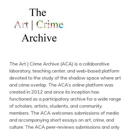
The Art | Crime Archive (ACA) is a collaborative
laboratory, teaching center, and web-based platform
devoted to the study of the shadow space where art
and crime overlap. The ACA’s online platform was
created in 2012 and since its inception has
functioned as a participatory archive for a wide range
of scholars, artists, students, and community
members. The ACA welcomes submissions of media
and accompanying short essays on art, crime, and
culture. The ACA peer-reviews submissions and only