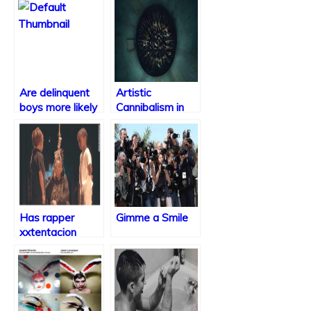
Are delinquent
Artistic
boys more likely
Cannibalism in
to be violent as
Bryan Fuller’s
they age?
“Hannibal”
Has rapper
Gimme a Smile
xxtentacion
taken it too far?