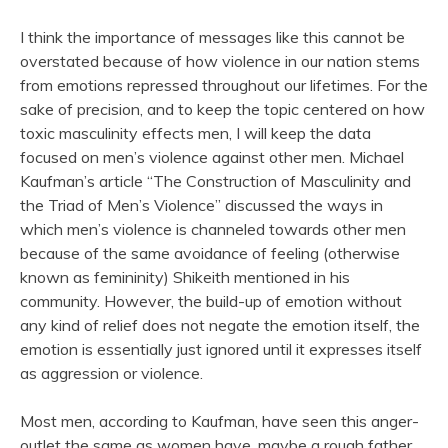
I think the importance of messages like this cannot be
overstated because of how violence in our nation stems
from emotions repressed throughout our lifetimes. For the
sake of precision, and to keep the topic centered on how
toxic masculinity effects men, I will keep the data
focused on men’s violence against other men. Michael
Kaufman’s article “The Construction of Masculinity and
the Triad of Men’s Violence” discussed the ways in
which men’s violence is channeled towards other men
because of the same avoidance of feeling (otherwise
known as femininity) Shikeith mentioned in his
community. However, the build-up of emotion without
any kind of relief does not negate the emotion itself, the
emotion is essentially just ignored until it expresses itself
as aggression or violence.
Most men, according to Kaufman, have seen this anger-
outlet the same as women have, maybe a rough father