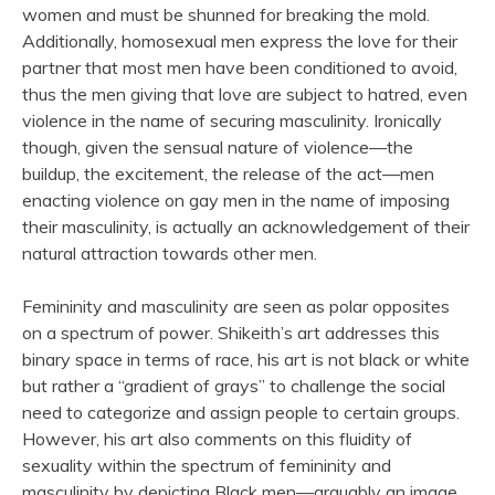
women and must be shunned for breaking the mold.
Additionally, homosexual men express the love for their
partner that most men have been conditioned to avoid,
thus the men giving that love are subject to hatred, even
violence in the name of securing masculinity. Ironically
though, given the sensual nature of violence—the
buildup, the excitement, the release of the act—men
enacting violence on gay men in the name of imposing
their masculinity, is actually an acknowledgement of their
natural attraction towards other men.
Femininity and masculinity are seen as polar opposites
on a spectrum of power. Shikeith’s art addresses this
binary space in terms of race, his art is not black or white
but rather a “gradient of grays” to challenge the social
need to categorize and assign people to certain groups.
However, his art also comments on this fluidity of
sexuality within the spectrum of femininity and
masculinity by depicting Black men—arguably an image