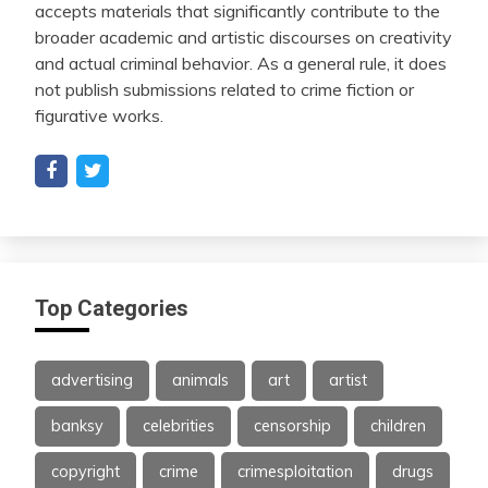
accepts materials that significantly contribute to the
broader academic and artistic discourses on creativity
and actual criminal behavior. As a general rule, it does
not publish submissions related to crime fiction or
figurative works.
Top Categories
advertising
animals
art
artist
banksy
celebrities
censorship
children
copyright
crime
crimesploitation
drugs