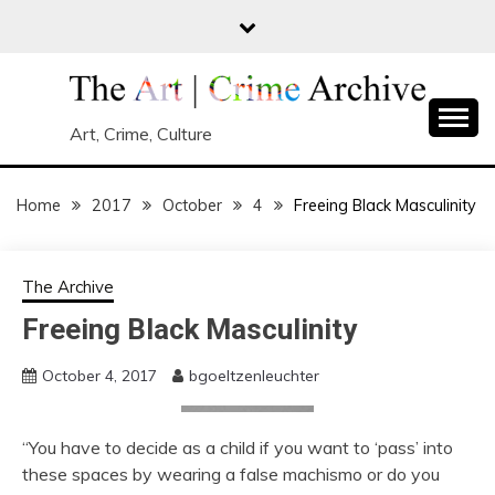
Skip
to
content
Art, Crime, Culture
Home
2017
October
4
Freeing Black Masculinity
The Archive
Freeing Black Masculinity
October 4, 2017
bgoeltzenleuchter
“You have to decide as a child if you want to ‘pass’ into
these spaces by wearing a false machismo or do you