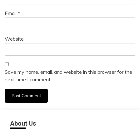
Email
*
Website
Save my name, email, and website in this browser for the
next time I comment.
About Us