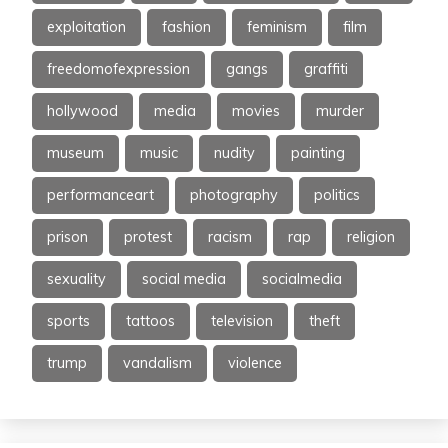
exploitation
fashion
feminism
film
freedomofexpression
gangs
graffiti
hollywood
media
movies
murder
museum
music
nudity
painting
performanceart
photography
politics
prison
protest
racism
rap
religion
sexuality
social media
socialmedia
sports
tattoos
television
theft
trump
vandalism
violence