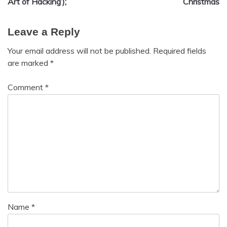
Art of Hacking’);
Christmas
Leave a Reply
Your email address will not be published.
Required fields
are marked
*
Comment
*
Name
*