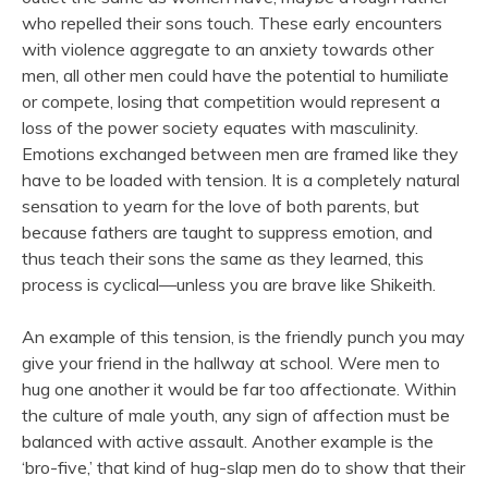
who repelled their sons touch. These early encounters
with violence aggregate to an anxiety towards other
men, all other men could have the potential to humiliate
or compete, losing that competition would represent a
loss of the power society equates with masculinity.
Emotions exchanged between men are framed like they
have to be loaded with tension. It is a completely natural
sensation to yearn for the love of both parents, but
because fathers are taught to suppress emotion, and
thus teach their sons the same as they learned, this
process is cyclical—unless you are brave like Shikeith.
An example of this tension, is the friendly punch you may
give your friend in the hallway at school. Were men to
hug one another it would be far too affectionate. Within
the culture of male youth, any sign of affection must be
balanced with active assault. Another example is the
‘bro-five,’ that kind of hug-slap men do to show that their