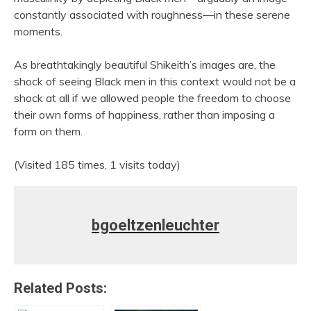
constantly associated with roughness—in these serene
moments.
As breathtakingly beautiful Shikeith’s images are, the
shock of seeing Black men in this context would not be a
shock at all if we allowed people the freedom to choose
their own forms of happiness, rather than imposing a
form on them.
(Visited 185 times, 1 visits today)
bgoeltzenleuchter
Related Posts: