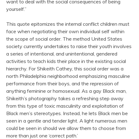
want to deal with the social consequences of being
yourself.”
This quote epitomizes the internal conflict children must
face when negotiating their own individual self within
the scope of social order. The method United States
society currently undertakes to raise their youth involves
a series of intentional, and unintentional, gendered
activities to teach kids their place in the existing social
hierarchy. For Shikeith Cathey, this social order was a
north Philadelphia neighborhood emphasizing masculine
performance from their boys, and the repression of
anything feminine or homosexual. As a gay Black man,
Shikeith’s photography takes a refreshing step away
from this type of toxic masculinity and exploitation of
Black men’s stereotypes. Instead, he lets Black men be
seen in a gentle and tender light. A light numerous men
could be seen in should we allow them to choose from
more than just one ‘correct path.’