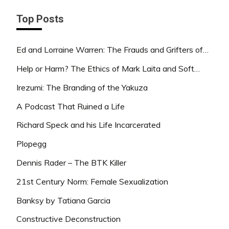
Top Posts
Ed and Lorraine Warren: The Frauds and Grifters of…
Help or Harm? The Ethics of Mark Laita and Soft…
Irezumi: The Branding of the Yakuza
A Podcast That Ruined a Life
Richard Speck and his Life Incarcerated
Plopegg
Dennis Rader – The BTK Killer
21st Century Norm: Female Sexualization
Banksy by Tatiana Garcia
Constructive Deconstruction