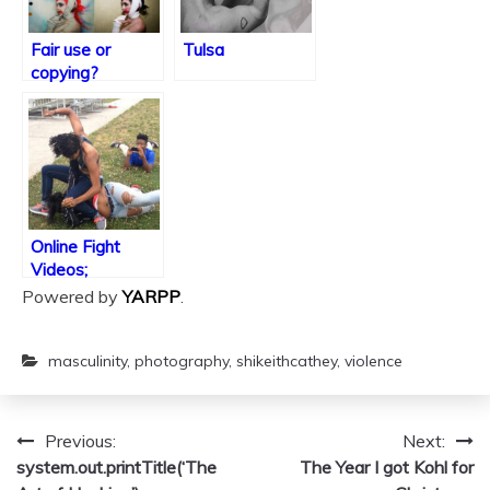
Fair use or
Tulsa
copying?
Online Fight
Videos;
Performance or
Powered by
YARPP
.
a Crime?
masculinity
,
photography
,
shikeithcathey
,
violence
Previous:
Next:
Post
system.out.printTitle(‘The
The Year I got Kohl for
navigation