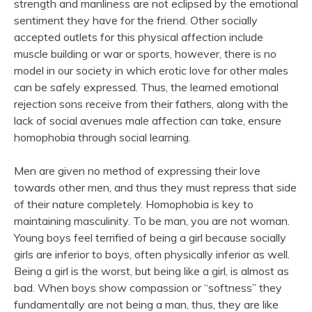
strength and manliness are not eclipsed by the emotional
sentiment they have for the friend. Other socially
accepted outlets for this physical affection include
muscle building or war or sports, however, there is no
model in our society in which erotic love for other males
can be safely expressed. Thus, the learned emotional
rejection sons receive from their fathers, along with the
lack of social avenues male affection can take, ensure
homophobia through social learning.
Men are given no method of expressing their love
towards other men, and thus they must repress that side
of their nature completely. Homophobia is key to
maintaining masculinity. To be man, you are not woman.
Young boys feel terrified of being a girl because socially
girls are inferior to boys, often physically inferior as well.
Being a girl is the worst, but being like a girl, is almost as
bad. When boys show compassion or “softness” they
fundamentally are not being a man, thus, they are like