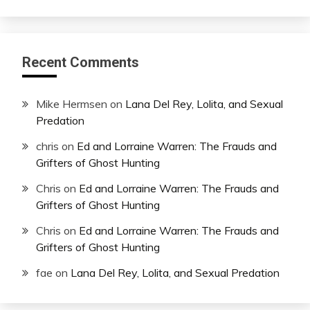
Recent Comments
Mike Hermsen
on
Lana Del Rey, Lolita, and Sexual
Predation
chris
on
Ed and Lorraine Warren: The Frauds and
Grifters of Ghost Hunting
Chris
on
Ed and Lorraine Warren: The Frauds and
Grifters of Ghost Hunting
Chris
on
Ed and Lorraine Warren: The Frauds and
Grifters of Ghost Hunting
fae
on
Lana Del Rey, Lolita, and Sexual Predation