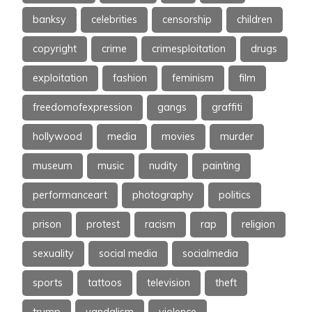
banksy
celebrities
censorship
children
copyright
crime
crimesploitation
drugs
exploitation
fashion
feminism
film
freedomofexpression
gangs
graffiti
hollywood
media
movies
murder
museum
music
nudity
painting
performanceart
photography
politics
prison
protest
racism
rap
religion
sexuality
social media
socialmedia
sports
tattoos
television
theft
trump
vandalism
violence