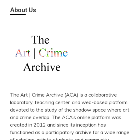
About Us
The Art | Crime Archive (ACA) is a collaborative
laboratory, teaching center, and web-based platform
devoted to the study of the shadow space where art
and crime overlap. The ACA’s online platform was
created in 2012 and since its inception has
functioned as a participatory archive for a wide range
of scholars, artists, students, and community