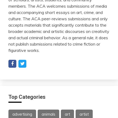
members. The ACA welcomes submissions of media
and accompanying short essays on art, crime, and
culture. The ACA peer-reviews submissions and only
accepts materials that significantly contribute to the
broader academic and artistic discourses on creativity
and actual criminal behavior. As a general rule, it does
not publish submissions related to crime fiction or
figurative works.
Top Categories
advertising
animals
art
artist