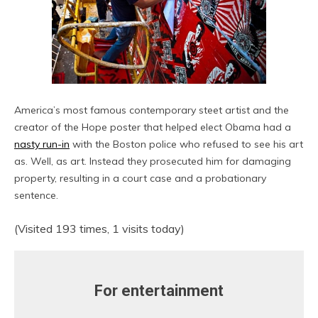
America’s most famous contemporary steet artist and the
creator of the Hope poster that helped elect Obama had a
nasty run-in
with the Boston police who refused to see his art
as. Well, as art. Instead they prosecuted him for damaging
property, resulting in a court case and a probationary
sentence.
(Visited 193 times, 1 visits today)
For entertainment