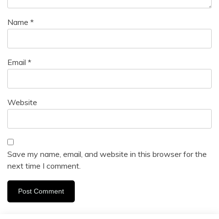
Name
*
Email
*
Website
Save my name, email, and website in this browser for the
next time I comment.