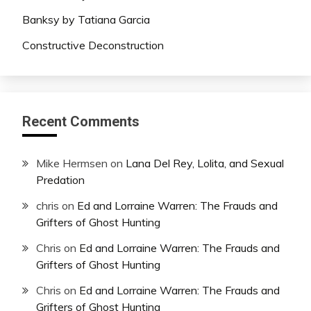
Banksy by Tatiana Garcia
Constructive Deconstruction
Recent Comments
Mike Hermsen
on
Lana Del Rey, Lolita, and Sexual
Predation
chris
on
Ed and Lorraine Warren: The Frauds and
Grifters of Ghost Hunting
Chris
on
Ed and Lorraine Warren: The Frauds and
Grifters of Ghost Hunting
Chris
on
Ed and Lorraine Warren: The Frauds and
Grifters of Ghost Hunting