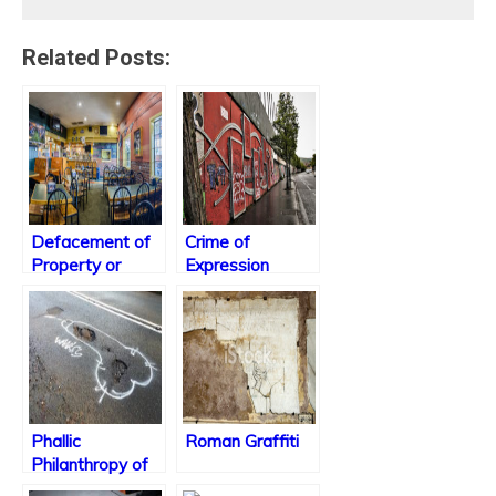
Related Posts:
Defacement of
Crime of
Property or
Expression
College
Tradition?
Phallic
Roman Graffiti
Philanthropy of
Vandalism?