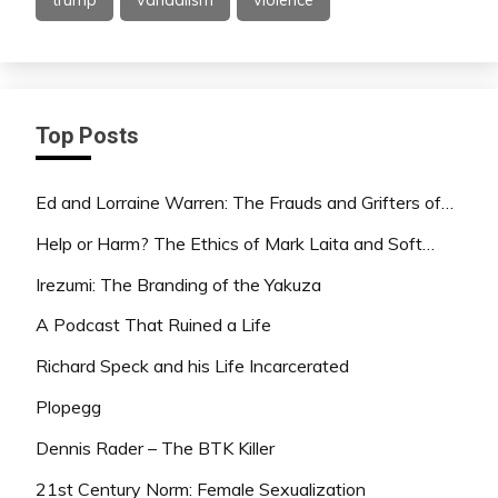
Top Posts
Ed and Lorraine Warren: The Frauds and Grifters of…
Help or Harm? The Ethics of Mark Laita and Soft…
Irezumi: The Branding of the Yakuza
A Podcast That Ruined a Life
Richard Speck and his Life Incarcerated
Plopegg
Dennis Rader – The BTK Killer
21st Century Norm: Female Sexualization