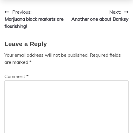
Previous:
Next:
Post
Marijuana black markets are
Another one about Banksy
navigation
flourishing!
Leave a Reply
Your email address will not be published.
Required fields
are marked
*
Comment
*