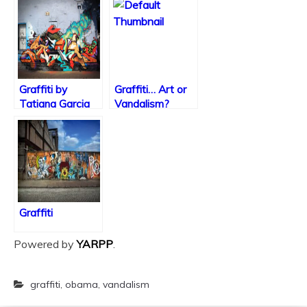
Graffiti by
Graffiti… Art or
Tatiana Garcia
Vandalism?
Graffiti
Powered by
YARPP
.
graffiti
,
obama
,
vandalism