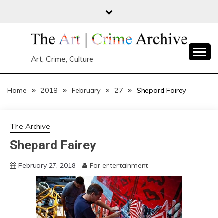
Skip
to
content
Art, Crime, Culture
Home
2018
February
27
Shepard Fairey
The Archive
Shepard Fairey
February 27, 2018
For entertainment