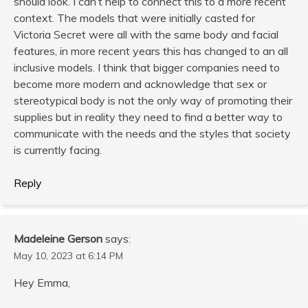
should look. I can’t help to connect this to a more recent
context. The models that were initially casted for
Victoria Secret were all with the same body and facial
features, in more recent years this has changed to an all
inclusive models. I think that bigger companies need to
become more modern and acknowledge that sex or
stereotypical body is not the only way of promoting their
supplies but in reality they need to find a better way to
communicate with the needs and the styles that society
is currently facing.
Reply
Madeleine Gerson
says:
May 10, 2023 at 6:14 PM
Hey Emma,