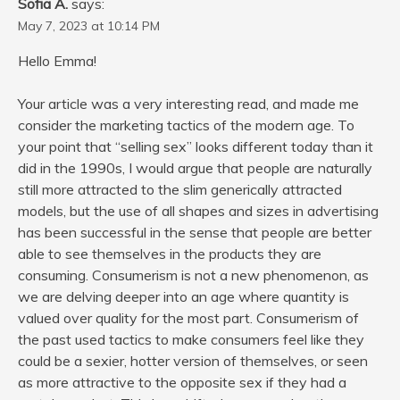
Sofia A.
says:
May 7, 2023 at 10:14 PM
Hello Emma!
Your article was a very interesting read, and made me
consider the marketing tactics of the modern age. To
your point that “selling sex” looks different today than it
did in the 1990s, I would argue that people are naturally
still more attracted to the slim generically attracted
models, but the use of all shapes and sizes in advertising
has been successful in the sense that people are better
able to see themselves in the products they are
consuming. Consumerism is not a new phenomenon, as
we are delving deeper into an age where quantity is
valued over quality for the most part. Consumerism of
the past used tactics to make consumers feel like they
could be a sexier, hotter version of themselves, or seen
as more attractive to the opposite sex if they had a