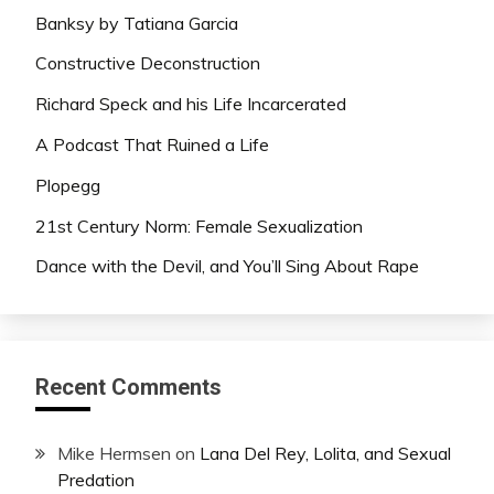
Banksy by Tatiana Garcia
Constructive Deconstruction
Richard Speck and his Life Incarcerated
A Podcast That Ruined a Life
Plopegg
21st Century Norm: Female Sexualization
Dance with the Devil, and You’ll Sing About Rape
Recent Comments
Mike Hermsen
on
Lana Del Rey, Lolita, and Sexual
Predation