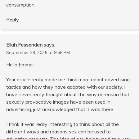
consumption.
Reply
Ellah Fessenden
says:
September 29, 2025 at 9:58 PM
Hello Emma!
Your article really made me think more about advertising
tactics and how they have adapted with our society. I
have never really thought about the way or reason that
sexually provocative images have been used in
advertising, just acknowledged that it was there.
I think it was really interesting to think about all the
different ways and reasons sex can be used to
advertise products. The idea of sex being used as a way