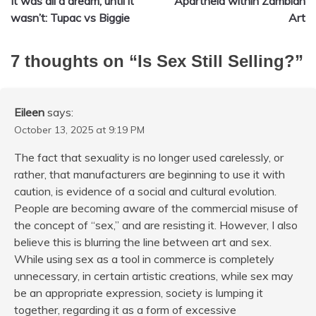
It was all a dream, until it
Apartheid within Zambian
navigation
wasn’t: Tupac vs Biggie
Art
7 thoughts on “
Is Sex Still Selling?
”
Eileen
says:
October 13, 2025 at 9:19 PM
The fact that sexuality is no longer used carelessly, or
rather, that manufacturers are beginning to use it with
caution, is evidence of a social and cultural evolution.
People are becoming aware of the commercial misuse of
the concept of “sex,” and are resisting it. However, I also
believe this is blurring the line between art and sex.
While using sex as a tool in commerce is completely
unnecessary, in certain artistic creations, while sex may
be an appropriate expression, society is lumping it
together, regarding it as a form of excessive