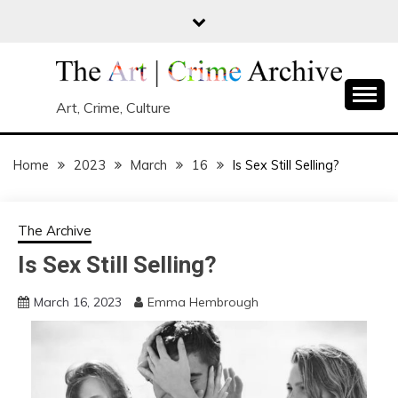
Skip
to
content
Art, Crime, Culture
Home
2023
March
16
Is Sex Still Selling?
The Archive
Is Sex Still Selling?
March 16, 2023
Emma Hembrough