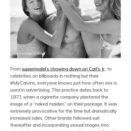
From
supermodel’s chowing down on Carl’s Jr
., to
celebrities on billboards in nothing but their
#MyCalvins, everyone knows just how often sex is
used in advertising. This practice dates back to
1871 when a cigarette company plastered the
image of a “naked maiden” on their package. It was
extremely provocative for the time but dramatically
increased sales. Other brands followed suit
thereafter and incorporating sexual images into