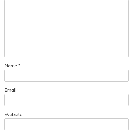
Name
*
Email
*
Website