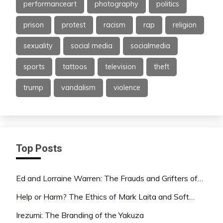
performanceart
photography
politics
prison
protest
racism
rap
religion
sexuality
social media
socialmedia
sports
tattoos
television
theft
trump
vandalism
violence
Top Posts
Ed and Lorraine Warren: The Frauds and Grifters of…
Help or Harm? The Ethics of Mark Laita and Soft…
Irezumi: The Branding of the Yakuza