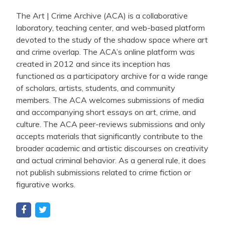
The Art | Crime Archive (ACA) is a collaborative
laboratory, teaching center, and web-based platform
devoted to the study of the shadow space where art
and crime overlap. The ACA’s online platform was
created in 2012 and since its inception has
functioned as a participatory archive for a wide range
of scholars, artists, students, and community
members. The ACA welcomes submissions of media
and accompanying short essays on art, crime, and
culture. The ACA peer-reviews submissions and only
accepts materials that significantly contribute to the
broader academic and artistic discourses on creativity
and actual criminal behavior. As a general rule, it does
not publish submissions related to crime fiction or
figurative works.