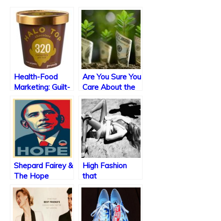
Health-Food
Are You Sure You
Marketing: Guilt-
Care About the
Free?
Environment?
Shepard Fairey &
High Fashion
The Hope
that
Poster
Incorporates
Sexual Violence