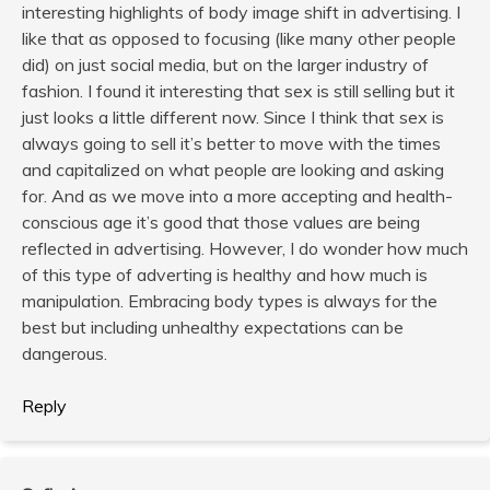
interesting highlights of body image shift in advertising. I
like that as opposed to focusing (like many other people
did) on just social media, but on the larger industry of
fashion. I found it interesting that sex is still selling but it
just looks a little different now. Since I think that sex is
always going to sell it’s better to move with the times
and capitalized on what people are looking and asking
for. And as we move into a more accepting and health-
conscious age it’s good that those values are being
reflected in advertising. However, I do wonder how much
of this type of adverting is healthy and how much is
manipulation. Embracing body types is always for the
best but including unhealthy expectations can be
dangerous.
Reply