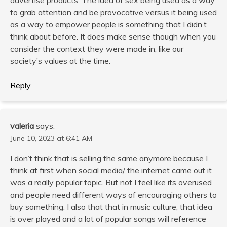
to grab attention and be provocative versus it being used
as a way to empower people is something that I didn’t
think about before. It does make sense though when you
consider the context they were made in, like our
society’s values at the time.
Reply
valeria
says:
June 10, 2023 at 6:41 AM
I don’t think that is selling the same anymore because I
think at first when social media/ the internet came out it
was a really popular topic. But not I feel like its overused
and people need different ways of encouraging others to
buy something. I also that that in music culture, that idea
is over played and a lot of popular songs will reference