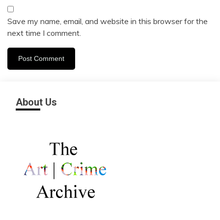
Save my name, email, and website in this browser for the
next time I comment.
About Us