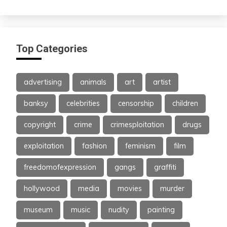
Top Categories
advertising
animals
art
artist
banksy
celebrities
censorship
children
copyright
crime
crimesploitation
drugs
exploitation
fashion
feminism
film
freedomofexpression
gangs
graffiti
hollywood
media
movies
murder
museum
music
nudity
painting