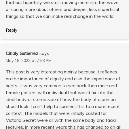
that but hopefully we start moving more into the wave
of caring more about others and deeper, less superficial
things so that we can make real change in the world.
Reply
Citlaly Gutierrez
says:
May 18, 2023 at 7:58 PM
This post is very interesting mainly because it reflexes
on the importance of dignity and also the importance of
rights. It was very common to see back then male and
female posters with individual that would fix into the
ideal body or stereotype of how the body of a person
should look. I can’t help to connect this to a more recent
context. The models that were initially casted for
Victoria Secret were all with the same body and facial
features, in more recent years this has changed to an all