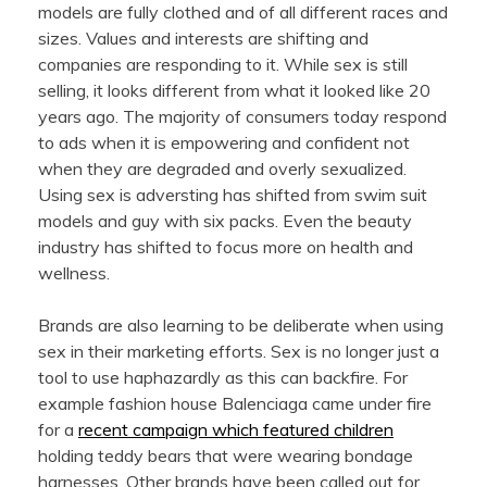
models are fully clothed and of all different races and
sizes. Values and interests are shifting and
companies are responding to it. While sex is still
selling, it looks different from what it looked like 20
years ago. The majority of consumers today respond
to ads when it is empowering and confident not
when they are degraded and overly sexualized.
Using sex is adversting has shifted from swim suit
models and guy with six packs. Even the beauty
industry has shifted to focus more on health and
wellness.
Brands are also learning to be deliberate when using
sex in their marketing efforts. Sex is no longer just a
tool to use haphazardly as this can backfire. For
example fashion house Balenciaga came under fire
for a
recent campaign which featured children
holding teddy bears that were wearing bondage
harnesses. Other brands have been called out for