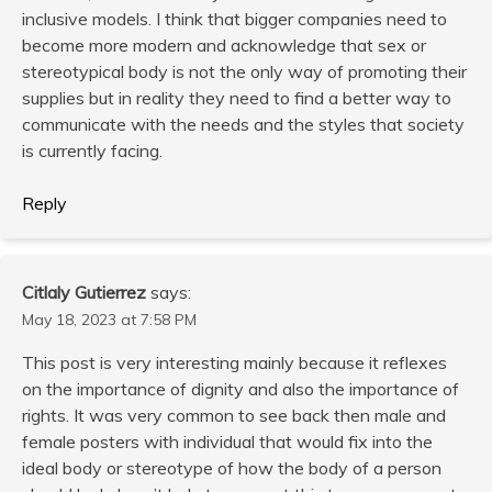
inclusive models. I think that bigger companies need to
become more modern and acknowledge that sex or
stereotypical body is not the only way of promoting their
supplies but in reality they need to find a better way to
communicate with the needs and the styles that society
is currently facing.
Reply
Citlaly Gutierrez
says:
May 18, 2023 at 7:58 PM
This post is very interesting mainly because it reflexes
on the importance of dignity and also the importance of
rights. It was very common to see back then male and
female posters with individual that would fix into the
ideal body or stereotype of how the body of a person