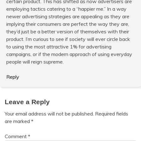
certain product. This has shifted as now advertisers are
employing tactics catering to a “happier me.” In a way
newer advertising strategies are appealing as they are
implying their consumers are perfect the way they are,
they’d just be a better version of themselves with their
product. I’m curious to see if society will ever circle back
to using the most attractive 1% for advertising
campaigns, or if the modern approach of using everyday
people will reign supreme.
Reply
Leave a Reply
Your email address will not be published.
Required fields
are marked
*
Comment
*