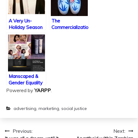
A Very Un-
The
Holiday Season
Commercialization
of Weed Culture
Manscaped &
Gender Equality
In the Late-
Powered by
YARPP
.
Capitalist Market
advertising
,
marketing
,
social justice
Previous:
Next:
Post