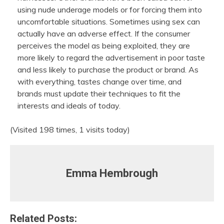
using nude underage models or for forcing them into
uncomfortable situations. Sometimes using sex can
actually have an adverse effect. If the consumer
perceives the model as being exploited, they are
more likely to regard the advertisement in poor taste
and less likely to purchase the product or brand. As
with everything, tastes change over time, and
brands must update their techniques to fit the
interests and ideals of today.
(Visited 198 times, 1 visits today)
Emma Hembrough
Related Posts: