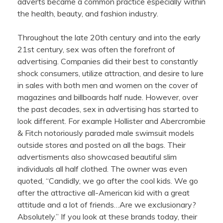
adverts became a common practice especially within
the health, beauty, and fashion industry.
Throughout the late 20th century and into the early
21st century, sex was often the forefront of
advertising. Companies did their best to constantly
shock consumers, utilize attraction, and desire to lure
in sales with both men and women on the cover of
magazines and billboards half nude. However, over
the past decades, sex in advertising has started to
look different. For example Hollister and Abercrombie
& Fitch notoriously paraded male swimsuit models
outside stores and posted on all the bags. Their
advertisments also showcased beautiful slim
individuals all half clothed. The owner was even
quoted, “Candidly, we go after the cool kids. We go
after the attractive all-American kid with a great
attitude and a lot of friends…Are we exclusionary?
Absolutely.” If you look at these brands today, their