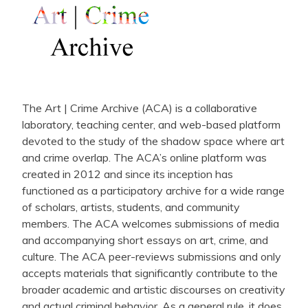
The Art | Crime Archive (ACA) is a collaborative
laboratory, teaching center, and web-based platform
devoted to the study of the shadow space where art
and crime overlap. The ACA’s online platform was
created in 2012 and since its inception has
functioned as a participatory archive for a wide range
of scholars, artists, students, and community
members. The ACA welcomes submissions of media
and accompanying short essays on art, crime, and
culture. The ACA peer-reviews submissions and only
accepts materials that significantly contribute to the
broader academic and artistic discourses on creativity
and actual criminal behavior. As a general rule, it does