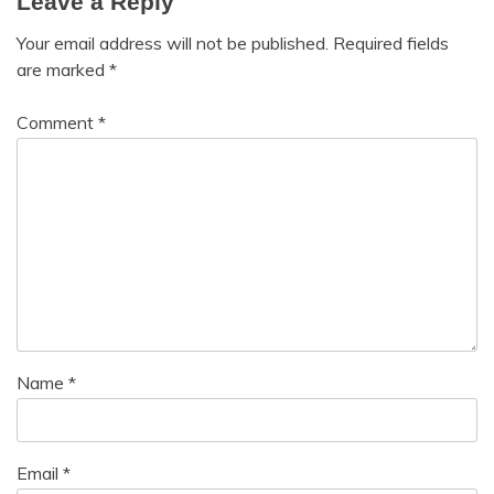
Leave a Reply
Your email address will not be published.
Required fields
are marked
*
Comment
*
Name
*
Email
*