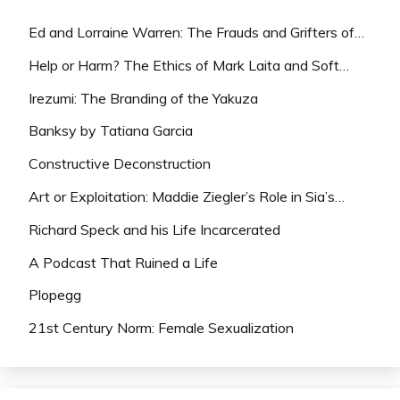
Ed and Lorraine Warren: The Frauds and Grifters of…
Help or Harm? The Ethics of Mark Laita and Soft…
Irezumi: The Branding of the Yakuza
Banksy by Tatiana Garcia
Constructive Deconstruction
Art or Exploitation: Maddie Ziegler’s Role in Sia’s…
Richard Speck and his Life Incarcerated
A Podcast That Ruined a Life
Plopegg
21st Century Norm: Female Sexualization