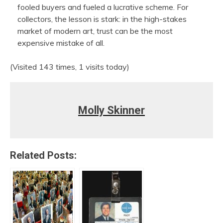
fooled buyers and fueled a lucrative scheme. For
collectors, the lesson is stark: in the high-stakes
market of modern art, trust can be the most
expensive mistake of all.
(Visited 143 times, 1 visits today)
Molly Skinner
Related Posts: