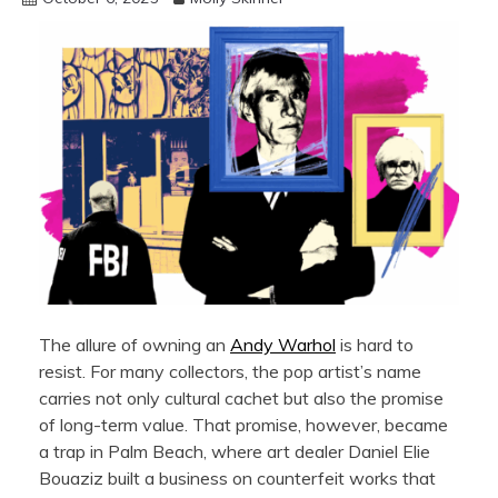
The allure of owning an
Andy Warhol
is hard to
resist. For many collectors, the pop artist’s name
carries not only cultural cachet but also the promise
of long-term value. That promise, however, became
a trap in Palm Beach, where art dealer Daniel Elie
Bouaziz built a business on counterfeit works that