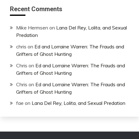
Recent Comments
Mike Hermsen
on
Lana Del Rey, Lolita, and Sexual
Predation
chris
on
Ed and Lorraine Warren: The Frauds and
Grifters of Ghost Hunting
Chris
on
Ed and Lorraine Warren: The Frauds and
Grifters of Ghost Hunting
Chris
on
Ed and Lorraine Warren: The Frauds and
Grifters of Ghost Hunting
fae
on
Lana Del Rey, Lolita, and Sexual Predation