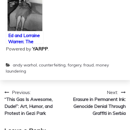
TikTok?
Ed and Lorraine
Warren: The
Frauds and
Powered by
YARPP
.
Grifters of Ghost
Hunting
andy warhol
,
counterfeiting
,
forgery
,
fraud
,
money
laundering
Previous:
Next:
Post
“This Gas Is Awesome,
Erasure in Permanent Ink:
navigation
Dude!”: Art, Humor, and
Genocide Denial Through
Protest in Gezi Park
Graffiti in Serbia