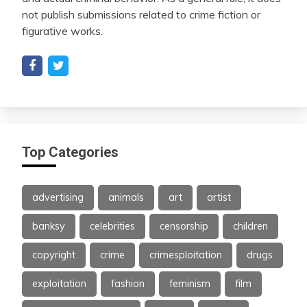
not publish submissions related to crime fiction or
figurative works.
Top Categories
advertising
animals
art
artist
banksy
celebrities
censorship
children
copyright
crime
crimesploitation
drugs
exploitation
fashion
feminism
film