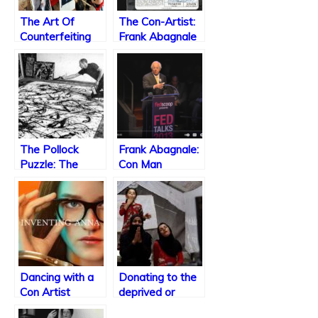
The Art Of
The Con-Artist:
Counterfeiting
Frank Abagnale
Art
Jr.
The Pollock
Frank Abagnale:
Puzzle: The
Con Man
Controversy
Surrounding the
Authenticity of
Jackson
Pollock’s
Paintings
Dancing with a
Donating to the
Con Artist
deprived or
donating to