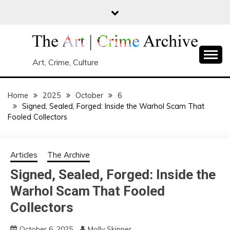
Skip
to
content
Art, Crime, Culture
Home
2025
October
6
Signed, Sealed, Forged: Inside the Warhol Scam That
Fooled Collectors
Articles
The Archive
Signed, Sealed, Forged: Inside the
Warhol Scam That Fooled
Collectors
October 6, 2025
Molly Skinner