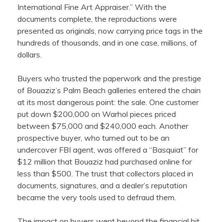
International Fine Art Appraiser.” With the
documents complete, the reproductions were
presented as originals, now carrying price tags in the
hundreds of thousands, and in one case, millions, of
dollars.
Buyers who trusted the paperwork and the prestige
of Bouaziz’s Palm Beach galleries entered the chain
at its most dangerous point: the sale. One customer
put down $200,000 on Warhol pieces priced
between $75,000 and $240,000 each. Another
prospective buyer, who turned out to be an
undercover FBI agent, was offered a “Basquiat” for
$12 million that Bouaziz had purchased online for
less than $500. The trust that collectors placed in
documents, signatures, and a dealer’s reputation
became the very tools used to defraud them.
The impact on buyers went beyond the financial hit.