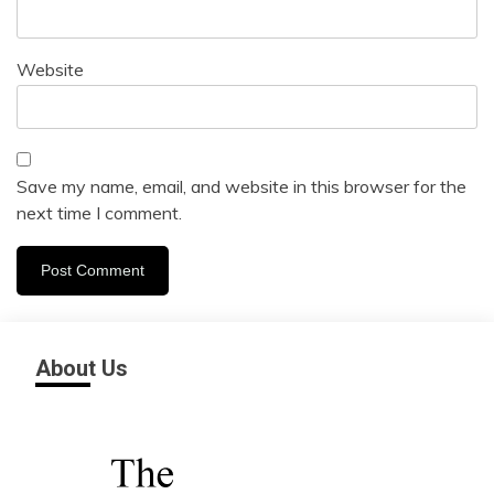
Website
Save my name, email, and website in this browser for the
next time I comment.
About Us