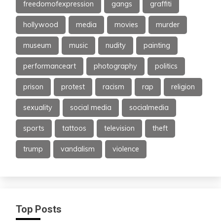
freedomofexpression
gangs
graffiti
hollywood
media
movies
murder
museum
music
nudity
painting
performanceart
photography
politics
prison
protest
racism
rap
religion
sexuality
social media
socialmedia
sports
tattoos
television
theft
trump
vandalism
violence
Top Posts