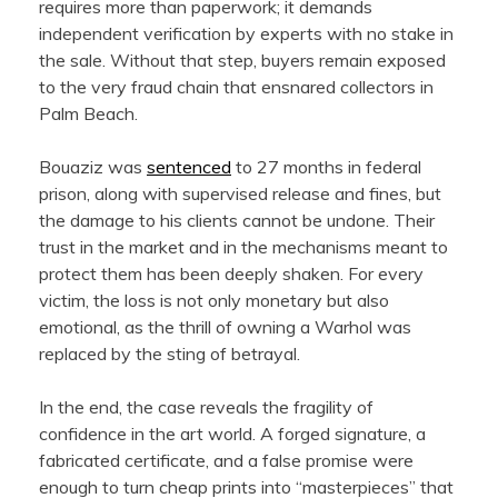
requires more than paperwork; it demands
independent verification by experts with no stake in
the sale. Without that step, buyers remain exposed
to the very fraud chain that ensnared collectors in
Palm Beach.
Bouaziz was
sentenced
to 27 months in federal
prison, along with supervised release and fines, but
the damage to his clients cannot be undone. Their
trust in the market and in the mechanisms meant to
protect them has been deeply shaken. For every
victim, the loss is not only monetary but also
emotional, as the thrill of owning a Warhol was
replaced by the sting of betrayal.
In the end, the case reveals the fragility of
confidence in the art world. A forged signature, a
fabricated certificate, and a false promise were
enough to turn cheap prints into “masterpieces” that