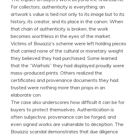
For collectors, authenticity is everything; an
artwork’s value is tied not only to its image but to its
history, its creator, and its place in the canon. When
that chain of authenticity is broken, the work
becomes worthless in the eyes of the market.
Victims of Bouaziz’s scheme were left holding pieces
that carried none of the cultural or monetary weight
they believed they had purchased. Some learned
that the “Warhols” they had displayed proudly were
mass-produced prints. Others realized the
certificates and provenance documents they had
trusted were nothing more than props in an
elaborate con.
The case also underscores how difficult it can be for
buyers to protect themselves. Authentication is
often subjective, provenance can be forged, and
even signed works are vulnerable to deception. The
Bouaziz scandal demonstrates that due diligence