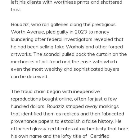
left his clients with worthless prints and shattered
trust.
Bouaziz, who ran galleries along the prestigious
Worth Avenue, pled guilty in 2023 to money
laundering after federal investigators revealed that
he had been selling fake Warhols and other forged
artworks. The scandal pulled back the curtain on the
mechanics of art fraud and the ease with which
even the most wealthy and sophisticated buyers
can be deceived.
The fraud chain began with inexpensive
reproductions bought online, often for just a few
hundred dollars. Bouaziz stripped away markings
that identified them as replicas and then fabricated
provenance papers to establish a false history. He
attached glossy certificates of authenticity that bore
his own name and the lofty title of “Certified