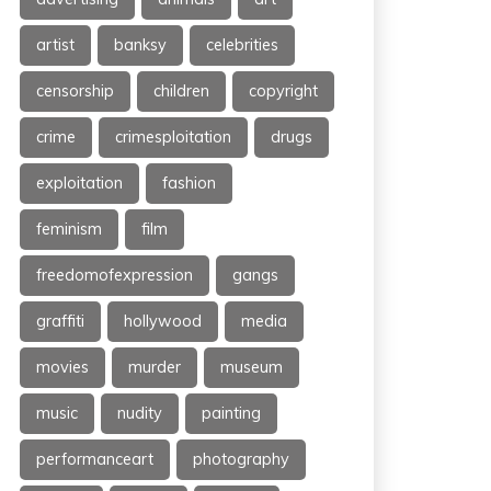
artist
banksy
celebrities
censorship
children
copyright
crime
crimesploitation
drugs
exploitation
fashion
feminism
film
freedomofexpression
gangs
graffiti
hollywood
media
movies
murder
museum
music
nudity
painting
performanceart
photography