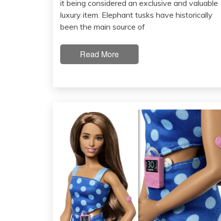
it being considered an exclusive and valuable
luxury item. Elephant tusks have historically
been the main source of
Read More