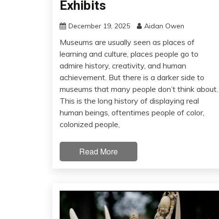
Exhibits
December 19, 2025
Aidan Owen
Museums are usually seen as places of
learning and culture, places people go to
admire history, creativity, and human
achievement. But there is a darker side to
museums that many people don’t think about.
This is the long history of displaying real
human beings, oftentimes people of color,
colonized people,
Read More