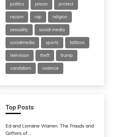
politics
prison
protest
racism
rap
religion
sexuality
social media
socialmedia
sports
tattoos
television
theft
trump
vandalism
violence
Top Posts
Ed and Lorraine Warren: The Frauds and
Grifters of…