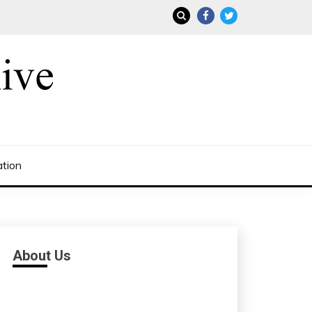
ation
About Us