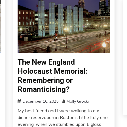
The New England
Holocaust Memorial:
Remembering or
Romanticising?
December 16, 2025
Molly Grocki
My best friend and I were walking to our
y
dinner reservation in Boston’s Little Italy one
evening, when we stumbled upon 6 glass