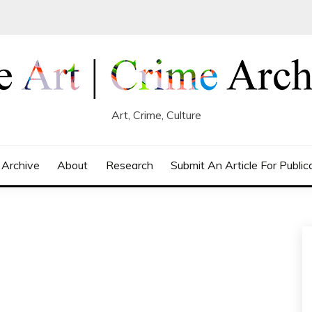
Art, Crime, Culture
 Archive
About
Research
Submit An Article For Public