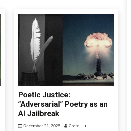
Poetic Justice:
“Adversarial” Poetry as an
AI Jailbreak
December 21, 2025
Greta Liu