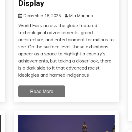
Display
December 18, 2025
Mia Mariano
World Fairs across the globe featured
technological advancements, grand
architecture, and entertainment for millions to
see. On the surface level, these exhibitions
appear as a space to highlight a country’s
achievements, but taking a closer look, there
is a dark side to it that advanced racist
ideologies and harmed indigenous
Read More