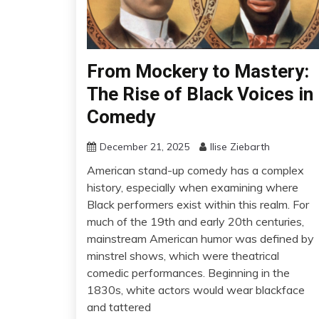
From Mockery to Mastery:
The Rise of Black Voices in
Comedy
December 21, 2025
Ilise Ziebarth
American stand-up comedy has a complex
history, especially when examining where
Black performers exist within this realm. For
much of the 19th and early 20th centuries,
mainstream American humor was defined by
minstrel shows, which were theatrical
comedic performances. Beginning in the
1830s, white actors would wear blackface
and tattered