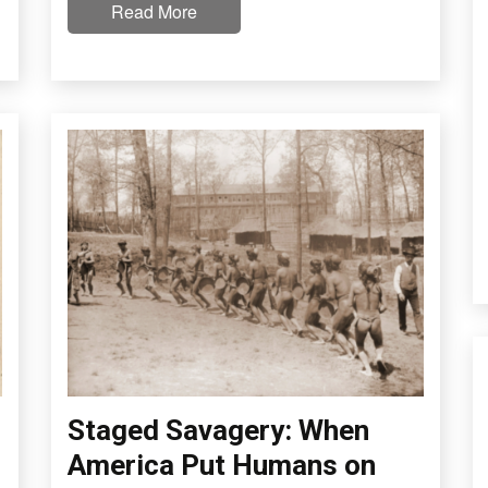
Read More
Staged Savagery: When
America Put Humans on