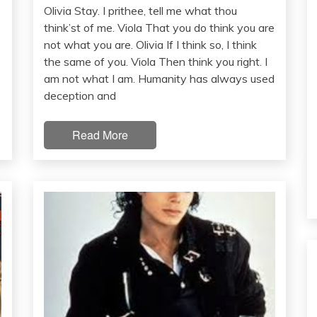
Olivia Stay. I prithee, tell me what thou
think’st of me. Viola That you do think you are
not what you are. Olivia If I think so, I think
the same of you. Viola Then think you right. I
am not what I am. Humanity has always used
deception and
Read More