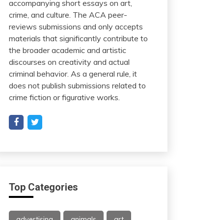
accompanying short essays on art,
crime, and culture. The ACA peer-
reviews submissions and only accepts
materials that significantly contribute to
the broader academic and artistic
discourses on creativity and actual
criminal behavior. As a general rule, it
does not publish submissions related to
crime fiction or figurative works.
Top Categories
advertising
animals
art