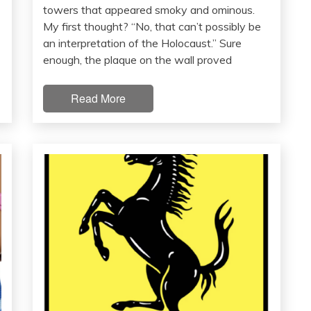
towers that appeared smoky and ominous.
My first thought? “No, that can’t possibly be
an interpretation of the Holocaust.” Sure
enough, the plaque on the wall proved
Read More