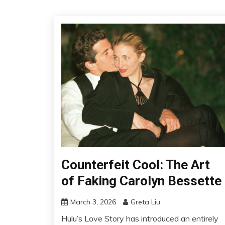
Counterfeit Cool: The Art
of Faking Carolyn Bessette
March 3, 2026
Greta Liu
Hulu’s Love Story has introduced an entirely