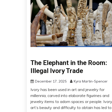
The Elephant in the Room:
Illegal Ivory Trade
December 17, 2025
Kyra Martin-Spencer
Ivory has been used in art and jewelry for
millennia, carved into elaborate figurines and
jewelry items to adorn spaces or people. Ivor
art’s beauty and difficulty to obtain has led to