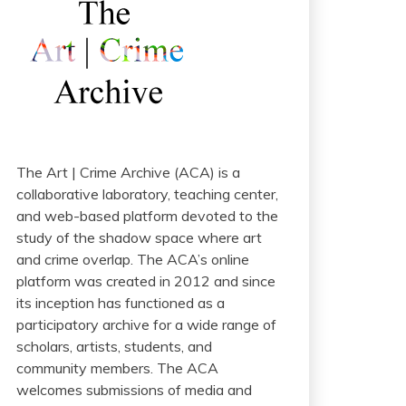
The Art | Crime Archive (ACA) is a
collaborative laboratory, teaching center,
and web-based platform devoted to the
study of the shadow space where art
and crime overlap. The ACA’s online
platform was created in 2012 and since
its inception has functioned as a
participatory archive for a wide range of
scholars, artists, students, and
community members. The ACA
welcomes submissions of media and