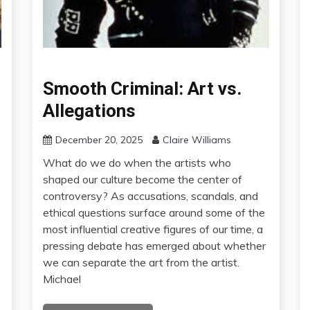
Smooth Criminal: Art vs.
Allegations
December 20, 2025
Claire Williams
What do we do when the artists who
shaped our culture become the center of
controversy? As accusations, scandals, and
ethical questions surface around some of the
most influential creative figures of our time, a
pressing debate has emerged about whether
we can separate the art from the artist.
Michael