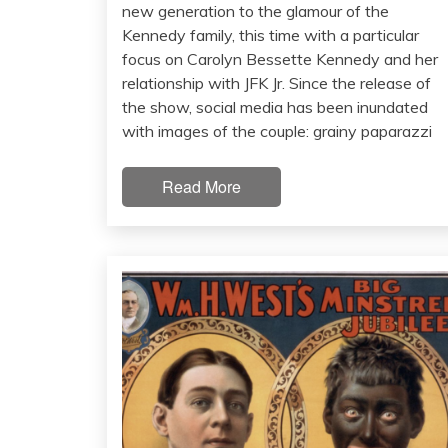
new generation to the glamour of the
Kennedy family, this time with a particular
focus on Carolyn Bessette Kennedy and her
relationship with JFK Jr. Since the release of
the show, social media has been inundated
with images of the couple: grainy paparazzi
Read More