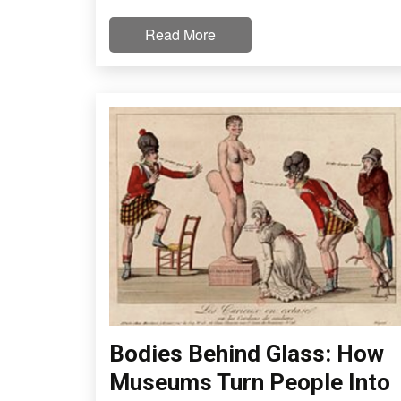
Read More
Bodies Behind Glass: How
Museums Turn People Into