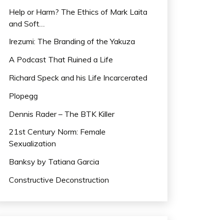
Help or Harm? The Ethics of Mark Laita
and Soft…
Irezumi: The Branding of the Yakuza
A Podcast That Ruined a Life
Richard Speck and his Life Incarcerated
Plopegg
Dennis Rader – The BTK Killer
21st Century Norm: Female
Sexualization
Banksy by Tatiana Garcia
Constructive Deconstruction