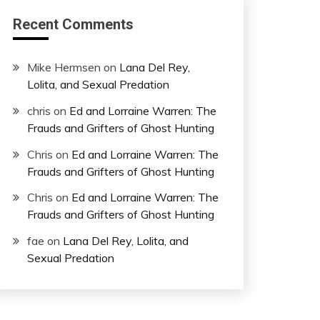
Recent Comments
Mike Hermsen
on
Lana Del Rey,
Lolita, and Sexual Predation
chris
on
Ed and Lorraine Warren: The
Frauds and Grifters of Ghost Hunting
Chris
on
Ed and Lorraine Warren: The
Frauds and Grifters of Ghost Hunting
Chris
on
Ed and Lorraine Warren: The
Frauds and Grifters of Ghost Hunting
fae
on
Lana Del Rey, Lolita, and
Sexual Predation