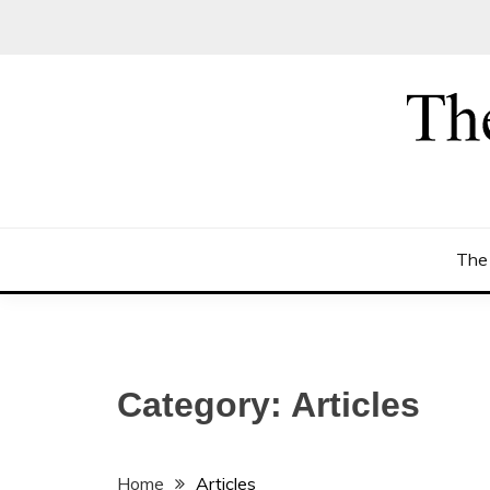
Skip
to
content
The
Category:
Articles
Home
Articles