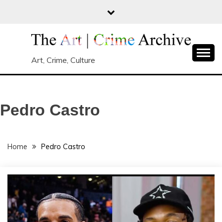
Skip
to
content
Art, Crime, Culture
Pedro Castro
Home
Pedro Castro