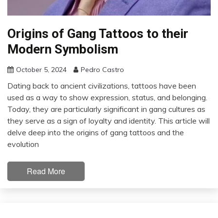
Origins of Gang Tattoos to their
Modern Symbolism
October 5, 2024
Pedro Castro
Dating back to ancient civilizations, tattoos have been
used as a way to show expression, status, and belonging.
Today, they are particularly significant in gang cultures as
they serve as a sign of loyalty and identity. This article will
delve deep into the origins of gang tattoos and the
evolution
Read More