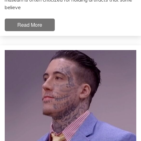
believe
Read More