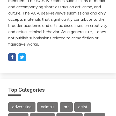
members. The ACA welcomes submissions of media
and accompanying short essays on art, crime, and
culture. The ACA peer-reviews submissions and only
accepts materials that significantly contribute to the
broader academic and artistic discourses on creativity
and actual criminal behavior. As a general rule, it does
not publish submissions related to crime fiction or
figurative works.
Top Categories
advertising
animals
art
artist