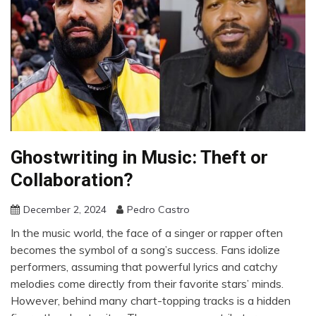
Ghostwriting in Music: Theft or
Collaboration?
December 2, 2024
Pedro Castro
In the music world, the face of a singer or rapper often
becomes the symbol of a song’s success. Fans idolize
performers, assuming that powerful lyrics and catchy
melodies come directly from their favorite stars’ minds.
However, behind many chart-topping tracks is a hidden