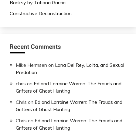
Banksy by Tatiana Garcia
Constructive Deconstruction
Recent Comments
Mike Hermsen
on
Lana Del Rey, Lolita, and Sexual
Predation
chris
on
Ed and Lorraine Warren: The Frauds and
Grifters of Ghost Hunting
Chris
on
Ed and Lorraine Warren: The Frauds and
Grifters of Ghost Hunting
Chris
on
Ed and Lorraine Warren: The Frauds and
Grifters of Ghost Hunting