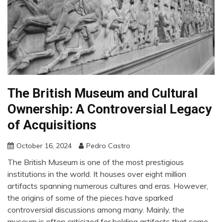
The British Museum and Cultural
Ownership: A Controversial Legacy
of Acquisitions
October 16, 2024
Pedro Castro
The British Museum is one of the most prestigious
institutions in the world. It houses over eight million
artifacts spanning numerous cultures and eras. However,
the origins of some of the pieces have sparked
controversial discussions among many. Mainly, the
museum is often criticized for holding artifacts that some