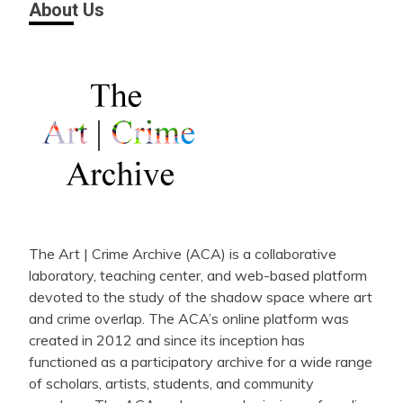
About Us
The Art | Crime Archive (ACA) is a collaborative
laboratory, teaching center, and web-based platform
devoted to the study of the shadow space where art
and crime overlap. The ACA’s online platform was
created in 2012 and since its inception has
functioned as a participatory archive for a wide range
of scholars, artists, students, and community