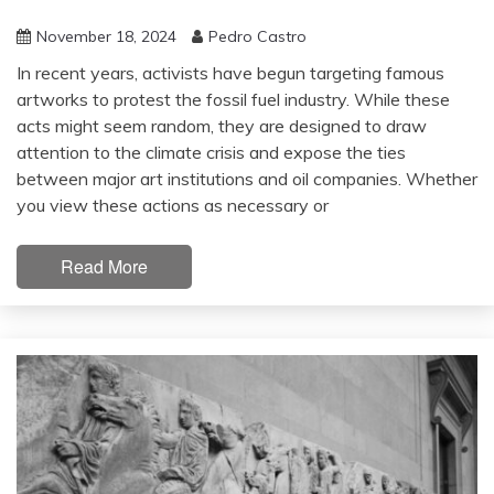
November 18, 2024
Pedro Castro
In recent years, activists have begun targeting famous
artworks to protest the fossil fuel industry. While these
acts might seem random, they are designed to draw
attention to the climate crisis and expose the ties
between major art institutions and oil companies. Whether
you view these actions as necessary or
Read More