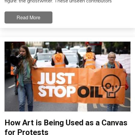
figure: the ghostwriter. These unseen contributors
Read More
How Art is Being Used as a Canvas
for Protests