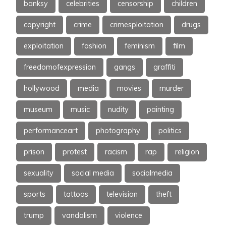
banksy
celebrities
censorship
children
copyright
crime
crimesploitation
drugs
exploitation
fashion
feminism
film
freedomofexpression
gangs
graffiti
hollywood
media
movies
murder
museum
music
nudity
painting
performanceart
photography
politics
prison
protest
racism
rap
religion
sexuality
social media
socialmedia
sports
tattoos
television
theft
trump
vandalism
violence