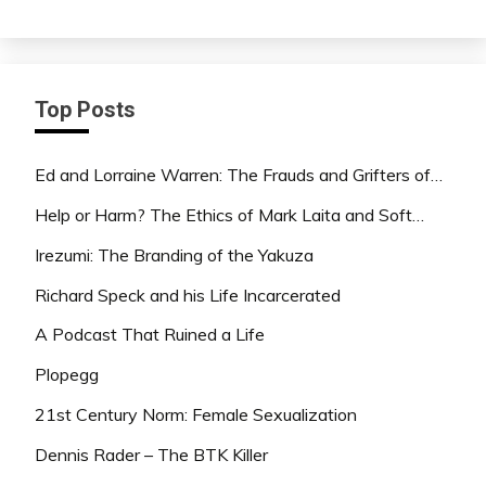
Top Posts
Ed and Lorraine Warren: The Frauds and Grifters of…
Help or Harm? The Ethics of Mark Laita and Soft…
Irezumi: The Branding of the Yakuza
Richard Speck and his Life Incarcerated
A Podcast That Ruined a Life
Plopegg
21st Century Norm: Female Sexualization
Dennis Rader – The BTK Killer