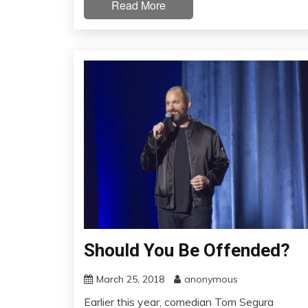
Read More
Should You Be Offended?
March 25, 2018
anonymous
Earlier this year, comedian Tom Segura