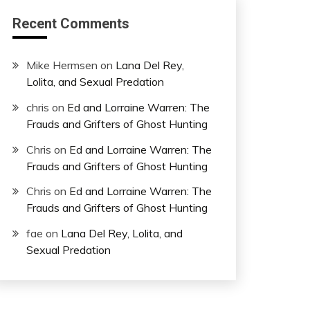
Recent Comments
Mike Hermsen
on
Lana Del Rey,
Lolita, and Sexual Predation
chris
on
Ed and Lorraine Warren: The
Frauds and Grifters of Ghost Hunting
Chris
on
Ed and Lorraine Warren: The
Frauds and Grifters of Ghost Hunting
Chris
on
Ed and Lorraine Warren: The
Frauds and Grifters of Ghost Hunting
fae
on
Lana Del Rey, Lolita, and
Sexual Predation