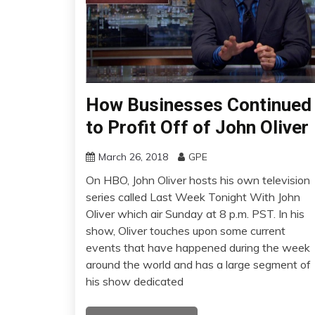
How Businesses Continued
to Profit Off of John Oliver
March 26, 2018
GPE
On HBO, John Oliver hosts his own television
series called Last Week Tonight With John
Oliver which air Sunday at 8 p.m. PST. In his
show, Oliver touches upon some current
events that have happened during the week
around the world and has a large segment of
his show dedicated