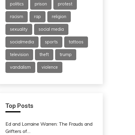
politics
prison
protest
racism
rap
religion
sexuality
social media
socialmedia
sports
tattoos
television
theft
trump
vandalism
violence
Top Posts
Ed and Lorraine Warren: The Frauds and
Grifters of…