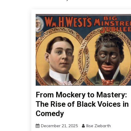
From Mockery to Mastery:
The Rise of Black Voices in
Comedy
December 21, 2025
Ilise Ziebarth