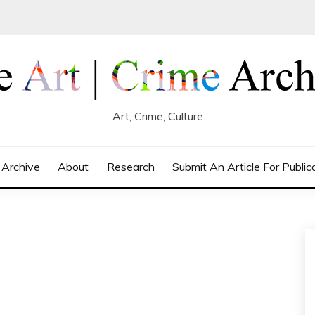
Art, Crime, Culture
 Archive
About
Research
Submit An Article For Public