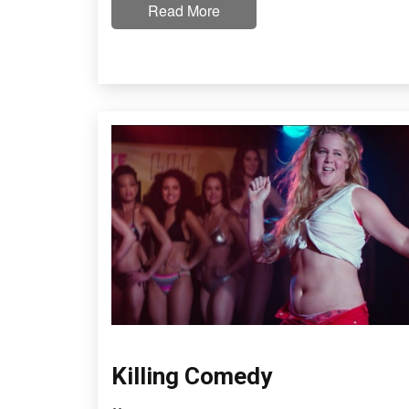
Read More
Killing Comedy