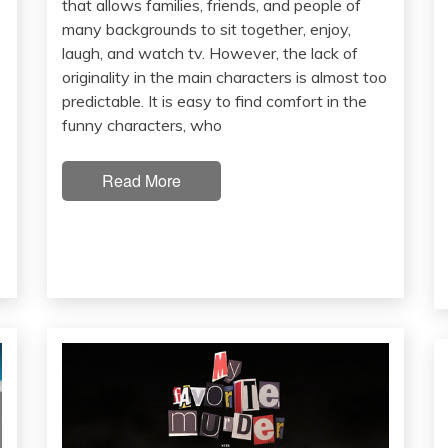
that allows families, friends, and people of
many backgrounds to sit together, enjoy,
laugh, and watch tv. However, the lack of
originality in the main characters is almost too
predictable. It is easy to find comfort in the
funny characters, who
Read More