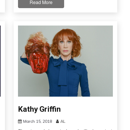
Read More
Kathy Griffin
March 15, 2018
AL