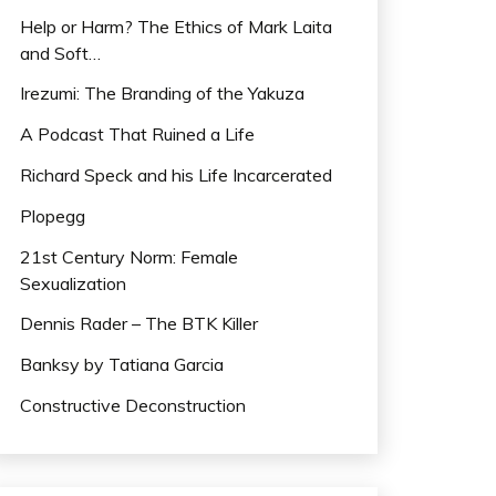
Help or Harm? The Ethics of Mark Laita
and Soft…
Irezumi: The Branding of the Yakuza
A Podcast That Ruined a Life
Richard Speck and his Life Incarcerated
Plopegg
21st Century Norm: Female
Sexualization
Dennis Rader – The BTK Killer
Banksy by Tatiana Garcia
Constructive Deconstruction