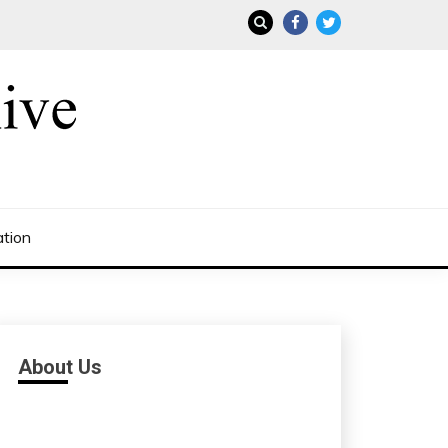
ation
About Us