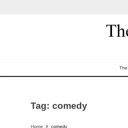
Skip
to
content
The
Tag:
comedy
Home
comedy