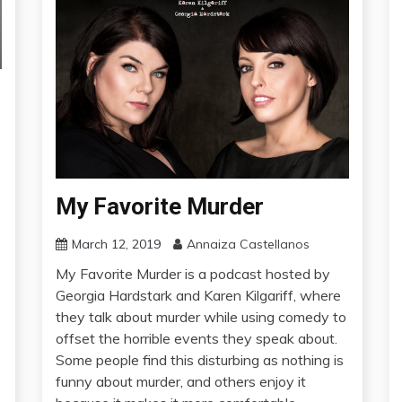
My Favorite Murder
March 12, 2019
Annaiza Castellanos
My Favorite Murder is a podcast hosted by
Georgia Hardstark and Karen Kilgariff, where
they talk about murder while using comedy to
offset the horrible events they speak about.
Some people find this disturbing as nothing is
funny about murder, and others enjoy it