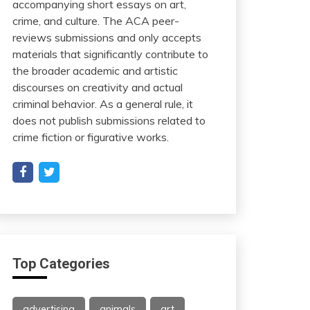
accompanying short essays on art,
crime, and culture. The ACA peer-
reviews submissions and only accepts
materials that significantly contribute to
the broader academic and artistic
discourses on creativity and actual
criminal behavior. As a general rule, it
does not publish submissions related to
crime fiction or figurative works.
Top Categories
advertising
animals
art