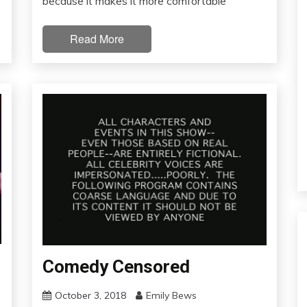
because it makes it more comfortable
Read More
Comedy Censored
October 3, 2018
Emily Bews