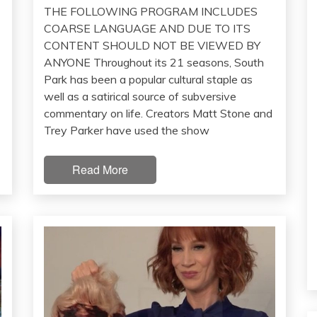
THE FOLLOWING PROGRAM INCLUDES
COARSE LANGUAGE AND DUE TO ITS
CONTENT SHOULD NOT BE VIEWED BY
ANYONE Throughout its 21 seasons, South
Park has been a popular cultural staple as
well as a satirical source of subversive
commentary on life. Creators Matt Stone and
Trey Parker have used the show
Read More