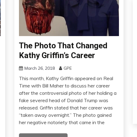
The Photo That Changed
Kathy Griffin’s Career
March 26, 2018
GPE
This month, Kathy Griffin appeared on Real
Time with Bill Maher to discuss her career
after the controversial photo of her holding a
fake severed head of Donald Trump was
released. Griffin stated that her career was
“taken away overnight.” The photo gained
her negative notoriety that came in the