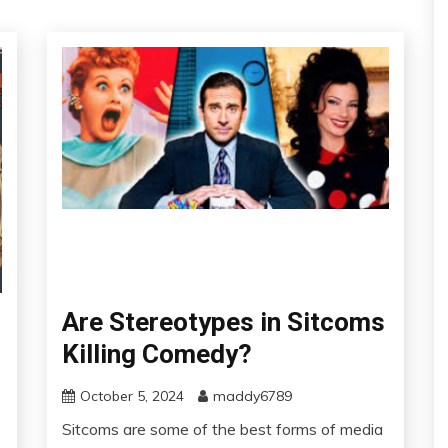
Are Stereotypes in Sitcoms
Killing Comedy?
October 5, 2024
maddy6789
Sitcoms are some of the best forms of media