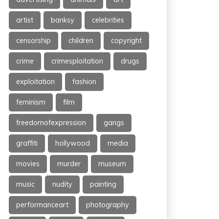
artist
banksy
celebrities
censorship
children
copyright
crime
crimesploitation
drugs
exploitation
fashion
feminism
film
freedomofexpression
gangs
graffiti
hollywood
media
movies
murder
museum
music
nudity
painting
performanceart
photography