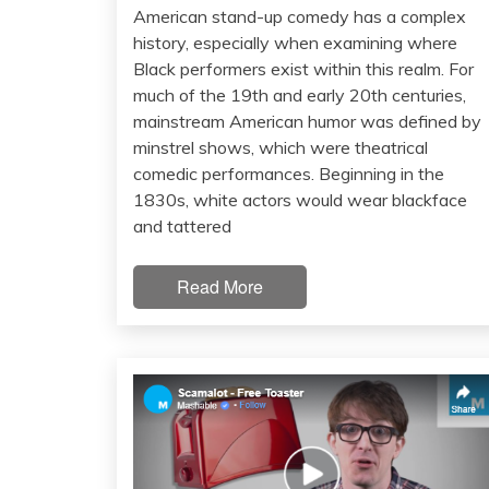
American stand-up comedy has a complex
history, especially when examining where
Black performers exist within this realm. For
much of the 19th and early 20th centuries,
mainstream American humor was defined by
minstrel shows, which were theatrical
comedic performances. Beginning in the
1830s, white actors would wear blackface
and tattered
Read More