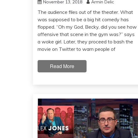
November 13, 2018
Armin Delic
The audience files out of the theater. What
was supposed to be a big hit comedy has
flopped. “Oh my God, Becky, did you see how
offensive that scene in the gym was?” says
a woke girl. Later, they proceed to bash the
movie on Twitter to warn people of
Read More