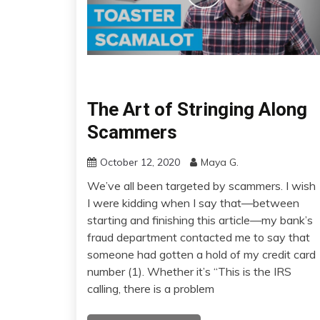
The Art of Stringing Along
Scammers
October 12, 2020
Maya G.
We’ve all been targeted by scammers. I wish
I were kidding when I say that—between
starting and finishing this article—my bank’s
fraud department contacted me to say that
someone had gotten a hold of my credit card
number (1). Whether it’s “This is the IRS
calling, there is a problem