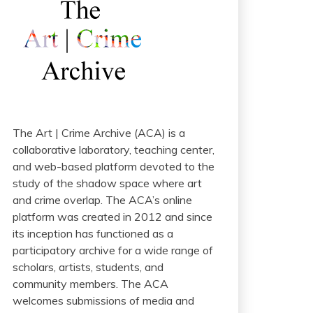
The Art | Crime Archive (ACA) is a
collaborative laboratory, teaching center,
and web-based platform devoted to the
study of the shadow space where art
and crime overlap. The ACA’s online
platform was created in 2012 and since
its inception has functioned as a
participatory archive for a wide range of
scholars, artists, students, and
community members. The ACA
welcomes submissions of media and