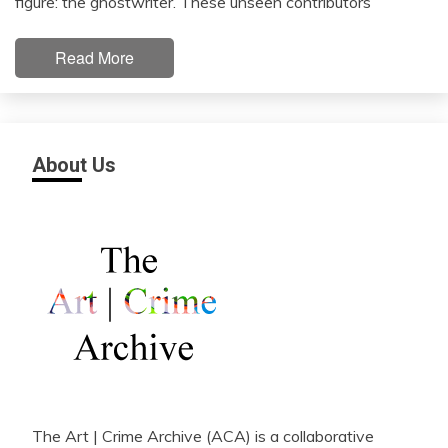
figure: the ghostwriter. These unseen contributors
Read More
About Us
The Art | Crime Archive (ACA) is a collaborative