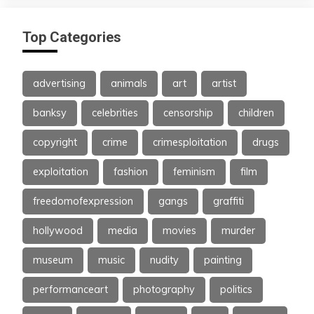
Top Categories
advertising
animals
art
artist
banksy
celebrities
censorship
children
copyright
crime
crimesploitation
drugs
exploitation
fashion
feminism
film
freedomofexpression
gangs
graffiti
hollywood
media
movies
murder
museum
music
nudity
painting
performanceart
photography
politics