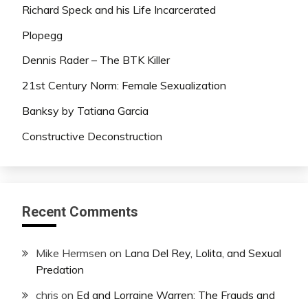
Richard Speck and his Life Incarcerated
Plopegg
Dennis Rader – The BTK Killer
21st Century Norm: Female Sexualization
Banksy by Tatiana Garcia
Constructive Deconstruction
Recent Comments
Mike Hermsen
on
Lana Del Rey, Lolita, and Sexual
Predation
chris
on
Ed and Lorraine Warren: The Frauds and