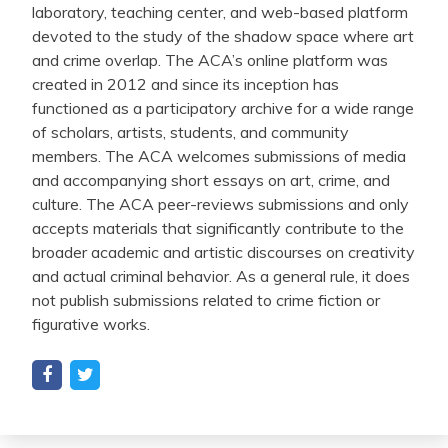
laboratory, teaching center, and web-based platform
devoted to the study of the shadow space where art
and crime overlap. The ACA’s online platform was
created in 2012 and since its inception has
functioned as a participatory archive for a wide range
of scholars, artists, students, and community
members. The ACA welcomes submissions of media
and accompanying short essays on art, crime, and
culture. The ACA peer-reviews submissions and only
accepts materials that significantly contribute to the
broader academic and artistic discourses on creativity
and actual criminal behavior. As a general rule, it does
not publish submissions related to crime fiction or
figurative works.