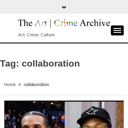
Skip
to
content
Art, Crime, Culture
Tag:
collaboration
Home
collaboration