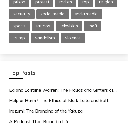
prison
protest
racism
rap
religion
sexuality
social media
socialmedia
sports
tattoos
television
theft
trump
vandalism
violence
Top Posts
Ed and Lorraine Warren: The Frauds and Grifters of…
Help or Harm? The Ethics of Mark Laita and Soft…
Irezumi: The Branding of the Yakuza
A Podcast That Ruined a Life