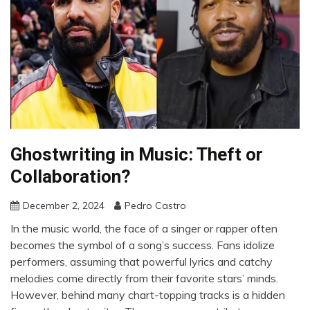
Ghostwriting in Music: Theft or
Collaboration?
December 2, 2024
Pedro Castro
In the music world, the face of a singer or rapper often
becomes the symbol of a song’s success. Fans idolize
performers, assuming that powerful lyrics and catchy
melodies come directly from their favorite stars’ minds.
However, behind many chart-topping tracks is a hidden