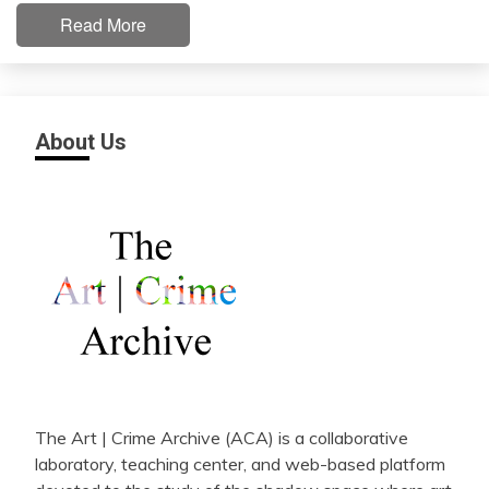
Read More
About Us
The Art | Crime Archive (ACA) is a collaborative
laboratory, teaching center, and web-based platform