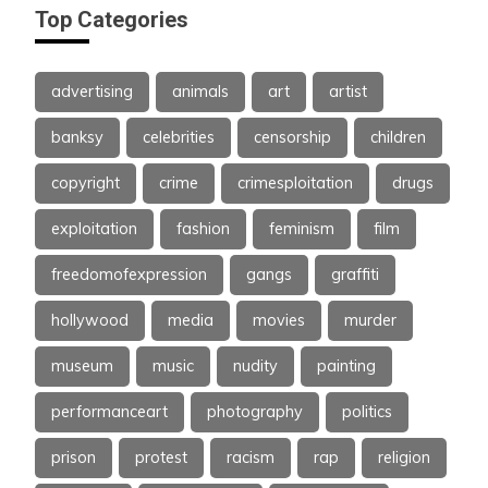
Top Categories
advertising
animals
art
artist
banksy
celebrities
censorship
children
copyright
crime
crimesploitation
drugs
exploitation
fashion
feminism
film
freedomofexpression
gangs
graffiti
hollywood
media
movies
murder
museum
music
nudity
painting
performanceart
photography
politics
prison
protest
racism
rap
religion