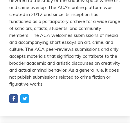
devoted to the study of the shadow space where art
and crime overlap. The ACA’s online platform was
created in 2012 and since its inception has
functioned as a participatory archive for a wide range
of scholars, artists, students, and community
members. The ACA welcomes submissions of media
and accompanying short essays on art, crime, and
culture. The ACA peer-reviews submissions and only
accepts materials that significantly contribute to the
broader academic and artistic discourses on creativity
and actual criminal behavior. As a general rule, it does
not publish submissions related to crime fiction or
figurative works.