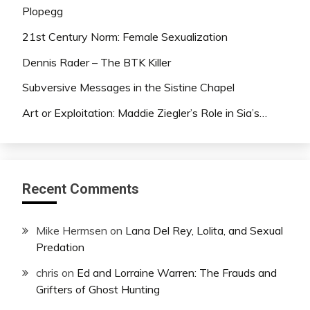
Plopegg
21st Century Norm: Female Sexualization
Dennis Rader – The BTK Killer
Subversive Messages in the Sistine Chapel
Art or Exploitation: Maddie Ziegler’s Role in Sia’s…
Recent Comments
Mike Hermsen
on
Lana Del Rey, Lolita, and Sexual
Predation
chris
on
Ed and Lorraine Warren: The Frauds and
Grifters of Ghost Hunting