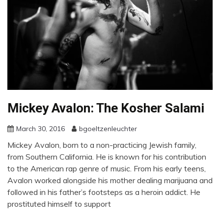
Mickey Avalon: The Kosher Salami
March 30, 2016
bgoeltzenleuchter
Mickey Avalon, born to a non-practicing Jewish family,
from Southern California. He is known for his contribution
to the American rap genre of music. From his early teens,
Avalon worked alongside his mother dealing marijuana and
followed in his father’s footsteps as a heroin addict. He
prostituted himself to support