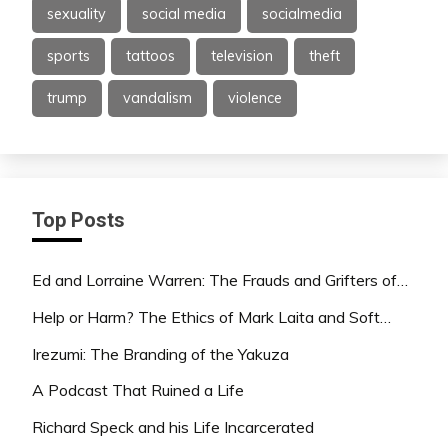
sexuality
social media
socialmedia
sports
tattoos
television
theft
trump
vandalism
violence
Top Posts
Ed and Lorraine Warren: The Frauds and Grifters of…
Help or Harm? The Ethics of Mark Laita and Soft…
Irezumi: The Branding of the Yakuza
A Podcast That Ruined a Life
Richard Speck and his Life Incarcerated