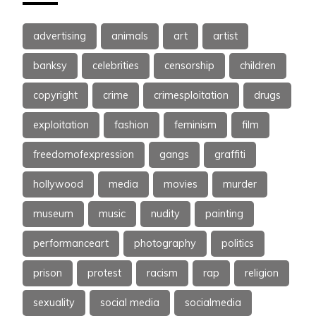
advertising
animals
art
artist
banksy
celebrities
censorship
children
copyright
crime
crimesploitation
drugs
exploitation
fashion
feminism
film
freedomofexpression
gangs
graffiti
hollywood
media
movies
murder
museum
music
nudity
painting
performanceart
photography
politics
prison
protest
racism
rap
religion
sexuality
social media
socialmedia