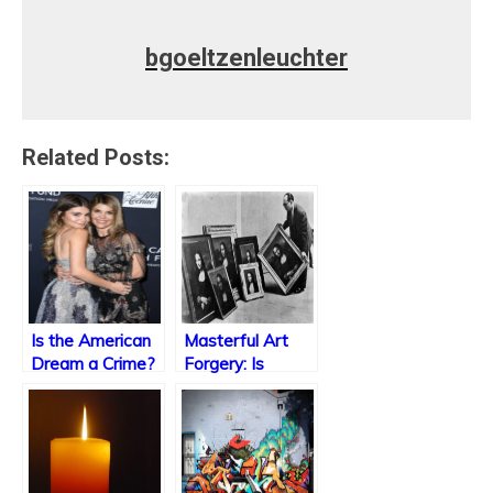
bgoeltzenleuchter
Related Posts:
Is the American
Masterful Art
Dream a Crime?
Forgery: Is
Imitation the
Sincerest Form
of Flattery?