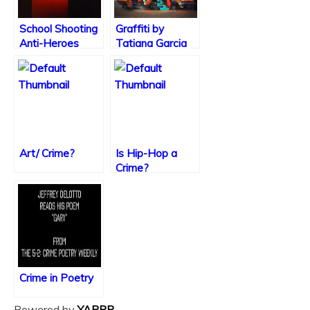
School Shooting
Graffiti by
Anti-Heroes
Tatiana Garcia
Art/ Crime?
Is Hip-Hop a
Crime?
Crime in Poetry
Powered by
YARPP
.