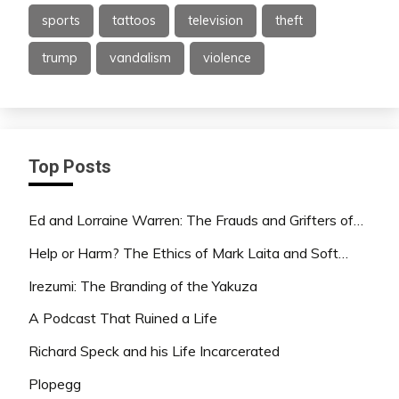
sports
tattoos
television
theft
trump
vandalism
violence
Top Posts
Ed and Lorraine Warren: The Frauds and Grifters of…
Help or Harm? The Ethics of Mark Laita and Soft…
Irezumi: The Branding of the Yakuza
A Podcast That Ruined a Life
Richard Speck and his Life Incarcerated
Plopegg