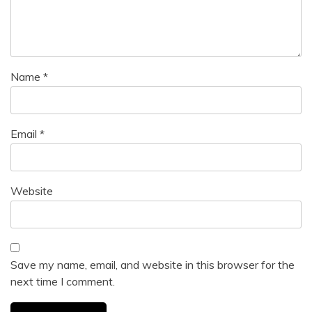
Name
*
Email
*
Website
Save my name, email, and website in this browser for the
next time I comment.