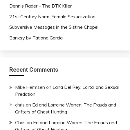
Dennis Rader – The BTK Killer
21st Century Norm: Female Sexualization
Subversive Messages in the Sistine Chapel
Banksy by Tatiana Garcia
Recent Comments
Mike Hermsen
on
Lana Del Rey, Lolita, and Sexual
Predation
chris
on
Ed and Lorraine Warren: The Frauds and
Grifters of Ghost Hunting
Chris
on
Ed and Lorraine Warren: The Frauds and
Grifters of Ghost Hunting