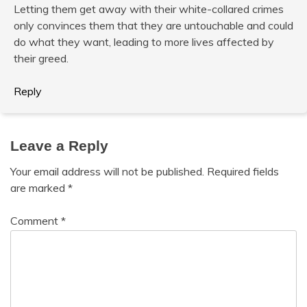
Letting them get away with their white-collared crimes
only convinces them that they are untouchable and could
do what they want, leading to more lives affected by
their greed.
Reply
Leave a Reply
Your email address will not be published.
Required fields
are marked
*
Comment
*