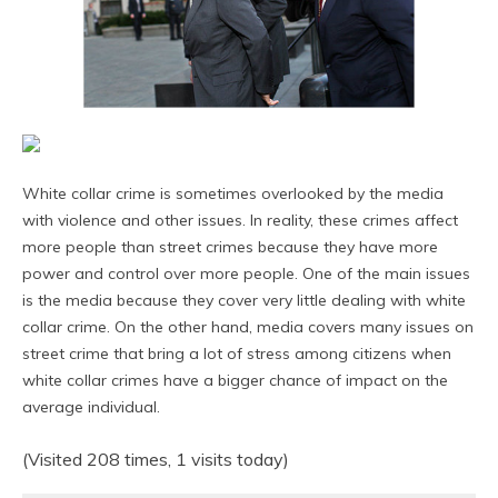
White collar crime is sometimes overlooked by the media
with violence and other issues. In reality, these crimes affect
more people than street crimes because they have more
power and control over more people. One of the main issues
is the media because they cover very little dealing with white
collar crime. On the other hand, media covers many issues on
street crime that bring a lot of stress among citizens when
white collar crimes have a bigger chance of impact on the
average individual.
(Visited 208 times, 1 visits today)