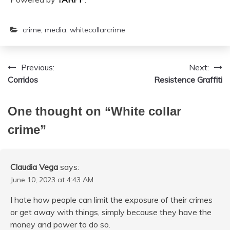
crime
,
media
,
whitecollarcrime
Previous:
Next:
Post
Corridos
Resistence Graffiti
navigation
One thought on “
White collar
crime
”
Claudia Vega
says:
June 10, 2023 at 4:43 AM
I hate how people can limit the exposure of their crimes
or get away with things, simply because they have the
money and power to do so.