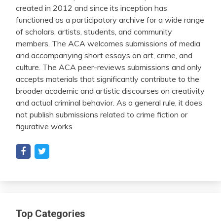
created in 2012 and since its inception has
functioned as a participatory archive for a wide range
of scholars, artists, students, and community
members. The ACA welcomes submissions of media
and accompanying short essays on art, crime, and
culture. The ACA peer-reviews submissions and only
accepts materials that significantly contribute to the
broader academic and artistic discourses on creativity
and actual criminal behavior. As a general rule, it does
not publish submissions related to crime fiction or
figurative works.
Top Categories