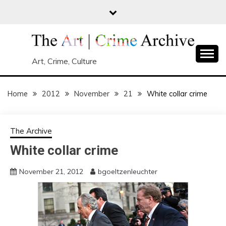
Skip
to
content
Art, Crime, Culture
Home
2012
November
21
White collar crime
The Archive
White collar crime
November 21, 2012
bgoeltzenleuchter