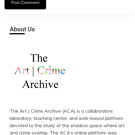
About Us
The Art | Crime Archive (ACA) is a collaborative
laboratory, teaching center, and web-based platform
devoted to the study of the shadow space where art
and crime overlap. The ACA’s online platform was