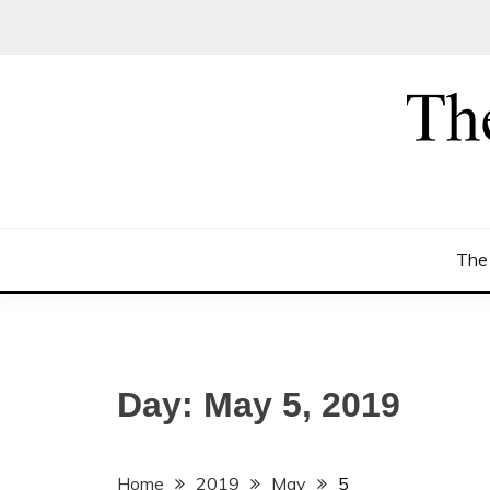
Skip
to
content
The
Day:
May 5, 2019
Home
2019
May
5