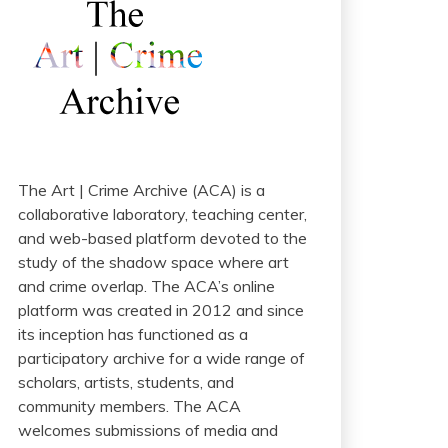
The Art | Crime Archive (ACA) is a
collaborative laboratory, teaching center,
and web-based platform devoted to the
study of the shadow space where art
and crime overlap. The ACA’s online
platform was created in 2012 and since
its inception has functioned as a
participatory archive for a wide range of
scholars, artists, students, and
community members. The ACA
welcomes submissions of media and