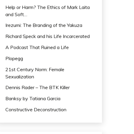
Help or Harm? The Ethics of Mark Laita
and Soft…
Irezumi: The Branding of the Yakuza
Richard Speck and his Life Incarcerated
A Podcast That Ruined a Life
Plopegg
21st Century Norm: Female
Sexualization
Dennis Rader – The BTK Killer
Banksy by Tatiana Garcia
Constructive Deconstruction