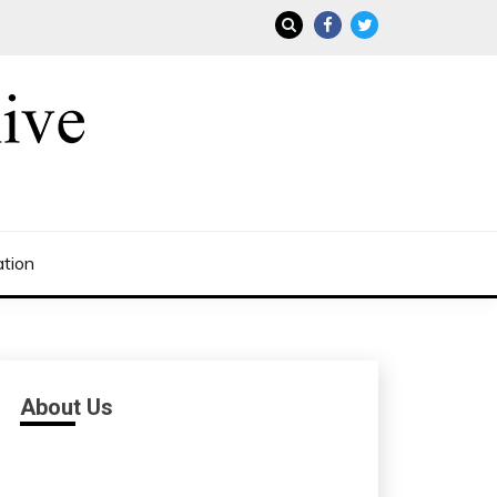
ation
About Us