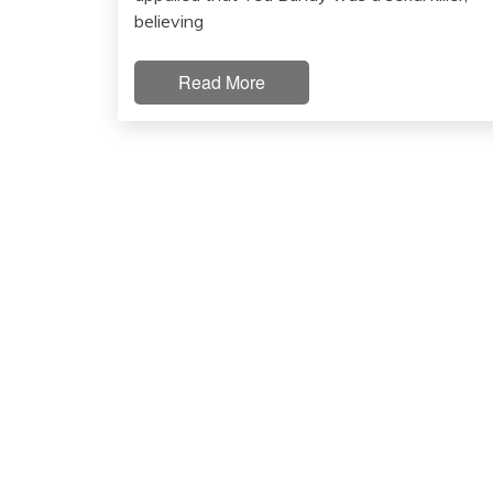
believing
Read More