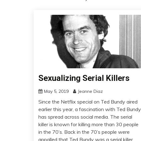
Sexualizing Serial Killers
May 5, 2019
Jeanne Diaz
Since the Netflix special on Ted Bundy aired
earlier this year, a fascination with Ted Bundy
has spread across social media. The serial
killer is known for killing more than 30 people
in the 70’s. Back in the 70’s people were
appalled that Ted Bundy was a serial killer,