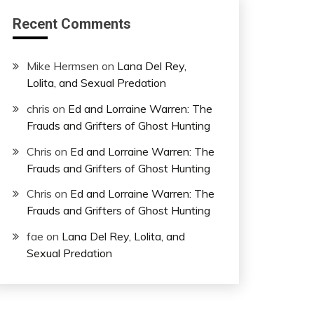
Recent Comments
Mike Hermsen
on
Lana Del Rey,
Lolita, and Sexual Predation
chris
on
Ed and Lorraine Warren: The
Frauds and Grifters of Ghost Hunting
Chris
on
Ed and Lorraine Warren: The
Frauds and Grifters of Ghost Hunting
Chris
on
Ed and Lorraine Warren: The
Frauds and Grifters of Ghost Hunting
fae
on
Lana Del Rey, Lolita, and
Sexual Predation