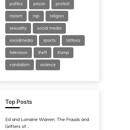
politics
prison
protest
racism
rap
religion
sexuality
social media
socialmedia
sports
tattoos
television
theft
trump
vandalism
violence
Top Posts
Ed and Lorraine Warren: The Frauds and
Grifters of…