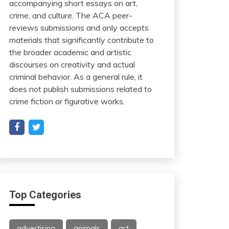
accompanying short essays on art,
crime, and culture. The ACA peer-
reviews submissions and only accepts
materials that significantly contribute to
the broader academic and artistic
discourses on creativity and actual
criminal behavior. As a general rule, it
does not publish submissions related to
crime fiction or figurative works.
Top Categories
advertising
animals
art