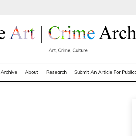
Art, Crime, Culture
 Archive
About
Research
Submit An Article For Public