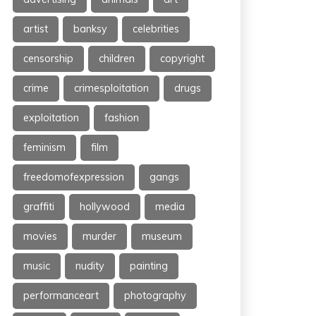
artist
banksy
celebrities
censorship
children
copyright
crime
crimesploitation
drugs
exploitation
fashion
feminism
film
freedomofexpression
gangs
graffiti
hollywood
media
movies
murder
museum
music
nudity
painting
performanceart
photography