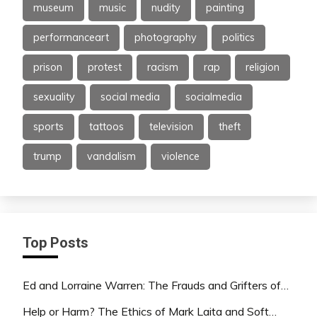
museum
music
nudity
painting
performanceart
photography
politics
prison
protest
racism
rap
religion
sexuality
social media
socialmedia
sports
tattoos
television
theft
trump
vandalism
violence
Top Posts
Ed and Lorraine Warren: The Frauds and Grifters of…
Help or Harm? The Ethics of Mark Laita and Soft…