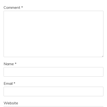
Comment
*
Name
*
Email
*
Website