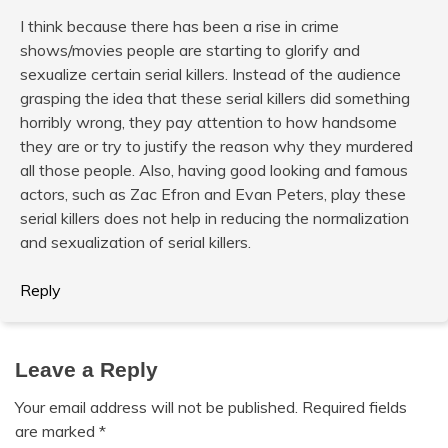
I think because there has been a rise in crime
shows/movies people are starting to glorify and
sexualize certain serial killers. Instead of the audience
grasping the idea that these serial killers did something
horribly wrong, they pay attention to how handsome
they are or try to justify the reason why they murdered
all those people. Also, having good looking and famous
actors, such as Zac Efron and Evan Peters, play these
serial killers does not help in reducing the normalization
and sexualization of serial killers.
Reply
Leave a Reply
Your email address will not be published.
Required fields
are marked
*