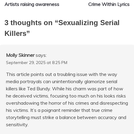
Artists raising awareness
Crime Within Lyrics
navigation
3 thoughts on “
Sexualizing Serial
Killers
”
Molly Skinner
says:
September 29, 2025 at 8:25 PM
This article points out a troubling issue with the way
media portrayals can unintentionally glamorize serial
killers like Ted Bundy. While his charm was part of how
he deceived victims, focusing too much on his looks risks
overshadowing the horror of his crimes and disrespecting
his victims. It’s a poignant reminder that true crime
storytelling must strike a balance between accuracy and
sensitivity.