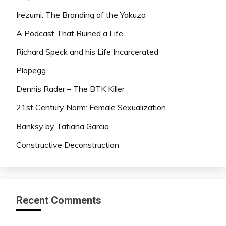
Irezumi: The Branding of the Yakuza
A Podcast That Ruined a Life
Richard Speck and his Life Incarcerated
Plopegg
Dennis Rader – The BTK Killer
21st Century Norm: Female Sexualization
Banksy by Tatiana Garcia
Constructive Deconstruction
Recent Comments