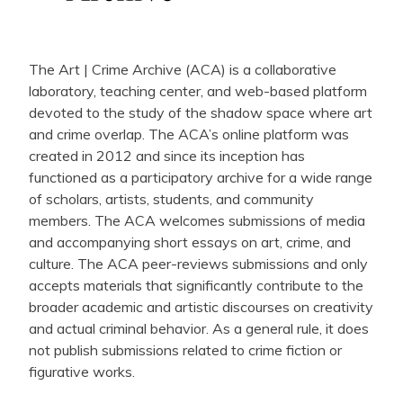
The Art | Crime Archive (ACA) is a collaborative
laboratory, teaching center, and web-based platform
devoted to the study of the shadow space where art
and crime overlap. The ACA’s online platform was
created in 2012 and since its inception has
functioned as a participatory archive for a wide range
of scholars, artists, students, and community
members. The ACA welcomes submissions of media
and accompanying short essays on art, crime, and
culture. The ACA peer-reviews submissions and only
accepts materials that significantly contribute to the
broader academic and artistic discourses on creativity
and actual criminal behavior. As a general rule, it does
not publish submissions related to crime fiction or
figurative works.