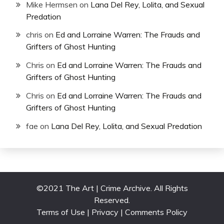
Mike Hermsen
on
Lana Del Rey, Lolita, and Sexual
Predation
chris
on
Ed and Lorraine Warren: The Frauds and
Grifters of Ghost Hunting
Chris
on
Ed and Lorraine Warren: The Frauds and
Grifters of Ghost Hunting
Chris
on
Ed and Lorraine Warren: The Frauds and
Grifters of Ghost Hunting
fae
on
Lana Del Rey, Lolita, and Sexual Predation
©2021 The Art | Crime Archive. All Rights
Reserved.
Terms of Use | Privacy | Comments Policy