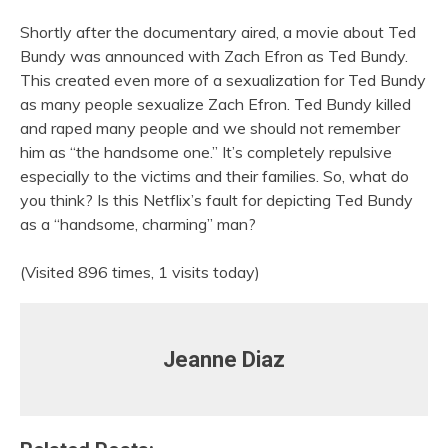
Shortly after the documentary aired, a movie about Ted
Bundy was announced with Zach Efron as Ted Bundy.
This created even more of a sexualization for Ted Bundy
as many people sexualize Zach Efron. Ted Bundy killed
and raped many people and we should not remember
him as “the handsome one.” It’s completely repulsive
especially to the victims and their families. So, what do
you think? Is this Netflix’s fault for depicting Ted Bundy
as a “handsome, charming” man?
(Visited 896 times, 1 visits today)
Jeanne Diaz