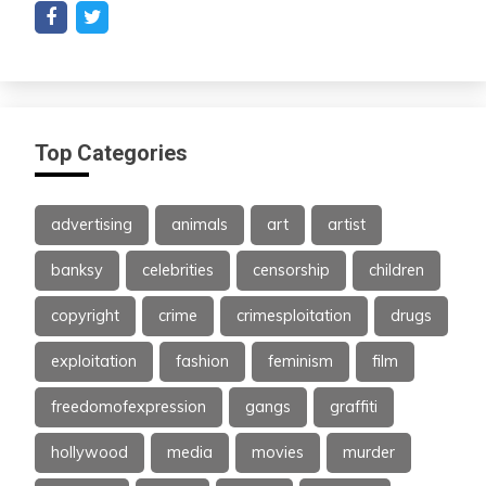
Top Categories
advertising
animals
art
artist
banksy
celebrities
censorship
children
copyright
crime
crimesploitation
drugs
exploitation
fashion
feminism
film
freedomofexpression
gangs
graffiti
hollywood
media
movies
murder