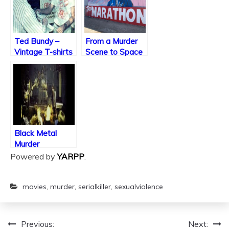
Ted Bundy –
From a Murder
Vintage T-shirts
Scene to Space
for Love
Black Metal
Murder
Powered by
YARPP
.
movies
,
murder
,
serialkiller
,
sexualviolence
Previous:
Next:
Post