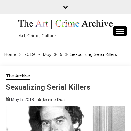
Skip
to
content
Art, Crime, Culture
Home
2019
May
5
Sexualizing Serial Killers
The Archive
Sexualizing Serial Killers
May 5, 2019
Jeanne Diaz