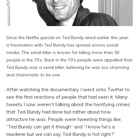
Since the Netflix special on Ted Bundy aired earlier this year,
a fascination with Ted Bundy has spread across social
media. The serial killer is known for killing more than 30
people in the 70’s. Back in the 70’s people were appalled that
Ted Bundy was a serial killer, believing he was too charming
and charismatic to be one.
After watching the documentary I went onto Twitter to
see the first reactions of people that had seen it. Many
tweets I saw weren’t talking about the horrifying crimes
that Ted Bundy had done but rather about how
attractive he was. People were tweeting things like,
“Ted Bundy can get it though” and “I know he’s a
murderer but we can say Ted Bundy is hot right?”