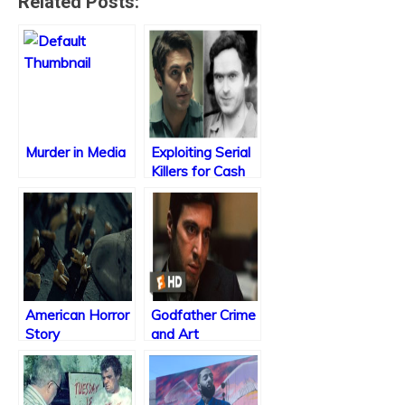
Related Posts:
Murder in Media
Exploiting Serial
Killers for Cash
American Horror
Godfather Crime
Story
and Art