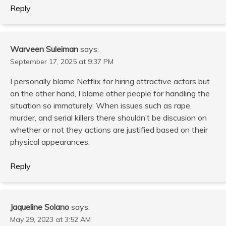
Reply
Warveen Suleiman
says:
September 17, 2025 at 9:37 PM
I personally blame Netflix for hiring attractive actors but
on the other hand, I blame other people for handling the
situation so immaturely. When issues such as rape,
murder, and serial killers there shouldn’t be discusion on
whether or not they actions are justified based on their
physical appearances.
Reply
Jaqueline Solano
says:
May 29, 2023 at 3:52 AM