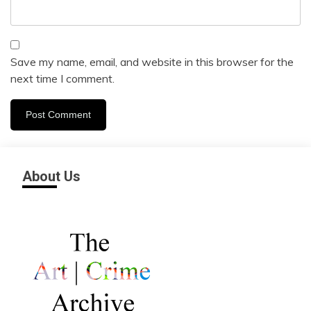
Save my name, email, and website in this browser for the
next time I comment.
About Us