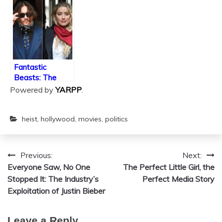
History
Fantastic
Beasts: The
Crimes of Depp
Powered by
YARPP
.
heist
,
hollywood
,
movies
,
politics
Previous:
Next:
Post
Everyone Saw, No One
The Perfect Little Girl, the
navigation
Stopped It: The Industry’s
Perfect Media Story
Exploitation of Justin Bieber
Leave a Reply