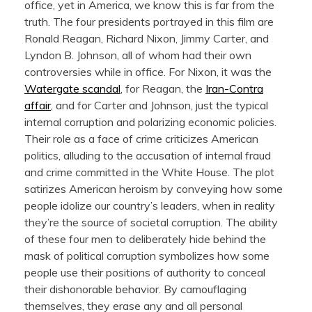
office, yet in America, we know this is far from the
truth. The four presidents portrayed in this film are
Ronald Reagan, Richard Nixon, Jimmy Carter, and
Lyndon B. Johnson, all of whom had their own
controversies while in office. For Nixon, it was the
Watergate scandal
, for Reagan, the
Iran-Contra
affair
, and for Carter and Johnson, just the typical
internal corruption and polarizing economic policies.
Their role as a face of crime criticizes American
politics, alluding to the accusation of internal fraud
and crime committed in the White House. The plot
satirizes American heroism by conveying how some
people idolize our country’s leaders, when in reality
they’re the source of societal corruption. The ability
of these four men to deliberately hide behind the
mask of political corruption symbolizes how some
people use their positions of authority to conceal
their dishonorable behavior. By camouflaging
themselves, they erase any and all personal