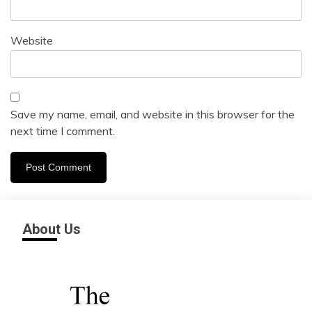
Website
Save my name, email, and website in this browser for the
next time I comment.
About Us