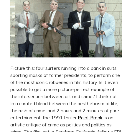
Picture this: four surfers running into a bank in suits,
sporting masks of former presidents, to perform one
of the most iconic robberies in film history. Is it even
possible to get a more picture-perfect example of
the intersection between art and crime? I think not.
In a curated blend between the aestheticism of life,
the rush of crime, and 2 hours and 2 minutes of pure
entertainment, the 1991 thriller
Point Break
is an
artistic critique of crime as politics and politics as
crime. The film, set in Southern California, follows FBI