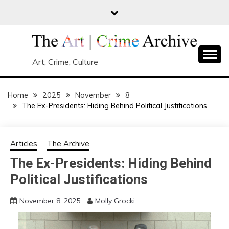
Skip
to
content
Art, Crime, Culture
Home
2025
November
8
The Ex-Presidents: Hiding Behind Political Justifications
Articles
The Archive
The Ex-Presidents: Hiding Behind
Political Justifications
November 8, 2025
Molly Grocki