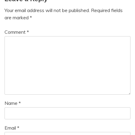
Your email address will not be published.
Required fields
are marked
*
Comment
*
Name
*
Email
*