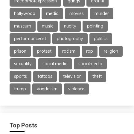
freedomofexpression
gangs
graffiti
hollywood
media
movies
murder
museum
music
nudity
painting
performanceart
photography
politics
prison
protest
racism
rap
religion
sexuality
social media
socialmedia
sports
tattoos
television
theft
trump
vandalism
violence
Top Posts