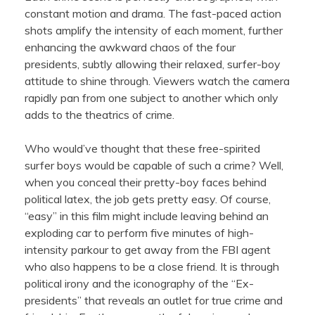
constant motion and drama. The fast-paced action
shots amplify the intensity of each moment, further
enhancing the awkward chaos of the four
presidents, subtly allowing their relaxed, surfer-boy
attitude to shine through. Viewers watch the camera
rapidly pan from one subject to another which only
adds to the theatrics of crime.
Who would’ve thought that these free-spirited
surfer boys would be capable of such a crime? Well,
when you conceal their pretty-boy faces behind
political latex, the job gets pretty easy. Of course,
“easy” in this film might include leaving behind an
exploding car to perform five minutes of high-
intensity parkour to get away from the FBI agent
who also happens to be a close friend. It is through
political irony and the iconography of the “Ex-
presidents” that reveals an outlet for true crime and