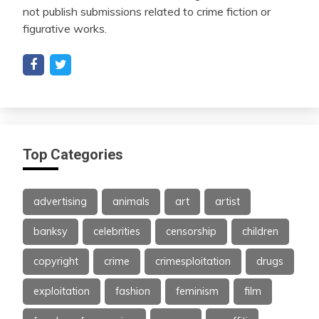
not publish submissions related to crime fiction or
figurative works.
Top Categories
advertising
animals
art
artist
banksy
celebrities
censorship
children
copyright
crime
crimesploitation
drugs
exploitation
fashion
feminism
film