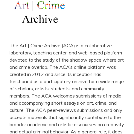
The Art | Crime Archive (ACA) is a collaborative
laboratory, teaching center, and web-based platform
devoted to the study of the shadow space where art
and crime overlap. The ACA’s online platform was
created in 2012 and since its inception has
functioned as a participatory archive for a wide range
of scholars, artists, students, and community
members. The ACA welcomes submissions of media
and accompanying short essays on art, crime, and
culture. The ACA peer-reviews submissions and only
accepts materials that significantly contribute to the
broader academic and artistic discourses on creativity
and actual criminal behavior. As a general rule, it does