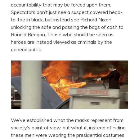
accountability that may be forced upon them.
Spectators don’t just see a suspect covered head-
to-toe in black, but instead see Richard Nixon
unlocking the safe and passing the bags of cash to
Ronald Reagan. Those who should be seen as
heroes are instead viewed as criminals by the
general public.
We’ve established what the masks represent from
society’s point of view, but what if, instead of hiding,
these men were wearing the presidential costumes