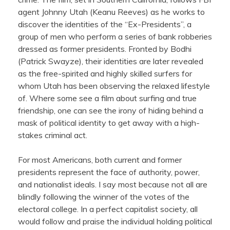
agent Johnny Utah (Keanu Reeves) as he works to
discover the identities of the “Ex-Presidents”, a
group of men who perform a series of bank robberies
dressed as former presidents. Fronted by Bodhi
(Patrick Swayze), their identities are later revealed
as the free-spirited and highly skilled surfers for
whom Utah has been observing the relaxed lifestyle
of. Where some see a film about surfing and true
friendship, one can see the irony of hiding behind a
mask of political identity to get away with a high-
stakes criminal act.
For most Americans, both current and former
presidents represent the face of authority, power,
and nationalist ideals. I say most because not all are
blindly following the winner of the votes of the
electoral college. In a perfect capitalist society, all
would follow and praise the individual holding political