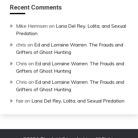
Recent Comments
Mike Hermsen
on
Lana Del Rey, Lolita, and Sexual
Predation
chris
on
Ed and Lorraine Warren: The Frauds and
Grifters of Ghost Hunting
Chris
on
Ed and Lorraine Warren: The Frauds and
Grifters of Ghost Hunting
Chris
on
Ed and Lorraine Warren: The Frauds and
Grifters of Ghost Hunting
fae
on
Lana Del Rey, Lolita, and Sexual Predation