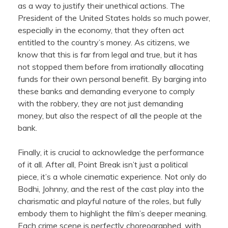
as a way to justify their unethical actions. The
President of the United States holds so much power,
especially in the economy, that they often act
entitled to the country’s money. As citizens, we
know that this is far from legal and true, but it has
not stopped them before from irrationally allocating
funds for their own personal benefit. By barging into
these banks and demanding everyone to comply
with the robbery, they are not just demanding
money, but also the respect of all the people at the
bank.
Finally, it is crucial to acknowledge the performance
of it all. After all, Point Break isn’t just a political
piece, it’s a whole cinematic experience. Not only do
Bodhi, Johnny, and the rest of the cast play into the
charismatic and playful nature of the roles, but fully
embody them to highlight the film’s deeper meaning.
Each crime scene is perfectly choreographed, with