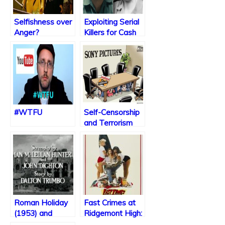
Selfishness over
Exploiting Serial
Anger?
Killers for Cash
#WTFU
Self-Censorship
and Terrorism
Caused by
Christmas
Blockbuster
Roman Holiday
Fast Crimes at
(1953) and
Ridgemont High:
Restoring
A “True” Story