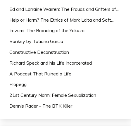
Ed and Lorraine Warren: The Frauds and Grifters of…
Help or Harm? The Ethics of Mark Laita and Soft…
Irezumi: The Branding of the Yakuza
Banksy by Tatiana Garcia
Constructive Deconstruction
Richard Speck and his Life Incarcerated
A Podcast That Ruined a Life
Plopegg
21st Century Norm: Female Sexualization
Dennis Rader – The BTK Killer