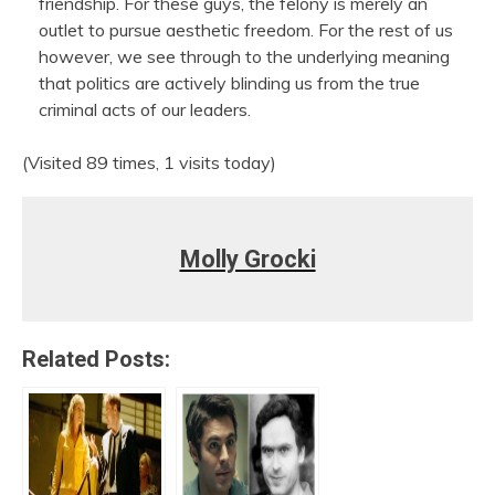
friendship. For these guys, the felony is merely an
outlet to pursue aesthetic freedom. For the rest of us
however, we see through to the underlying meaning
that politics are actively blinding us from the true
criminal acts of our leaders.
(Visited 89 times, 1 visits today)
Molly Grocki
Related Posts: